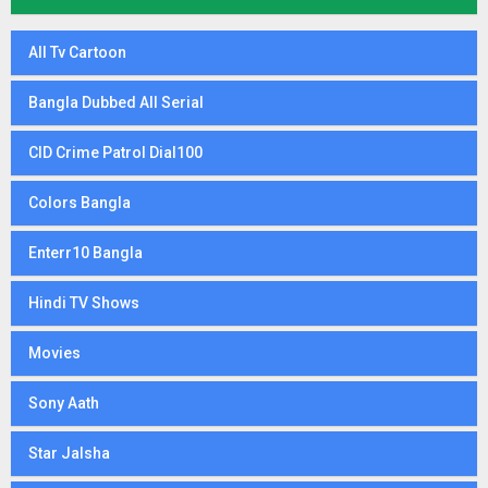
All Tv Cartoon
Bangla Dubbed All Serial
CID Crime Patrol Dial100
Colors Bangla
Enterr10 Bangla
Hindi TV Shows
Movies
Sony Aath
Star Jalsha