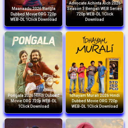
Advocate Achinta Aich 2026
Maanaadu 2026 Bangla
Season 3 Bengali WEB Series
Dubbed Movie ORG 720p
720p WEB-DL 1Click
WEB-DL 1Click Download
Download
Pongala 2026 Hindi Dubbed
Idhayam Murali 2026 Hindi
Movie ORG 720p WEB-DL
Dubbed Movie ORG 720p
1Click Download
WEB-DL 1Click Download