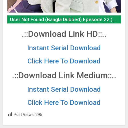
User Not Found (Bangla Dubbed) Epesode 22 (01 June 2026) Download Zip
.::Download Link HD::..
Instant Serial Download
Click Here To Download
.::Download Link Medium::..
Instant Serial Download
Click Here To Download
Post Views:
295