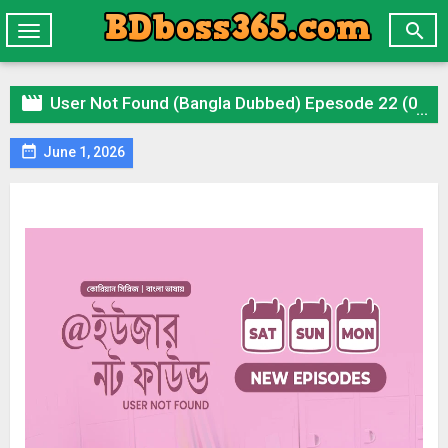

Toggle
navigation

User Not Found (Bangla Dubbed) Epesode 22 (01 June 2026) Download Zip

June 1, 2026