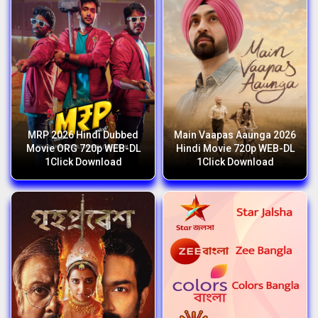
MRP 2026 Hindi Dubbed
Main Vaapas Aaunga 2026
Movie ORG 720p WEB-DL
Hindi Movie 720p WEB-DL
1Click Download
1Click Download