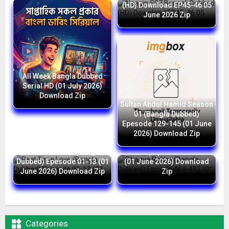
(HD) Download EP45-46 05
June 2026 Zip
All Week Bangla Dubbed
Serial HD (01 July 2026)
Download Zip
Sultan Abdul Hamid Season
01 (Bangla Dubbed)
Epesode 129-145 (01 June
2026) Download Zip
Bhagya Rekha (Bangla
Real Time Love (Bangla
Dubbed) Episode 464-492
Dubbed) Epesode 01-13 (01
(01 June 2026) Download
June 2026) Download Zip
Zip

Categories