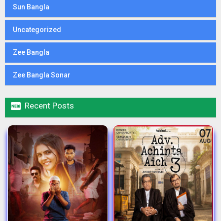
Sun Bangla
Uncategorized
Zee Bangla
Zee Bangla Sonar

Recent Posts