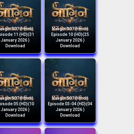
aagin S07 (Hindi)
Naagin S07 (Hindi)
pisode 11 (HD)(31
Episode 10 (HD)(25
January 2026 )
January 2026 )
Download
Download
aagin S07 (Hindi)
Naagin S07 (Hindi)
pisode 05 (HD)(10
Episode 03-04 (HD)(04
January 2026 )
January 2026 )
Download
Download