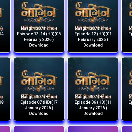
i)
Naagin S07 (Hindi)
Naagin S07 (Hindi)
N
14
Episode 13-14 (HD)(08
Episode 12 (HD)(01
E
February 2026 )
February 2026 )
Download
Download
i)
Naagin S07 (Hindi)
Naagin S07 (Hindi)
N
18
Episode 07 (HD)(17
Episode 06 (HD)(11
E
January 2026 )
January 2026 )
Download
Download