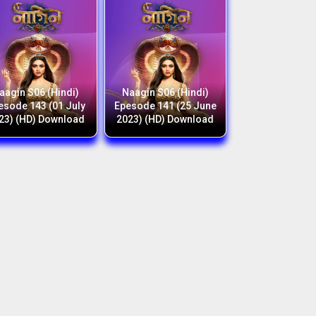
aagin S06 (Hindi)
Naagin S06 (Hindi)
esode 143 (01 July
Epesode 141 (25 June
23) (HD) Download
2023) (HD) Download