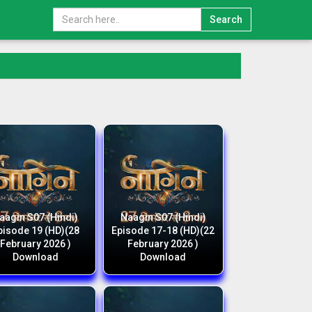
Search
aagin S07 (Hindi)
Naagin S07 (Hindi)
pisode 19 (HD)(28
Episode 17-18 (HD)(22
February 2026 )
February 2026 )
Download
Download