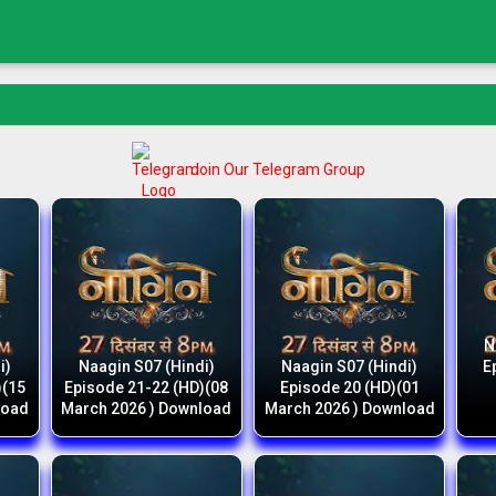
Join Our Telegram Group
N
i)
Naagin S07 (Hindi)
Naagin S07 (Hindi)
E
)(15
Episode 21-22 (HD)(08
Episode 20 (HD)(01
load
March 2026 ) Download
March 2026 ) Download