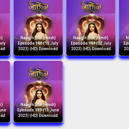
i)
Naagin S06 (Hindi)
Naagin S06 (Hindi)
N
uly
Epesode 146 (15 July
Epesode 144 (02 July
Ep
oad
2023) (HD) Download
2023) (HD) Download
20
i)
Naagin S06 (Hindi)
une
Epesode 139 (11 June
oad
2023) (HD) Download