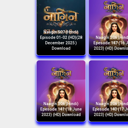
Naagin S07 (Hindi)
Episode 01-02 (HD)(28
Naagin S06 (Hind
December 2025 )
Epesode 147 (16 J
Download
2023) (HD) Downl
Naagin S06 (Hindi)
Naagin S06 (Hind
Epesode 141 (18 June
Epesode 140 (17 J
2023) (HD) Download
2023) (HD) Downl