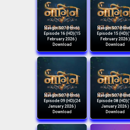
Naagin S07 (Hindi)
Naagin S07 (Hind
Episode 16 (HD)(15
Episode 15 (HD)(
February 2026 )
February 2026 )
Download
Download
Naagin S07 (Hindi)
Naagin S07 (Hind
Episode 09 (HD)(24
Episode 08 (HD)(
January 2026 )
January 2026 )
Download
Download