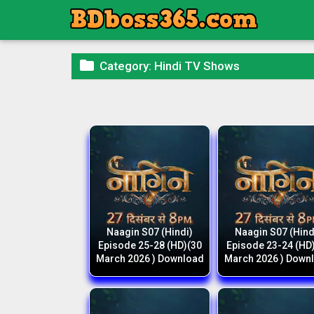

Category:
Hindi TV Shows
Naagin S07 (Hindi)
Naagin S07 (Hind
Episode 25-28 (HD)(30
Episode 23-24 (HD
March 2026 ) Download
March 2026 ) Down