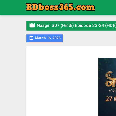

Naagin S07 (Hindi) Episode 23-24 (HD)

March 16, 2026