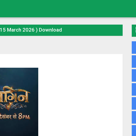
(15 March 2026 ) Download