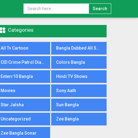
Search

Categories
All Tv Cartoon
Bangla Dubbed All Serial
CID Crime Patrol Dial100
Colors Bangla
Enterr10 Bangla
Hindi TV Shows
Movies
Sony Aath
Star Jalsha
Sun Bangla
Uncategorized
Zee Bangla
Zee Bangla Sonar