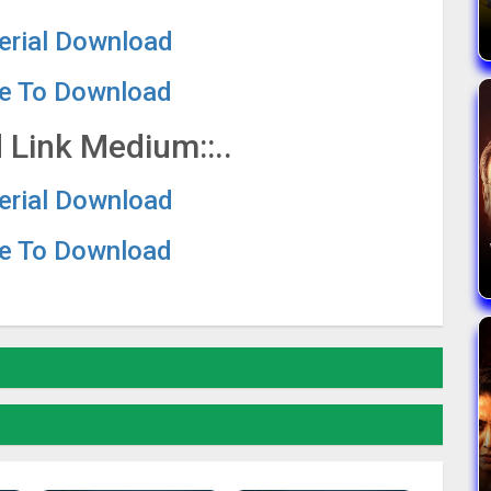
Serial Download
re To Download
 Link Medium::..
Serial Download
re To Download