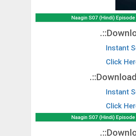
Naagin S07 (Hindi) Episod
.::Downlo
Instant 
Click He
.::Download
Instant 
Click He
Naagin S07 (Hindi) Episod
.::Downlo