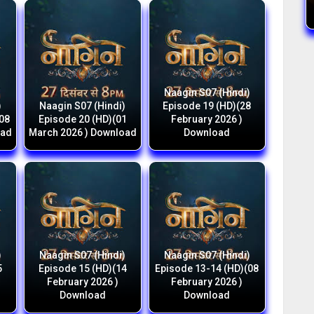
Naagin S07 (Hindi)
)
Naagin S07 (Hindi)
Episode 19 (HD)(28
(08
Episode 20 (HD)(01
February 2026 )
oad
March 2026 ) Download
Download
)
Naagin S07 (Hindi)
Naagin S07 (Hindi)
5
Episode 15 (HD)(14
Episode 13-14 (HD)(08
February 2026 )
February 2026 )
Download
Download