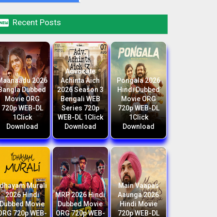

Recent Posts
Advocate
Maanaadu 2026
Achinta Aich
Pongala 2026
Bangla Dubbed
2026 Season 3
Hindi Dubbed
Movie ORG
Bengali WEB
Movie ORG
720p WEB-DL
Series 720p
720p WEB-DL
1Click
WEB-DL 1Click
1Click
Download
Download
Download
Idhayam Murali
Main Vaapas
2026 Hindi
MRP 2026 Hindi
Aaunga 2026
Dubbed Movie
Dubbed Movie
Hindi Movie
ORG 720p WEB-
ORG 720p WEB-
720p WEB-DL