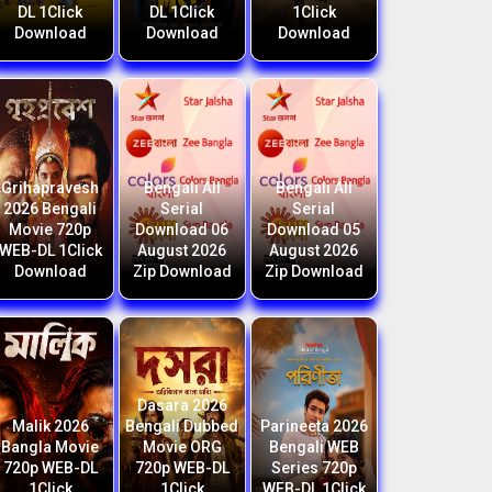
DL 1Click
DL 1Click
1Click
Download
Download
Download
Grihapravesh
Bengali All
Bengali All
2026 Bengali
Serial
Serial
Movie 720p
Download 06
Download 05
WEB-DL 1Click
August 2026
August 2026
Download
Zip Download
Zip Download
Dasara 2026
Malik 2026
Bengali Dubbed
Parineeta 2026
Bangla Movie
Movie ORG
Bengali WEB
720p WEB-DL
720p WEB-DL
Series 720p
1Click
1Click
WEB-DL 1Click