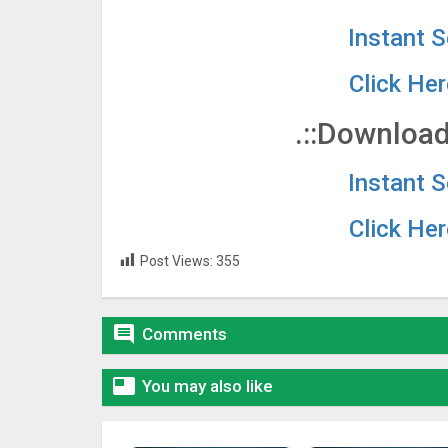
Instant 
Click He
.::Download
Instant 
Click He
Post Views:
355

Comments

You may also like