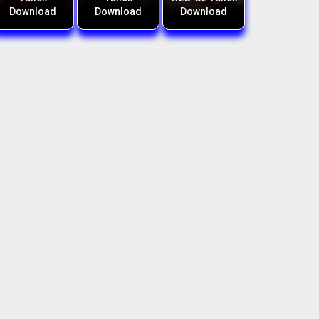
Download
Download
Download