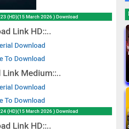
e 23 (HD)(15 March 2026 ) Download
ad Link HD::..
Serial Download
re To Download
 Link Medium::..
Serial Download
re To Download
e 24 (HD)(15 March 2026 ) Download
ad Link HD::..