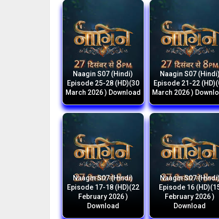
Naagin S07 (Hindi)
Naagin S07 (Hindi
Episode 25-28 (HD)(30
Episode 21-22 (HD)
March 2026 ) Download
March 2026 ) Downl
Naagin S07 (Hindi)
Naagin S07 (Hindi
Episode 17-18 (HD)(22
Episode 16 (HD)(1
February 2026 )
February 2026 )
Download
Download