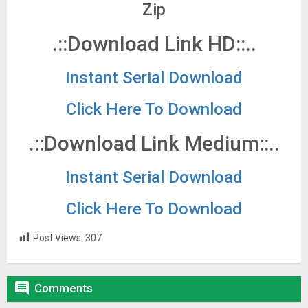
Zip
.::Download Link HD::..
Instant Serial Download
Click Here To Download
.::Download Link Medium::..
Instant Serial Download
Click Here To Download
Post Views:
307

Comments