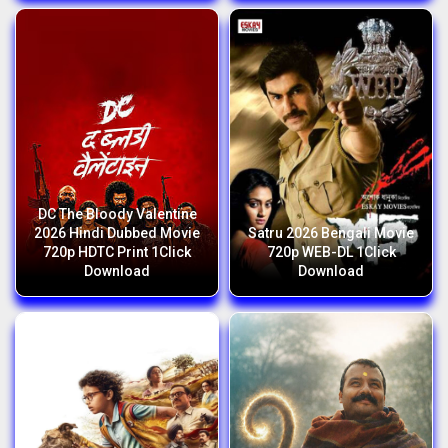
DC The Bloody Valentine
2026 Hindi Dubbed Movie
Satru 2026 Bengali Movie
720p HDTC Print 1Click
720p WEB-DL 1Click
Download
Download