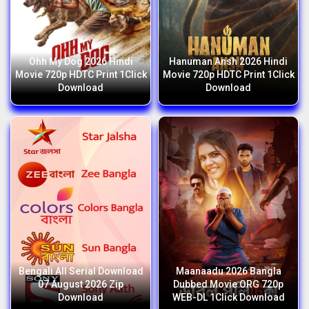
Ohh My Dog 2026 Hindi
Hanuman Ansh 2026 Hindi
Movie 720p HDTC Print 1Click
Movie 720p HDTC Print 1Click
Download
Download
Bengali All Serial Download
Maanaadu 2026 Bangla
07 August 2026 Zip
Dubbed Movie ORG 720p
Download
WEB-DL 1Click Download