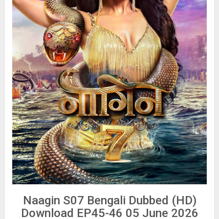
Naagin S07 Bengali Dubbed (HD)
Download EP45-46 05 June 2026