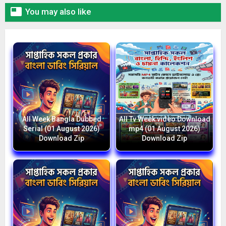

You may also like
All Week Bangla Dubbed
All Tv Week video Download
Serial (01 August 2026)
mp4 (01 August 2026)
Download Zip
Download Zip