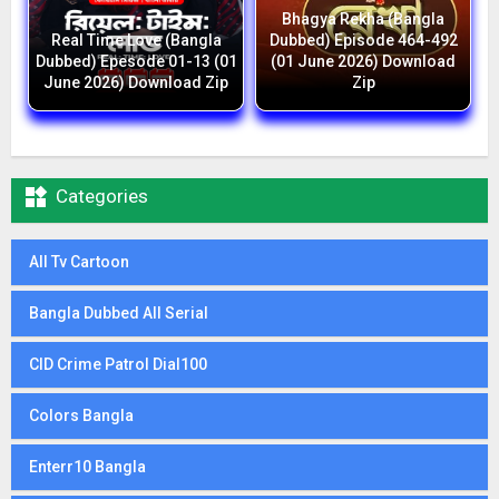
Bhagya Rekha (Bangla
Real Time Love (Bangla
Dubbed) Episode 464-492
Dubbed) Epesode 01-13 (01
(01 June 2026) Download
June 2026) Download Zip
Zip

Categories
All Tv Cartoon
Bangla Dubbed All Serial
CID Crime Patrol Dial100
Colors Bangla
Enterr10 Bangla