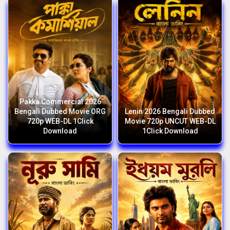
Pakka Commercial 2026
Bengali Dubbed Movie ORG
Lenin 2026 Bengali Dubbed
720p WEB-DL 1Click
Movie 720p UNCUT WEB-DL
Download
1Click Download