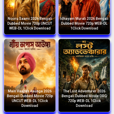
Nooru Saami 2026 Bengali
Idhayam Murali 2026 Bengali
Dubbed Movie 720p UNCUT
Dubbed Movie 720p WEB-DL
WEB-DL 1Click Download
1Click Download
Main Vaapas Aaunga 2026
The Lost Adventurer 2026
Bengali Dubbed Movie 720p
Bengali Dubbed Movie ORG
UNCUT WEB-DL 1Click
720p WEB-DL 1Click
Download
Download