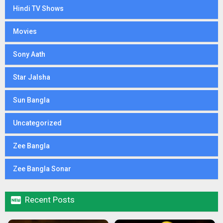
Hindi TV Shows
Movies
Sony Aath
Star Jalsha
Sun Bangla
Uncategorized
Zee Bangla
Zee Bangla Sonar

Recent Posts