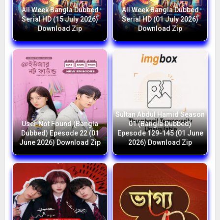
All Week Bangla Dubbed
All Week Bangla Dubbed
Serial HD (15 July 2026)
Serial HD (01 July 2026)
Download Zip
Download Zip
Sultan Abdul Hamid Season
User Not Found (Bangla
01 (Bangla Dubbed)
Dubbed) Epesode 22 (01
Epesode 129-145 (01 June
June 2026) Download Zip
2026) Download Zip