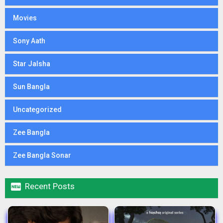
Movies
Sony Aath
Star Jalsha
Sun Bangla
Uncategorized
Zee Bangla
Zee Bangla Sonar

Recent Posts