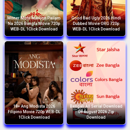
Moner Moto Manush Pailam
Good Bad Ugly 2026 Hindi
Na 2026 Bangla Movie 720p
Dubbed Movie ORG 720p
WEB-DL 1Click Download
WEB-DL 1Click Download
18+ Ang Modista 2026
Bengali All Serial Download
Filipino Movie 720p WEB-DL
08 August 2026 Zip
1Click Download
Download