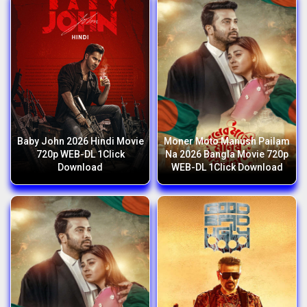
Baby John 2026 Hindi Movie
Moner Moto Manush Pailam
720p WEB-DL 1Click
Na 2026 Bangla Movie 720p
Download
WEB-DL 1Click Download