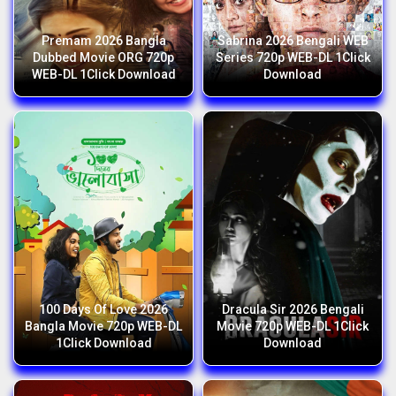
Premam 2026 Bangla
Sabrina 2026 Bengali WEB
Dubbed Movie ORG 720p
Series 720p WEB-DL 1Click
WEB-DL 1Click Download
Download
100 Days Of Love 2026
Dracula Sir 2026 Bengali
Bangla Movie 720p WEB-DL
Movie 720p WEB-DL 1Click
1Click Download
Download