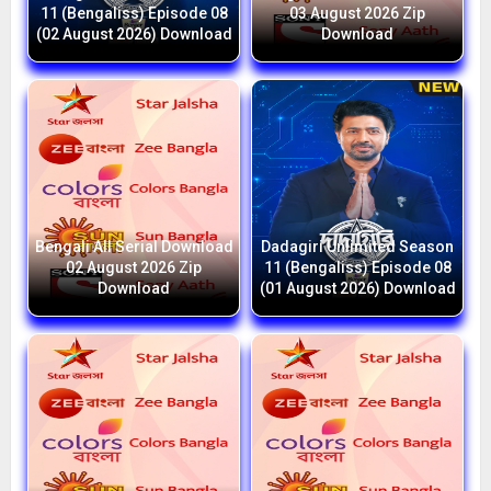
11 (Bengaliss) Episode 08
03 August 2026 Zip
(02 August 2026) Download
Download
Bengali All Serial Download
Dadagiri Unlimited Season
02 August 2026 Zip
11 (Bengaliss) Episode 08
Download
(01 August 2026) Download