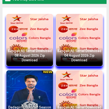
Bengali All Serial Download
Bengali All Serial Download
08 August 2026 Zip
04 August 2026 Zip
Download
Download
Dadagiri Unlimited Season
Bengali All Serial Download