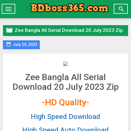

Toggle
navigation

Zee Bangla All Serial Download 20 July 2023 Zip

July 20, 2023
Zee Bangla All Serial
Download 20 July 2023 Zip
-HD Quality-
High Speed Download
High Speed Auto Download