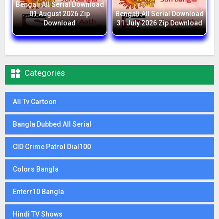
Bengali All Serial Download
01 August 2026 Zip
Bengali All Serial Download
Download
31 July 2026 Zip Download

Categories
All Tv Cartoon
Bangla Dubbed All Serial
CID Crime Patrol Dial100
Colors Bangla
Enterr10 Bangla
Hindi TV Shows