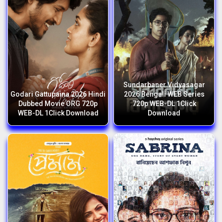
Sundarbaner Vidyasagar
Godari Gattupaina 2026 Hindi
2026 Bengali WEB Series
Dubbed Movie ORG 720p
720p WEB-DL 1Click
WEB-DL 1Click Download
Download