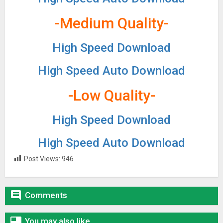
-Medium Quality-
High Speed Download
High Speed Auto Download
-Low Quality-
High Speed Download
High Speed Auto Download
Post Views:
946

Comments

You may also like