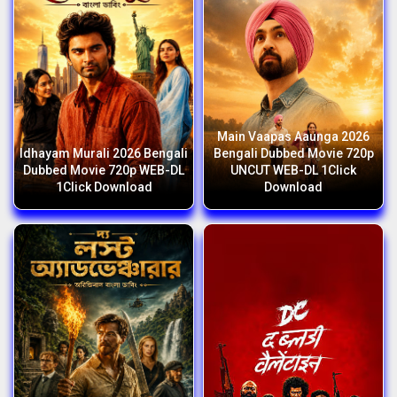
Main Vaapas Aaunga 2026
Idhayam Murali 2026 Bengali
Bengali Dubbed Movie 720p
Dubbed Movie 720p WEB-DL
UNCUT WEB-DL 1Click
1Click Download
Download