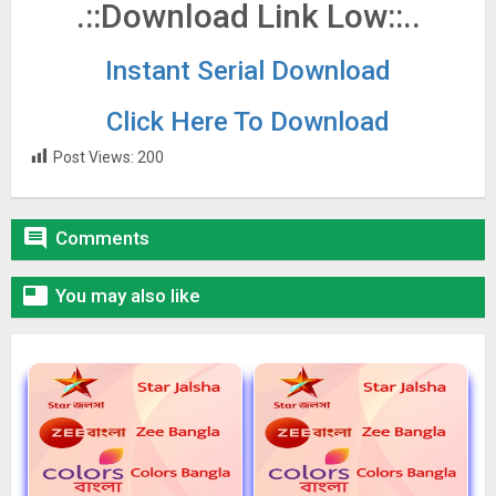
.::Download Link Low::..
Instant Serial Download
Click Here To Download
Post Views:
200

Comments

You may also like