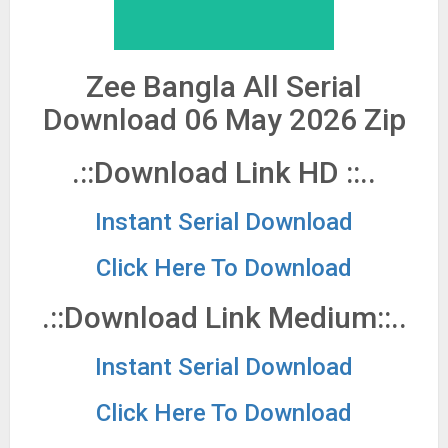
Zee Bangla All Serial
Download 06 May 2026 Zip
.::Download Link HD ::..
Instant Serial Download
Click Here To Download
.::Download Link Medium::..
Instant Serial Download
Click Here To Download