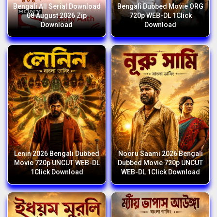
Bengali All Serial Download
Bengali Dubbed Movie ORG
08 August 2026 Zip
720p WEB-DL 1Click
Download
Download
Lenin 2026 Bengali Dubbed
Nooru Saami 2026 Bengali
Movie 720p UNCUT WEB-DL
Dubbed Movie 720p UNCUT
1Click Download
WEB-DL 1Click Download