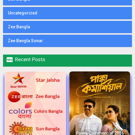
Uncategorized
Zee Bangla
Zee Bangla Sonar

Recent Posts
Pakka Commercial 2026