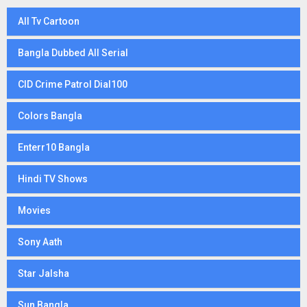
All Tv Cartoon
Bangla Dubbed All Serial
CID Crime Patrol Dial100
Colors Bangla
Enterr10 Bangla
Hindi TV Shows
Movies
Sony Aath
Star Jalsha
Sun Bangla