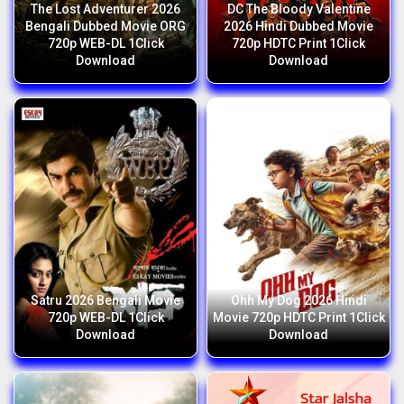
The Lost Adventurer 2026
DC The Bloody Valentine
Bengali Dubbed Movie ORG
2026 Hindi Dubbed Movie
720p WEB-DL 1Click
720p HDTC Print 1Click
Download
Download
Satru 2026 Bengali Movie
Ohh My Dog 2026 Hindi
720p WEB-DL 1Click
Movie 720p HDTC Print 1Click
Download
Download