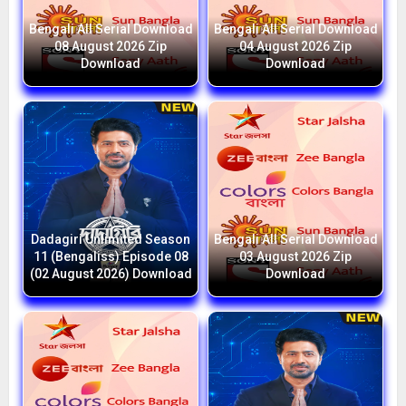
Bengali All Serial Download
Bengali All Serial Download
08 August 2026 Zip
04 August 2026 Zip
Download
Download
Dadagiri Unlimited Season
Bengali All Serial Download
11 (Bengaliss) Episode 08
03 August 2026 Zip
(02 August 2026) Download
Download