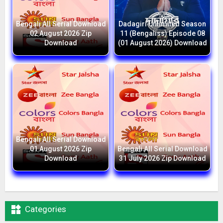
Bengali All Serial Download
Dadagiri Unlimited Season
02 August 2026 Zip
11 (Bengaliss) Episode 08
Download
(01 August 2026) Download
Bengali All Serial Download
01 August 2026 Zip
Bengali All Serial Download
Download
31 July 2026 Zip Download

Categories