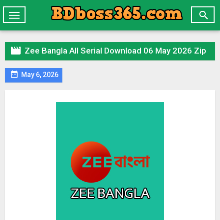

Toggle
navigation

Zee Bangla All Serial Download 06 May 2026 Zip

May 6, 2026