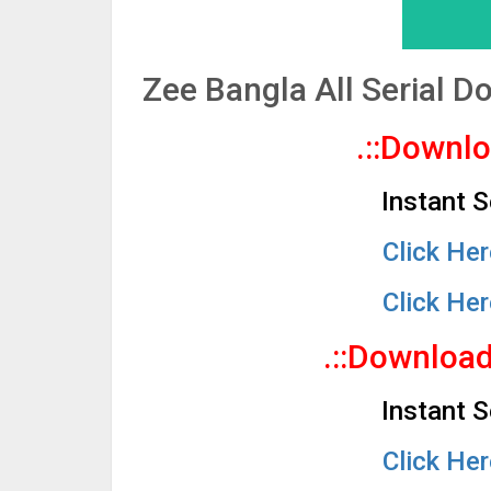
Zee Bangla All Serial 
.::Downl
Instant 
Click He
Click He
.::Downloa
Instant 
Click He