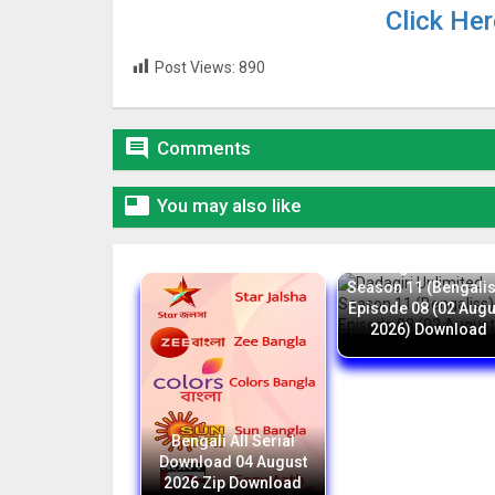
Click He
Post Views:
890

Comments

You may also like
Dadagiri Unlimite
Season 11 (Bengali
Episode 08 (02 Augu
2026) Download
Bengali All Serial
Download 04 August
2026 Zip Download