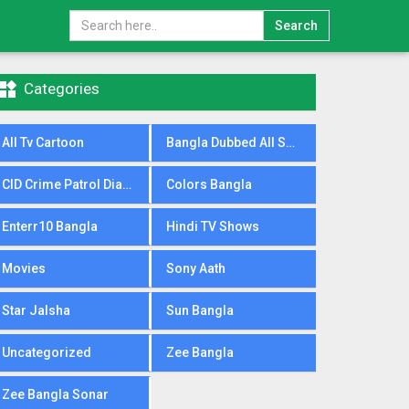
Search

Categories
All Tv Cartoon
Bangla Dubbed All Serial
CID Crime Patrol Dial100
Colors Bangla
Enterr10 Bangla
Hindi TV Shows
Movies
Sony Aath
Star Jalsha
Sun Bangla
Uncategorized
Zee Bangla
Zee Bangla Sonar