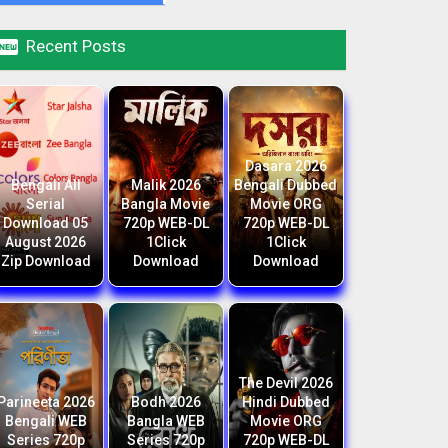

Recent Posts
Dasara 2026
Bengali All
Malik 2026
Bengali Dubbed
Serial
Bangla Movie
Movie ORG
Download 05
720p WEB-DL
720p WEB-DL
August 2026
1Click
1Click
Zip Download
Download
Download
The Devil 2026
Parineeta 2026
Bodh 2026
Hindi Dubbed
Bengali WEB
Bangla WEB
Movie ORG
Series 720p
Series 720p
720p WEB-DL