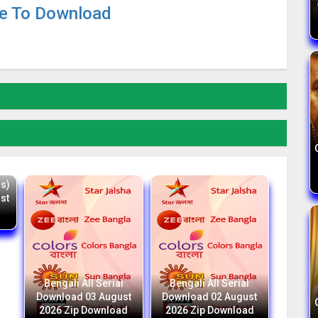
re To Download
d
ss)
st
Bengali All Serial
Bengali All Serial
Download 03 August
Download 02 August
2026 Zip Download
2026 Zip Download