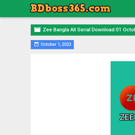

Zee Bangla All Serial Download 01 Octo

October 1, 2023