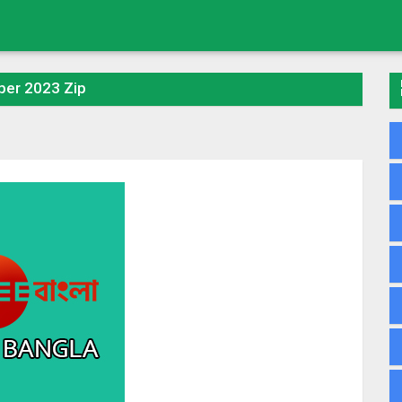
ber 2023 Zip