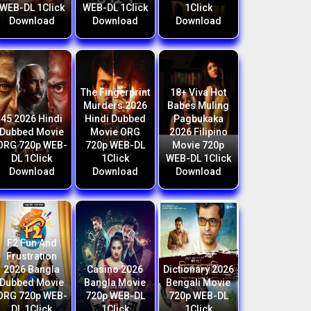
WEB-DL 1Click
WEB-DL 1Click
1Click
Download
Download
Download
The Fingerprint
18+ Viva Hot
Murders 2026
Babes Muling
45 2026 Hindi
Hindi Dubbed
Pagbukaka
Dubbed Movie
Movie ORG
2026 Filipino
ORG 720p WEB-
720p WEB-DL
Movie 720p
DL 1Click
1Click
WEB-DL 1Click
Download
Download
Download
F2 Fun And
Frustration
2026 Bangla
Casino 2026
Dictionary 2026
Dubbed Movie
Bangla Movie
Bengali Movie
ORG 720p WEB-
720p WEB-DL
720p WEB-DL
DL 1Click
1Click
1Click