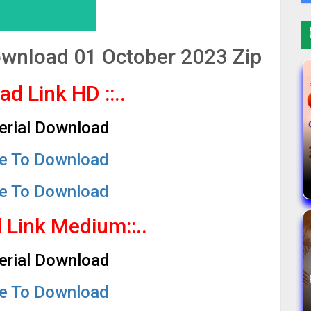
Download 01 October 2023 Zip
oad Link HD
::..
Serial Download
re To Download
re To Download
d Link Medium
::..
Serial Download
re To Download