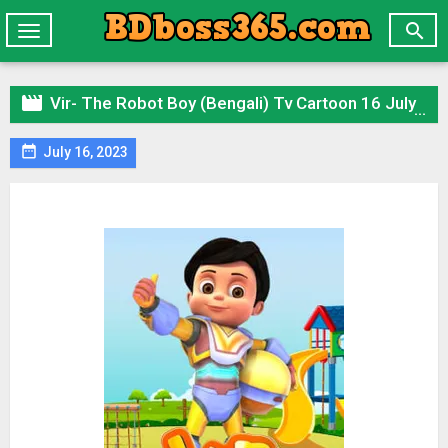

Toggle
navigation

Vir- The Robot Boy (Bengali) Tv Cartoon 16 July 2023 All Episode Zip

July 16, 2023