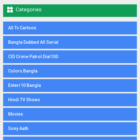

Categories
All Tv Cartoon
Bangla Dubbed All Serial
CID Crime Patrol Dial100
Colors Bangla
Enterr10 Bangla
Hindi TV Shows
Movies
Sony Aath