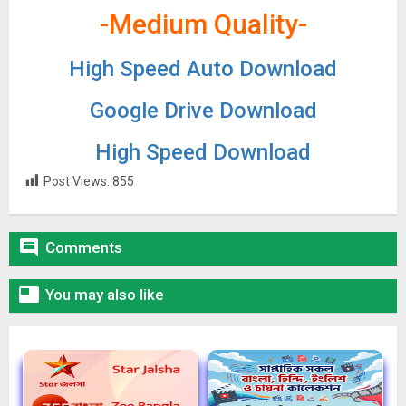
-Medium Quality-
High Speed Auto Download
Google Drive Download
High Speed Download
Post Views:
855

Comments

You may also like