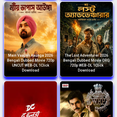
Main Vaapas Aaunga 2026
The Lost Adventurer 2026
Bengali Dubbed Movie 720p
Bengali Dubbed Movie ORG
UNCUT WEB-DL 1Click
720p WEB-DL 1Click
Download
Download