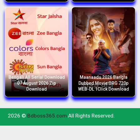
Bengali All Serial Download
Maanaadu 2026 Bangla
07 August 2026 Zip
Dubbed Movie ORG 720p
Download
WEB-DL 1Click Download
2026 ©
Bdboss365.com
All Rights Reserved.