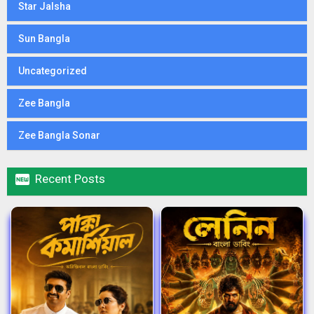
Star Jalsha
Sun Bangla
Uncategorized
Zee Bangla
Zee Bangla Sonar

Recent Posts