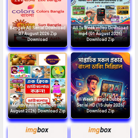
Bengali All Serial Download
All Tv Week video Download
07 August 2026 Zip
mp4 (01 August 2026)
Download
Download Zip
All Week Bangla Dubbed
Monthly All Tv Cartoon (01
Serial HD (15 July 2026)
August 2026) Download Zip
Download Zip