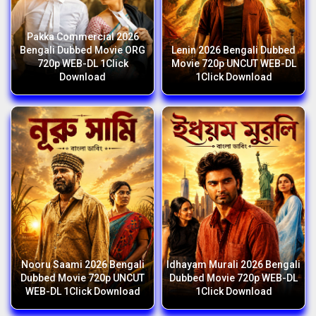
Pakka Commercial 2026
Bengali Dubbed Movie ORG
Lenin 2026 Bengali Dubbed
720p WEB-DL 1Click
Movie 720p UNCUT WEB-DL
Download
1Click Download
Nooru Saami 2026 Bengali
Idhayam Murali 2026 Bengali
Dubbed Movie 720p UNCUT
Dubbed Movie 720p WEB-DL
WEB-DL 1Click Download
1Click Download