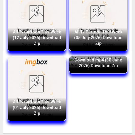
All Tv Cartoon This Week
All Tv Cartoon This Week
(12 July 2026) Download
(05 July 2026) Download
Zip
Zip
Adaalat CID Crime Petrol
Download mp4 (30 June
2026) Download Zip
All Tv Cartoon This Week
(01 July 2026) Download
Zip