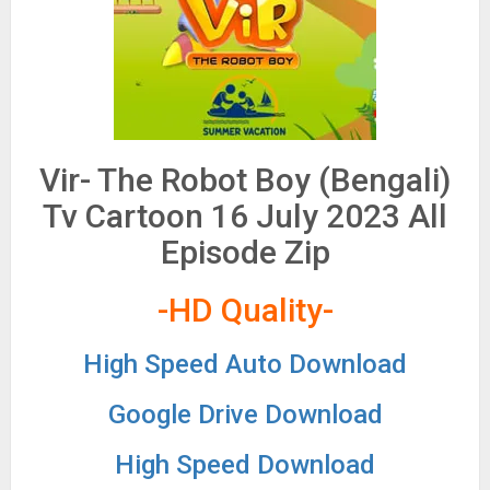
Vir- The Robot Boy (Bengali)
Tv Cartoon 16 July 2023 All
Episode Zip
-HD Quality-
High Speed Auto Download
Google Drive Download
High Speed Download