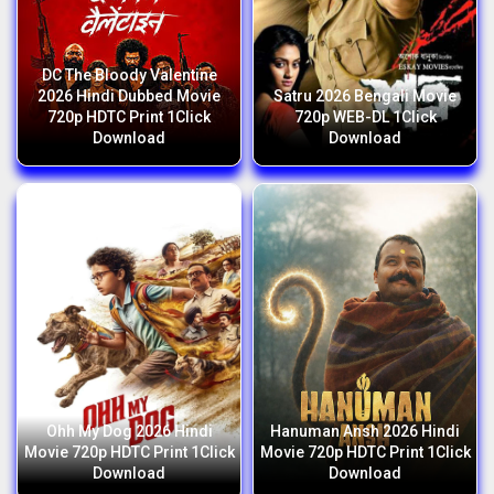
DC The Bloody Valentine
2026 Hindi Dubbed Movie
Satru 2026 Bengali Movie
720p HDTC Print 1Click
720p WEB-DL 1Click
Download
Download
Ohh My Dog 2026 Hindi
Hanuman Ansh 2026 Hindi
Movie 720p HDTC Print 1Click
Movie 720p HDTC Print 1Click
Download
Download