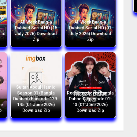
All Week Bangla
All Week Bangla
1
Dubbed Serial HD (15
Dubbed Serial HD (01
oad
July 2026) Download
July 2026) Download
Zip
Zip
Sultan Abdul Hamid
Season 01 (Bangla
Real Time Love (Bangla
Dubbed) Epesode 129-
Dubbed) Epesode 01-
ne
145 (01 June 2026)
13 (01 June 2026)
p
Download Zip
Download Zip