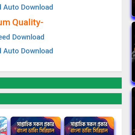
d Auto Download
um Quality-
eed Download
d Auto Download