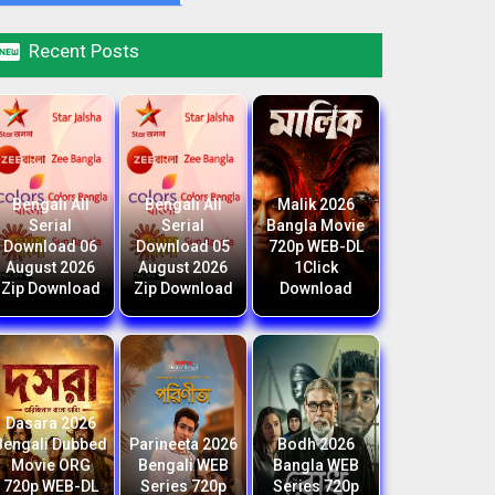

Recent Posts
Bengali All
Bengali All
Malik 2026
Serial
Serial
Bangla Movie
Download 06
Download 05
720p WEB-DL
August 2026
August 2026
1Click
Zip Download
Zip Download
Download
Dasara 2026
Bengali Dubbed
Parineeta 2026
Bodh 2026
Movie ORG
Bengali WEB
Bangla WEB
720p WEB-DL
Series 720p
Series 720p