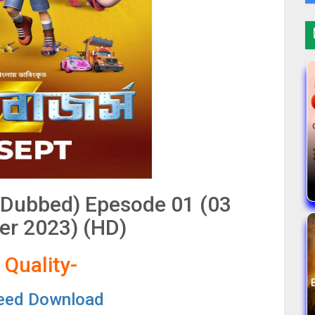
 Dubbed) Epesode 01 (03
r 2023) (HD)
 Quality-
eed Download