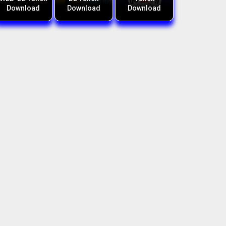
Download
Download
Download