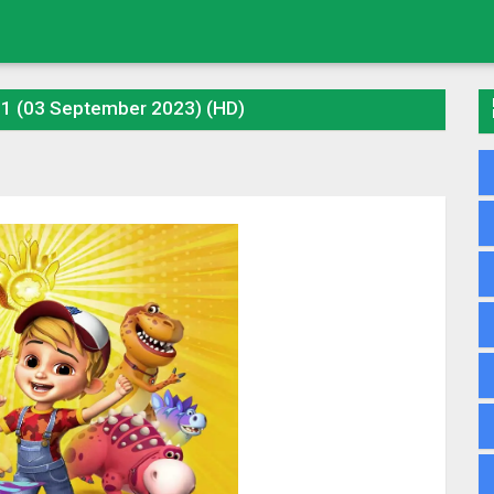
01 (03 September 2023) (HD)