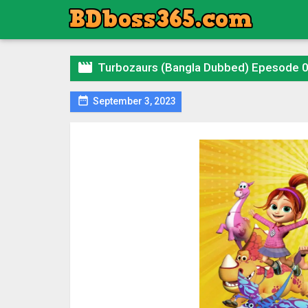

Turbozaurs (Bangla Dubbed) Epesode 

September 3, 2023