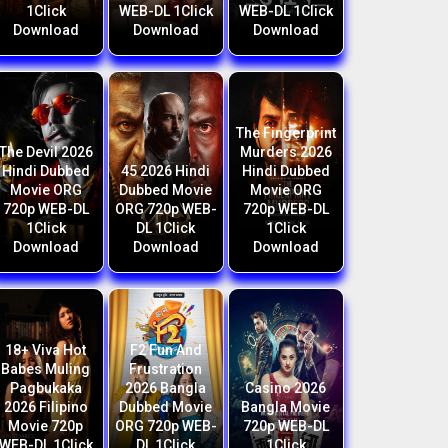
1Click
WEB-DL 1Click
WEB-DL 1Click
Download
Download
Download
The Fingerprint
The Devil 2026
Murders 2026
Hindi Dubbed
45 2026 Hindi
Hindi Dubbed
Movie ORG
Dubbed Movie
Movie ORG
720p WEB-DL
ORG 720p WEB-
720p WEB-DL
1Click
DL 1Click
1Click
Download
Download
Download
18+ Viva Hot
F2 Fun And
Babes Muling
Frustration
Pagbukaka
2026 Bangla
Casino 2026
2026 Filipino
Dubbed Movie
Bangla Movie
Movie 720p
ORG 720p WEB-
720p WEB-DL
WEB-DL 1Click
DL 1Click
1Click