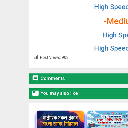
High Spee
-Medi
High Sp
High Spee
Post Views:
908

Comments

You may also like