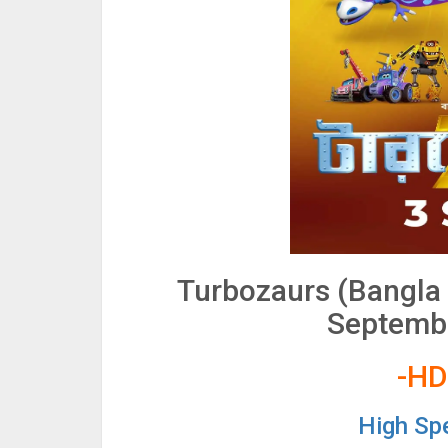
Turbozaurs (Bangla
Septembe
-HD
High Sp