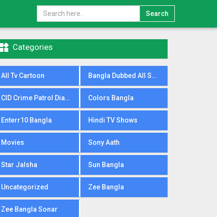
Search

Categories
All Tv Cartoon
Bangla Dubbed All Serial
CID Crime Patrol Dial100
Colors Bangla
Enterr10 Bangla
Hindi TV Shows
Movies
Sony Aath
Star Jalsha
Sun Bangla
Uncategorized
Zee Bangla
Zee Bangla Sonar