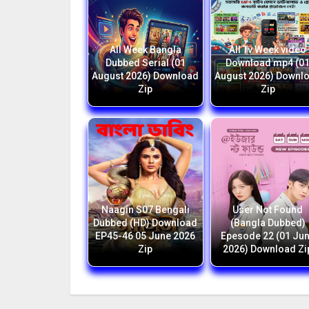
All Week Bangla
All Tv Week video
Dubbed Serial (01
Download mp4 (0
August 2026) Download
August 2026) Downl
Zip
Zip
Naagin S07 Bengali
User Not Found
Dubbed (HD) Download
(Bangla Dubbed)
EP45-46 05 June 2026
Epesode 22 (01 Ju
Zip
2026) Download Zi