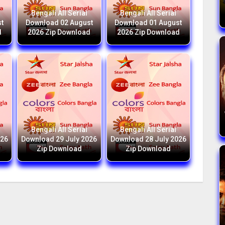
Bengali All Serial
Bengali All Serial
t
Download 02 August
Download 01 August
d
2026 Zip Download
2026 Zip Download
Bengali All Serial
Bengali All Serial
026
Download 29 July 2026
Download 28 July 2026
Zip Download
Zip Download