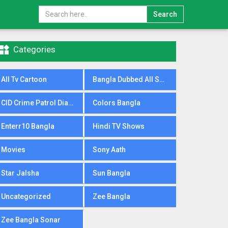
Search

Categories
All Tv Cartoon
Bangla Dubbed All Serial
CID Crime Patrol Dial100
Colors Bangla
Enterr10 Bangla
Hindi TV Shows
Movies
Sony Aath
Star Jalsha
Sun Bangla
Uncategorized
Zee Bangla
Zee Bangla Sonar