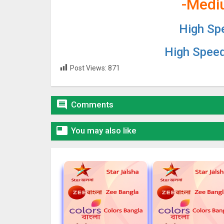
-Medi
High Sp
High Spee
Post Views:
871

Comments

You may also like