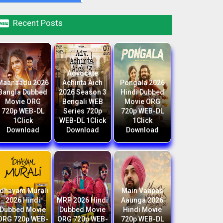

Recent Posts
Advocate
Maanaadu 2026
Achinta Aich
Pongala 2026
Bangla Dubbed
2026 Season 3
Hindi Dubbed
Movie ORG
Bengali WEB
Movie ORG
720p WEB-DL
Series 720p
720p WEB-DL
1Click
WEB-DL 1Click
1Click
Download
Download
Download
Idhayam Murali
Main Vaapas
2026 Hindi
MRP 2026 Hindi
Aaunga 2026
Dubbed Movie
Dubbed Movie
Hindi Movie
ORG 720p WEB-
ORG 720p WEB-
720p WEB-DL