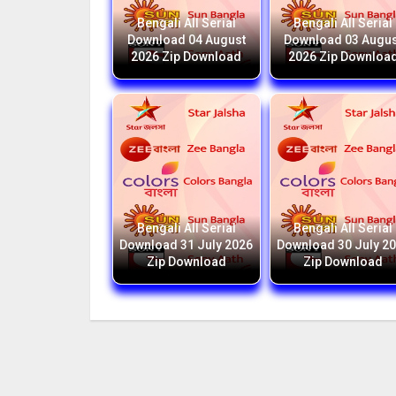
Bengali All Serial
Bengali All Serial
Download 04 August
Download 03 Augus
2026 Zip Download
2026 Zip Downloa
Bengali All Serial
Bengali All Serial
Download 31 July 2026
Download 30 July 2
Zip Download
Zip Download