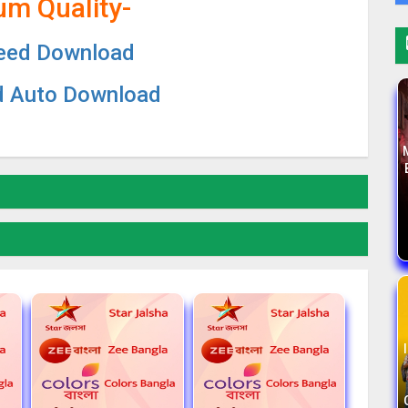
um Quality-
eed Download
d Auto Download