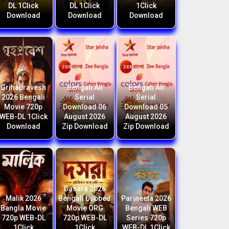
DL 1Click
DL 1Click
1Click
Download
Download
Download
Grihapravesh
Bengali All
Bengali All
2026 Bengali
Serial
Serial
Movie 720p
Download 06
Download 05
WEB-DL 1Click
August 2026
August 2026
Download
Zip Download
Zip Download
Dasara 2026
Malik 2026
Bengali Dubbed
Parineeta 2026
Bangla Movie
Movie ORG
Bengali WEB
720p WEB-DL
720p WEB-DL
Series 720p
1Click
1Click
WEB-DL 1Click