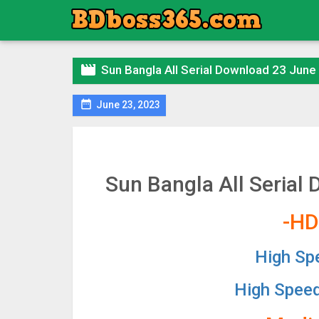

Sun Bangla All Serial Download 23 June

June 23, 2023
Sun Bangla All Serial
-HD
High Sp
High Spee