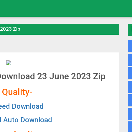
 2023 Zip
 Download 23 June 2023 Zip
 Quality-
eed Download
d Auto Download