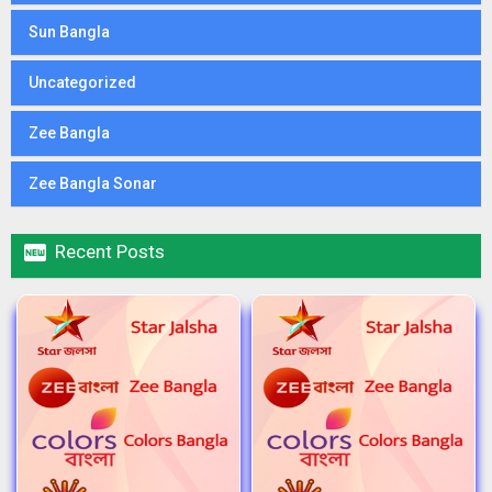
Sun Bangla
Uncategorized
Zee Bangla
Zee Bangla Sonar

Recent Posts