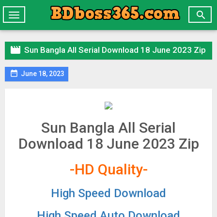

Toggle
navigation

Sun Bangla All Serial Download 18 June 2023 Zip

June 18, 2023
Sun Bangla All Serial
Download 18 June 2023 Zip
-HD Quality-
High Speed Download
High Speed Auto Download