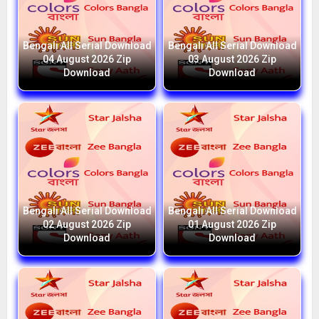
Bengali All Serial Download
Bengali All Serial Download
04 August 2026 Zip
03 August 2026 Zip
Download
Download
Bengali All Serial Download
Bengali All Serial Download
02 August 2026 Zip
01 August 2026 Zip
Download
Download