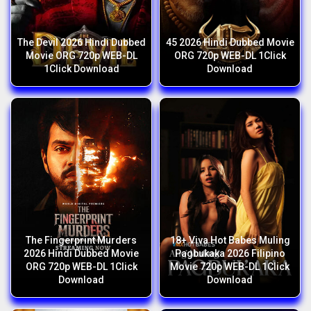
The Devil 2026 Hindi Dubbed
45 2026 Hindi Dubbed Movie
Movie ORG 720p WEB-DL
ORG 720p WEB-DL 1Click
1Click Download
Download
The Fingerprint Murders
18+ Viva Hot Babes Muling
2026 Hindi Dubbed Movie
Pagbukaka 2026 Filipino
ORG 720p WEB-DL 1Click
Movie 720p WEB-DL 1Click
Download
Download