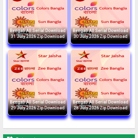
Bengali All Serial Download
Bengali All Serial Download
31 July 2026 Zip Download
30 July 2026 Zip Download
Bengali All Serial Download
Bengali All Serial Download
29 July 2026 Zip Download
28 July 2026 Zip Download