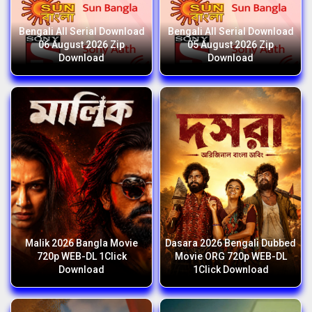
Bengali All Serial Download
Bengali All Serial Download
06 August 2026 Zip
05 August 2026 Zip
Download
Download
Malik 2026 Bangla Movie
Dasara 2026 Bengali Dubbed
720p WEB-DL 1Click
Movie ORG 720p WEB-DL
Download
1Click Download