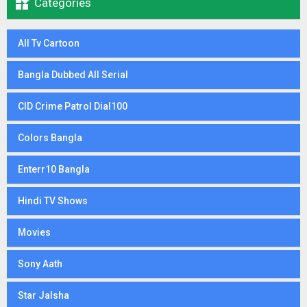

Categories
All Tv Cartoon
Bangla Dubbed All Serial
CID Crime Patrol Dial100
Colors Bangla
Enterr10 Bangla
Hindi TV Shows
Movies
Sony Aath
Star Jalsha