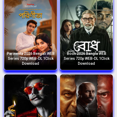
Parineeta 2026 Bengali WEB
Bodh 2026 Bangla WEB
Series 720p WEB-DL 1Click
Series 720p WEB-DL 1Click
Download
Download