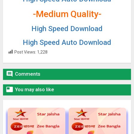
-Medium Quality-
High Speed Download
High Speed Auto Download
Post Views:
1,228

Comments

You may also like