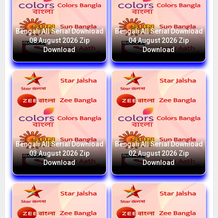
Bengali All Serial Download
Bengali All Serial Download
08 August 2026 Zip
04 August 2026 Zip
Download
Download
Bengali All Serial Download
Bengali All Serial Download
03 August 2026 Zip
02 August 2026 Zip
Download
Download