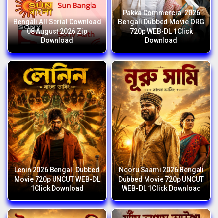
Pakka Commercial 2026
Bengali All Serial Download
Bengali Dubbed Movie ORG
08 August 2026 Zip
720p WEB-DL 1Click
Download
Download
Lenin 2026 Bengali Dubbed
Nooru Saami 2026 Bengali
Movie 720p UNCUT WEB-DL
Dubbed Movie 720p UNCUT
1Click Download
WEB-DL 1Click Download