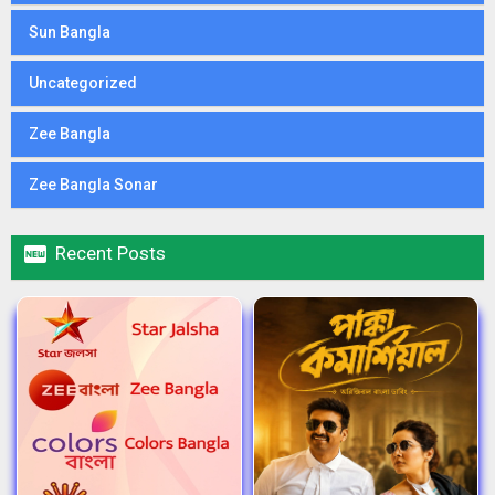
Sun Bangla
Uncategorized
Zee Bangla
Zee Bangla Sonar

Recent Posts