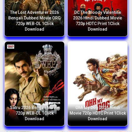
The Lost Adventurer 2026
DC The Bloody Valentine
Bengali Dubbed Movie ORG
2026 Hindi Dubbed Movie
720p WEB-DL 1Click
720p HDTC Print 1Click
Download
Download
Satru 2026 Bengali Movie
Ohh My Dog 2026 Hindi
720p WEB-DL 1Click
Movie 720p HDTC Print 1Click
Download
Download