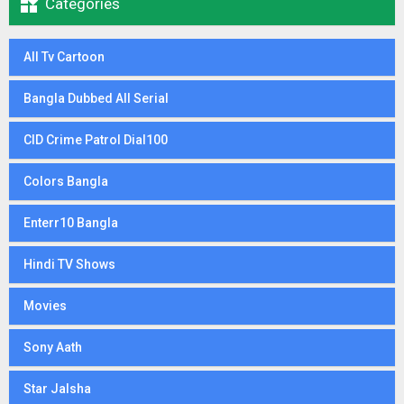

Categories
All Tv Cartoon
Bangla Dubbed All Serial
CID Crime Patrol Dial100
Colors Bangla
Enterr10 Bangla
Hindi TV Shows
Movies
Sony Aath
Star Jalsha