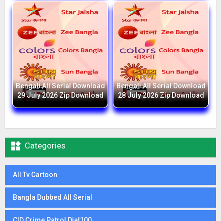
Bengali All Serial Download
Bengali All Serial Download
29 July 2026 Zip Download
28 July 2026 Zip Download

Categories
All Tv Cartoon
Bangla Dubbed All Serial
CID Crime Patrol Dial100