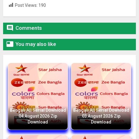
Post Views:
190

Comments

You may also like
Bengali All Serial Download
Bengali All Serial Download
04 August 2026 Zip
03 August 2026 Zip
Download
Download