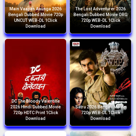
Main Vaapas Aaunga 2026
The Lost Adventurer 2026
Bengali Dubbed Movie 720p
Bengali Dubbed Movie ORG
UNCUT WEB-DL 1Click
720p WEB-DL 1Click
Download
Download
DC The Bloody Valentine
2026 Hindi Dubbed Movie
Satru 2026 Bengali Movie
720p HDTC Print 1Click
720p WEB-DL 1Click
Download
Download