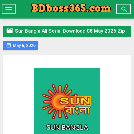

Toggle
navigation

Sun Bangla All Serial Download 08 May 2026 Zip

May 8, 2026