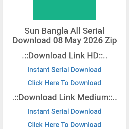
Sun Bangla All Serial
Download 08 May 2026 Zip
.::Download Link HD::..
Instant Serial Download
Click Here To Download
.::Download Link Medium::..
Instant Serial Download
Click Here To Download