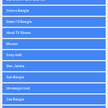
Colors Bangla
Enterr10 Bangla
Hindi TV Shows
Movies
Sony Aath
Star Jalsha
Sun Bangla
Uncategorized
Zee Bangla