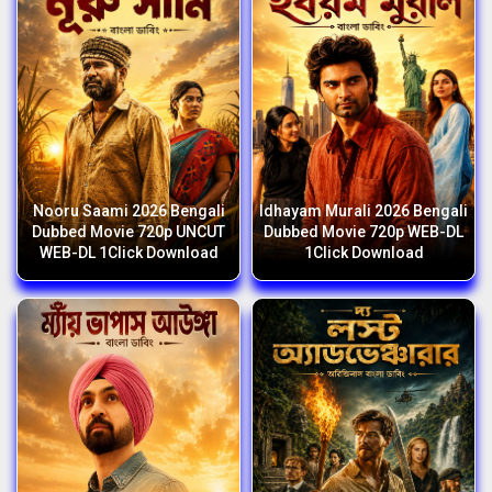
Nooru Saami 2026 Bengali
Idhayam Murali 2026 Bengali
Dubbed Movie 720p UNCUT
Dubbed Movie 720p WEB-DL
WEB-DL 1Click Download
1Click Download