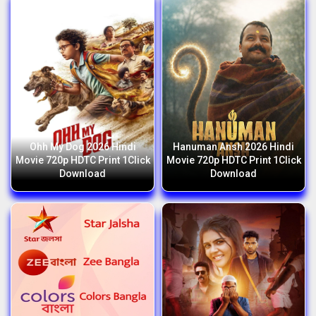
Ohh My Dog 2026 Hindi
Hanuman Ansh 2026 Hindi
Movie 720p HDTC Print 1Click
Movie 720p HDTC Print 1Click
Download
Download