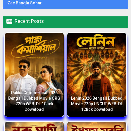
Zee Bangla Sonar

Recent Posts
Pakka Commercial 2026
Bengali Dubbed Movie ORG
Lenin 2026 Bengali Dubbed
720p WEB-DL 1Click
Movie 720p UNCUT WEB-DL
Download
1Click Download