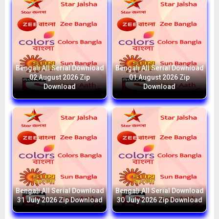
Bengali All Serial Download
Bengali All Serial Download
02 August 2026 Zip
01 August 2026 Zip
Download
Download
Bengali All Serial Download
Bengali All Serial Download
31 July 2026 Zip Download
30 July 2026 Zip Download