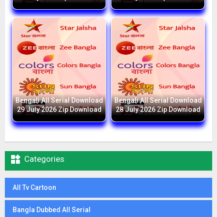
Bengali All Serial Download
Bengali All Serial Download
29 July 2026 Zip Download
28 July 2026 Zip Download

Categories
All Tv Cartoon
Bangla Dubbed All Serial