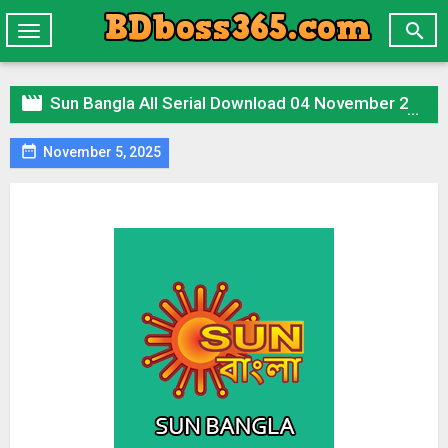

Toggle
navigation

Sun Bangla All Serial Download 04 November 2025 Zip

November 5, 2025