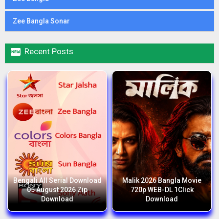
Zee Bangla Sonar

Recent Posts
Bengali All Serial Download
Malik 2026 Bangla Movie
05 August 2026 Zip
720p WEB-DL 1Click
Download
Download