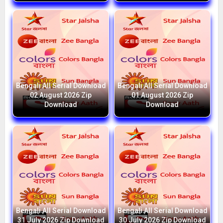
Bengali All Serial Download
Bengali All Serial Download
02 August 2026 Zip
01 August 2026 Zip
Download
Download
Bengali All Serial Download
Bengali All Serial Download
31 July 2026 Zip Download
30 July 2026 Zip Download