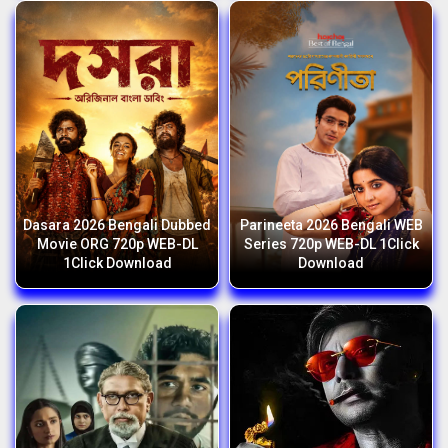
Dasara 2026 Bengali Dubbed
Parineeta 2026 Bengali WEB
Movie ORG 720p WEB-DL
Series 720p WEB-DL 1Click
1Click Download
Download