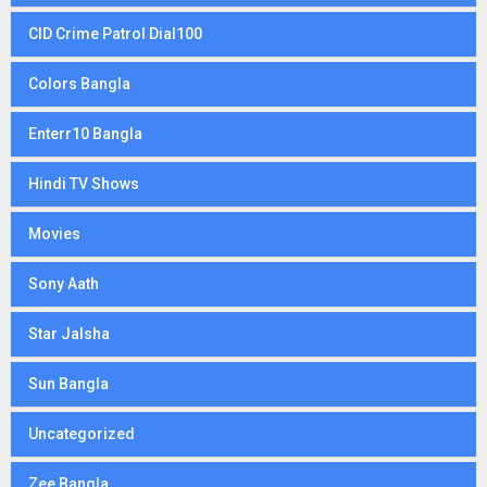
CID Crime Patrol Dial100
Colors Bangla
Enterr10 Bangla
Hindi TV Shows
Movies
Sony Aath
Star Jalsha
Sun Bangla
Uncategorized
Zee Bangla