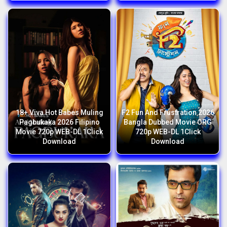
18+ Viva Hot Babes Muling
F2 Fun And Frustration 2026
Pagbukaka 2026 Filipino
Bangla Dubbed Movie ORG
Movie 720p WEB-DL 1Click
720p WEB-DL 1Click
Download
Download