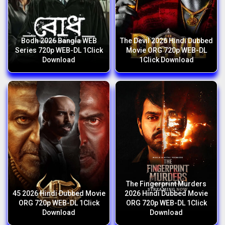
Bodh 2026 Bangla WEB
The Devil 2026 Hindi Dubbed
Series 720p WEB-DL 1Click
Movie ORG 720p WEB-DL
Download
1Click Download
The Fingerprint Murders
45 2026 Hindi Dubbed Movie
2026 Hindi Dubbed Movie
ORG 720p WEB-DL 1Click
ORG 720p WEB-DL 1Click
Download
Download