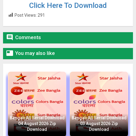
Click Here To Download
Post Views:
291

Comments

You may also like
Bengali All Serial Download
Bengali All Serial Download
04 August 2026 Zip
03 August 2026 Zip
Download
Download