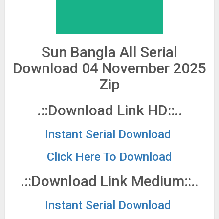
Sun Bangla All Serial
Download 04 November 2025
Zip
.::Download Link HD::..
Instant Serial Download
Click Here To Download
.::Download Link Medium::..
Instant Serial Download