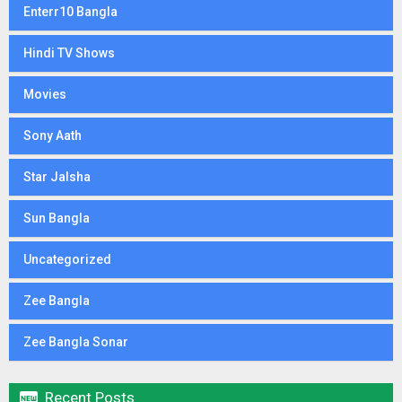
Enterr10 Bangla
Hindi TV Shows
Movies
Sony Aath
Star Jalsha
Sun Bangla
Uncategorized
Zee Bangla
Zee Bangla Sonar

Recent Posts