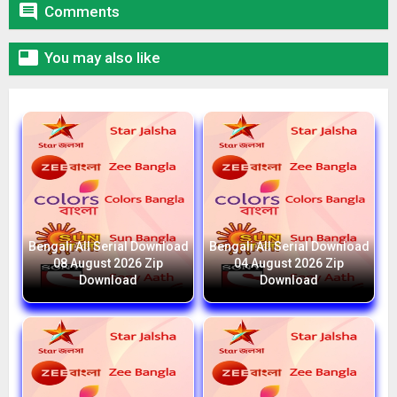

Comments

You may also like
Bengali All Serial Download
Bengali All Serial Download
08 August 2026 Zip
04 August 2026 Zip
Download
Download