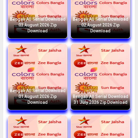
Bengali All Serial Download
Bengali All Serial Download
03 August 2026 Zip
02 August 2026 Zip
Download
Download
Bengali All Serial Download
01 August 2026 Zip
Bengali All Serial Download
Download
31 July 2026 Zip Download