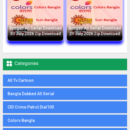
Bengali All Serial Download
Bengali All Serial Download
30 July 2026 Zip Download
29 July 2026 Zip Download

Categories
All Tv Cartoon
Bangla Dubbed All Serial
CID Crime Patrol Dial100
Colors Bangla