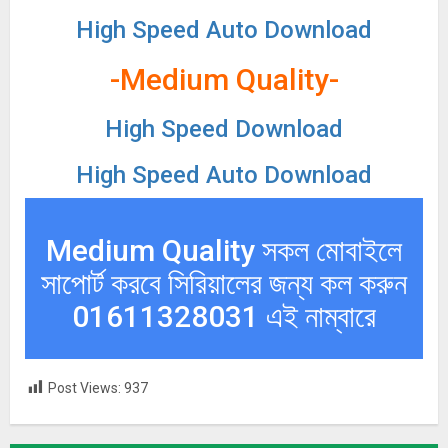
High Speed Auto Download
-Medium Quality-
High Speed Download
High Speed Auto Download
Medium Quality সকল মোবাইলে
সাপোর্ট করবে সিরিয়ালের জন্য কল করুন
01611328031 এই নাম্বারে
Post Views:
937