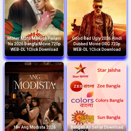
Moner Moto Manush Pailam
Good Bad Ugly 2026 Hindi
Na 2026 Bangla Movie 720p
Dubbed Movie ORG 720p
WEB-DL 1Click Download
WEB-DL 1Click Download
18+ Ang Modista 2026
Bengali All Serial Download