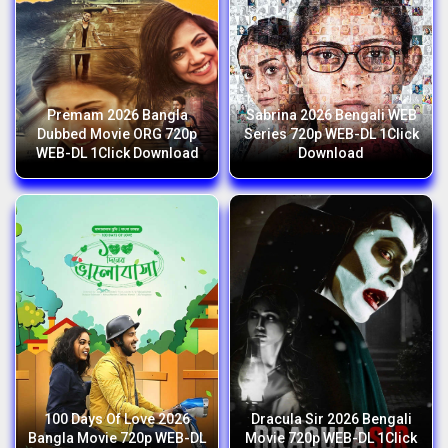
Premam 2026 Bangla
Sabrina 2026 Bengali WEB
Dubbed Movie ORG 720p
Series 720p WEB-DL 1Click
WEB-DL 1Click Download
Download
100 Days Of Love 2026
Dracula Sir 2026 Bengali
Bangla Movie 720p WEB-DL
Movie 720p WEB-DL 1Click