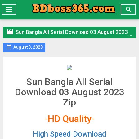

Toggle
navigation

Sun Bangla All Serial Download 03 August 2023 Zip

August 3, 2023
Sun Bangla All Serial
Download 03 August 2023
Zip
-HD Quality-
High Speed Download