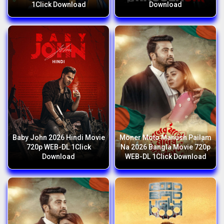
1Click Download
Download
Baby John 2026 Hindi Movie
Moner Moto Manush Pailam
720p WEB-DL 1Click
Na 2026 Bangla Movie 720p
Download
WEB-DL 1Click Download