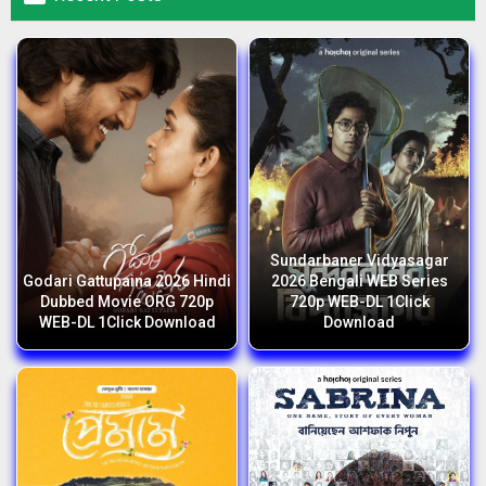
Sundarbaner Vidyasagar
Godari Gattupaina 2026 Hindi
2026 Bengali WEB Series
Dubbed Movie ORG 720p
720p WEB-DL 1Click
WEB-DL 1Click Download
Download