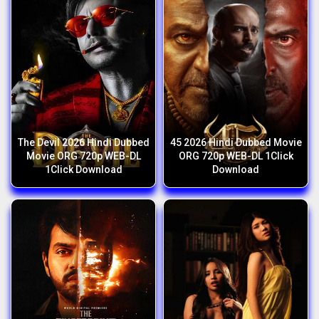
The Devil 2026 Hindi Dubbed
45 2026 Hindi Dubbed Movie
Movie ORG 720p WEB-DL
ORG 720p WEB-DL 1Click
1Click Download
Download