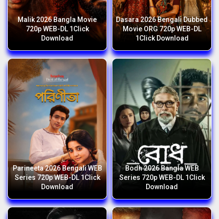
Malik 2026 Bangla Movie
Dasara 2026 Bengali Dubbed
720p WEB-DL 1Click
Movie ORG 720p WEB-DL
Download
1Click Download
Parineeta 2026 Bengali WEB
Bodh 2026 Bangla WEB
Series 720p WEB-DL 1Click
Series 720p WEB-DL 1Click
Download
Download