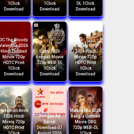
1Click
1Click
DL 1Click
Download
Download
Download
DC The Bloody
Valentine 2026
Ohh My Dog
Hindi Dubbed
Satru 2026
2026 Hindi
Movie 720p
Bengali Movie
Movie 720p
HDTC Print
720p WEB-DL
HDTC Print
1Click
1Click
1Click
Download
Download
Download
Hanuman Ansh
Maanaadu 2026
2026 Hindi
Bengali All
Bangla Dubbed
Movie 720p
Serial
Movie ORG
HDTC Print
Download 07
720p WEB-DL
1Click
August 2026
1Click