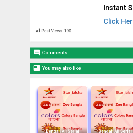
Instant 
Click He
Post Views:
190

Comments

You may also like
Bengali All Serial
Bengali All Serial