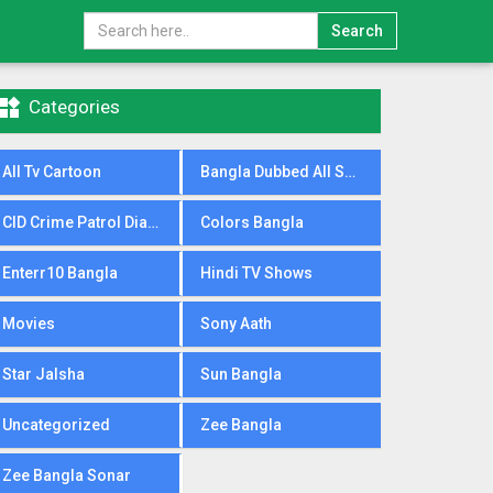
Search

Categories
All Tv Cartoon
Bangla Dubbed All Serial
CID Crime Patrol Dial100
Colors Bangla
Enterr10 Bangla
Hindi TV Shows
Movies
Sony Aath
Star Jalsha
Sun Bangla
Uncategorized
Zee Bangla
Zee Bangla Sonar