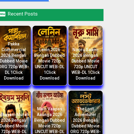

Recent Posts
Pakka
Commercial
Lenin 2026
Nooru Saami
2026 Bengali
Bengali Dubbed
2026 Bengali
Dubbed Movie
Movie 720p
Dubbed Movie
ORG 720p WEB-
UNCUT WEB-DL
720p UNCUT
DL 1Click
1Click
WEB-DL 1Click
Download
Download
Download
Main Vaapas
The Lost
Idhayam Murali
Aaunga 2026
Adventurer
2026 Bengali
Bengali Dubbed
2026 Bengali
Dubbed Movie
Movie 720p
Dubbed Movie
720p WEB-DL
UNCUT WEB-DL
ORG 720p WEB-