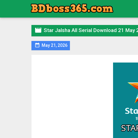

Star Jalsha All Serial Download 21 May

May 21, 2026