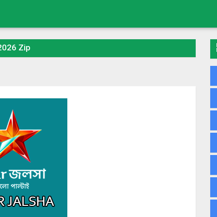
 2026 Zip