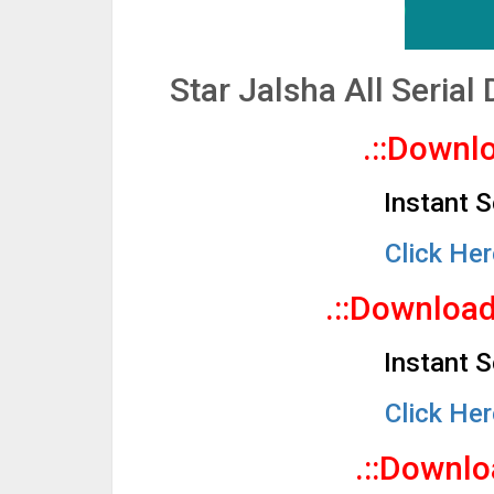
Star Jalsha All Seria
.::Downlo
Instant 
Click He
.::Downloa
Instant 
Click He
.::Downlo