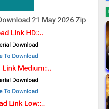
l Download 21 May 2026 Zip
ad Link HD::..
Serial Download
re To Download
d Link Medium
::..
Serial Download
re To Download
ad Link Low
::..