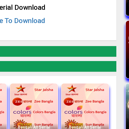
Serial Download
re To Download
Bengali All Serial
Bengali All Serial