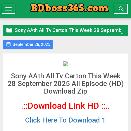

Toggle
navigation

Sony AAth All Tv Carton This Week 28 September 2025 All Episode (HD) Download Zip

September 28, 2025
Sony AAth All Tv Carton This Week
28 September 2025 All Episode (HD)
Download Zip
.::Download Link HD
::..
Click Here To Download 1