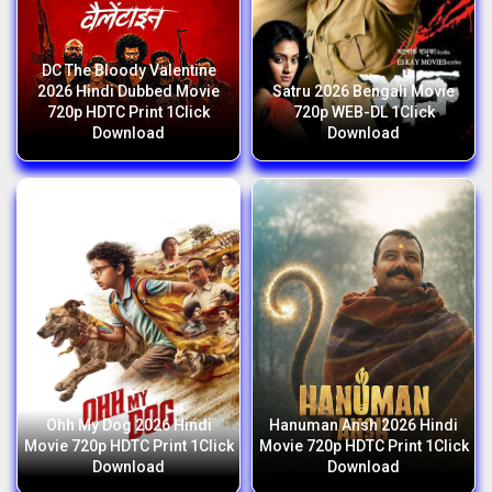
DC The Bloody Valentine
2026 Hindi Dubbed Movie
Satru 2026 Bengali Movie
720p HDTC Print 1Click
720p WEB-DL 1Click
Download
Download
Ohh My Dog 2026 Hindi
Hanuman Ansh 2026 Hindi
Movie 720p HDTC Print 1Click
Movie 720p HDTC Print 1Click
Download
Download