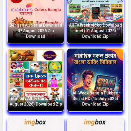
Bengali All Serial Download
All Tv Week video Download
07 August 2026 Zip
mp4 (01 August 2026)
Download
Download Zip
All Week Bangla Dubbed
Monthly All Tv Cartoon (01
Serial HD (15 July 2026)
August 2026) Download Zip
Download Zip