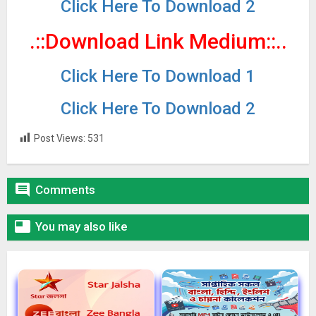
Click Here To Download 2
.::Download Link Medium
::..
Click Here To Download 1
Click Here To Download 2
Post Views:
531

Comments

You may also like