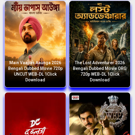
Main Vaapas Aaunga 2026
The Lost Adventurer 2026
Bengali Dubbed Movie 720p
Bengali Dubbed Movie ORG
UNCUT WEB-DL 1Click
720p WEB-DL 1Click
Download
Download