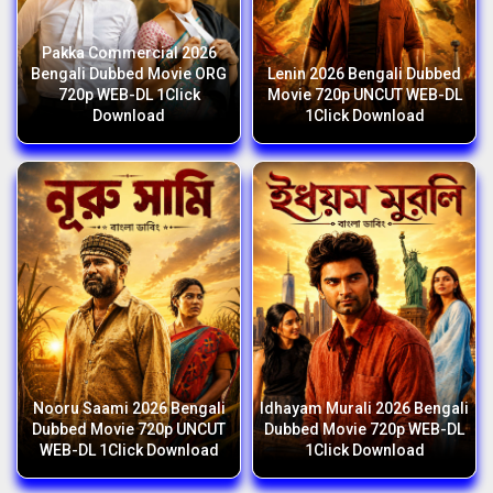
Pakka Commercial 2026
Bengali Dubbed Movie ORG
Lenin 2026 Bengali Dubbed
720p WEB-DL 1Click
Movie 720p UNCUT WEB-DL
Download
1Click Download
Nooru Saami 2026 Bengali
Idhayam Murali 2026 Bengali
Dubbed Movie 720p UNCUT
Dubbed Movie 720p WEB-DL
WEB-DL 1Click Download
1Click Download