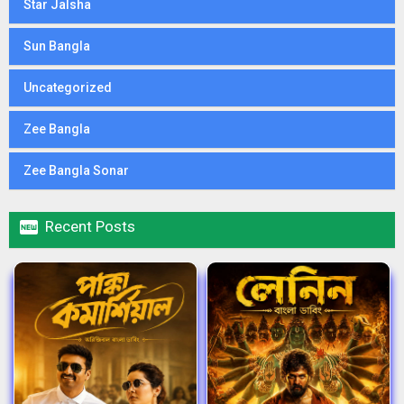
Star Jalsha
Sun Bangla
Uncategorized
Zee Bangla
Zee Bangla Sonar

Recent Posts