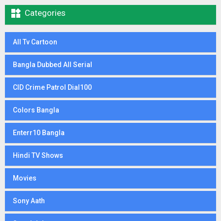

Categories
All Tv Cartoon
Bangla Dubbed All Serial
CID Crime Patrol Dial100
Colors Bangla
Enterr10 Bangla
Hindi TV Shows
Movies
Sony Aath