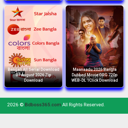
Bengali All Serial Download
Maanaadu 2026 Bangla
07 August 2026 Zip
Dubbed Movie ORG 720p
Download
WEB-DL 1Click Download
2026 ©
Bdboss365.com
All Rights Reserved.