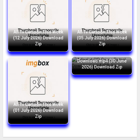
All Tv Cartoon This Week
All Tv Cartoon This Week
(12 July 2026) Download
(05 July 2026) Download
Zip
Zip
Adaalat CID Crime Petrol
Download mp4 (30 June
2026) Download Zip
All Tv Cartoon This Week
(01 July 2026) Download
Zip