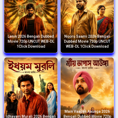
Lenin 2026 Bengali Dubbed
Nooru Saami 2026 Bengali
Movie 720p UNCUT WEB-DL
Dubbed Movie 720p UNCUT
1Click Download
WEB-DL 1Click Download
Main Vaapas Aaunga 2026
Idhayam Murali 2026 Bengali
Bengali Dubbed Movie 720p