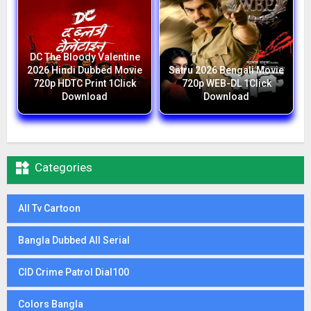
DC The Bloody Valentine
2026 Hindi Dubbed Movie
Satru 2026 Bengali Movie
720p HDTC Print 1Click
720p WEB-DL 1Click
Download
Download

Categories
All Tv Cartoon
Bangla Dubbed All Serial
CID Crime Patrol Dial100
Colors Bangla