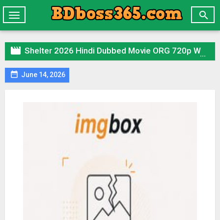

Toggle
navigation

Shelter 2026 Hindi Dubbed Movie ORG 720p WEBRip 1Click Download

June 14, 2026