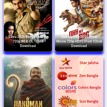
Satru 2026 Bengali Movie
Ohh My Dog 2026 Hindi
720p WEB-DL 1Click
Movie 720p HDTC Print 1Click
Download
Download