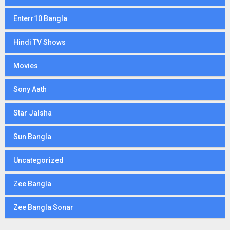
Enterr10 Bangla
Hindi TV Shows
Movies
Sony Aath
Star Jalsha
Sun Bangla
Uncategorized
Zee Bangla
Zee Bangla Sonar