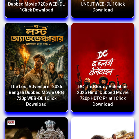
Dubbed Movie 720p WEB-DL
UNCUT WEB-DL 1Click
1Click Download
Download
The Lost Adventurer 2026
DC The Bloody Valentine
Bengali Dubbed Movie ORG
2026 Hindi Dubbed Movie
720p WEB-DL 1Click
720p HDTC Print 1Click
Download
Download