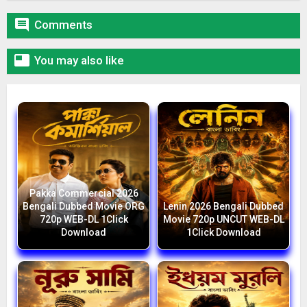

Comments

You may also like
Pakka Commercial 2026
Bengali Dubbed Movie ORG
Lenin 2026 Bengali Dubbed
720p WEB-DL 1Click
Movie 720p UNCUT WEB-DL
Download
1Click Download