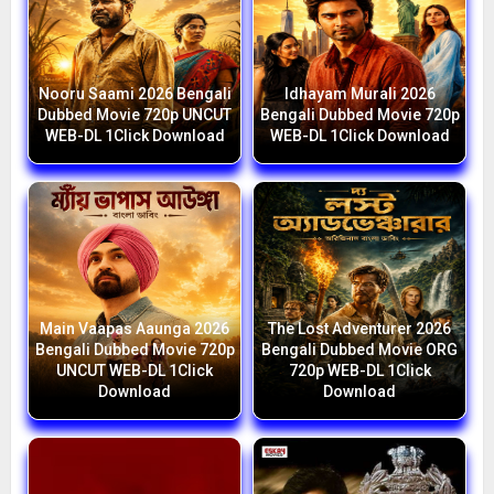
Nooru Saami 2026 Bengali
Idhayam Murali 2026
Dubbed Movie 720p UNCUT
Bengali Dubbed Movie 720p
WEB-DL 1Click Download
WEB-DL 1Click Download
Main Vaapas Aaunga 2026
The Lost Adventurer 2026
Bengali Dubbed Movie 720p
Bengali Dubbed Movie ORG
UNCUT WEB-DL 1Click
720p WEB-DL 1Click
Download
Download