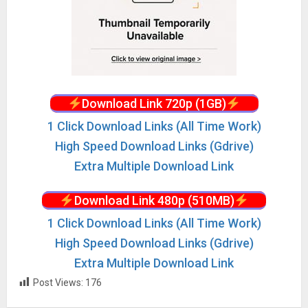
Download Link 720p (1GB)
1 Click Download Links (All Time Work)
High Speed Download Links (Gdrive)
Extra Multiple Download Link
Download Link 480p (510MB)
1 Click Download Links (All Time Work)
High Speed Download Links (Gdrive)
Extra Multiple Download Link
Post Views:
176