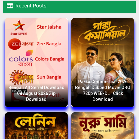

Recent Posts
Pakka Commercial 2026
Bengali All Serial Download
Bengali Dubbed Movie ORG
08 August 2026 Zip
720p WEB-DL 1Click
Download
Download