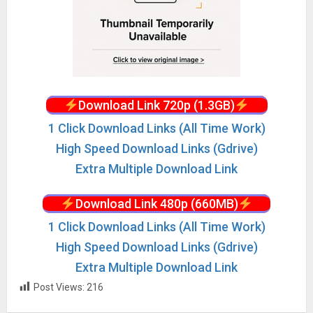
Download Link 720p (1.3GB)
1 Click Download Links (All Time Work)
High Speed Download Links (Gdrive)
Extra Multiple Download Link
Download Link 480p (660MB)
1 Click Download Links (All Time Work)
High Speed Download Links (Gdrive)
Extra Multiple Download Link
Post Views:
216