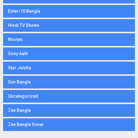
Enterr10 Bangla
Hindi TV Shows
Movies
Sony Aath
Star Jalsha
Sun Bangla
Uncategorized
Zee Bangla
Zee Bangla Sonar