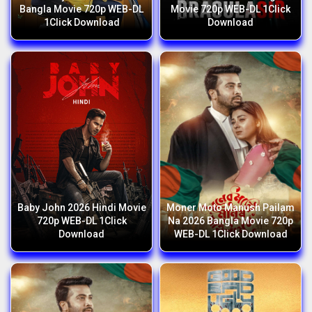
Bangla Movie 720p WEB-DL
Movie 720p WEB-DL 1Click
1Click Download
Download
Baby John 2026 Hindi Movie
Moner Moto Manush Pailam
720p WEB-DL 1Click
Na 2026 Bangla Movie 720p
Download
WEB-DL 1Click Download