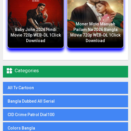
Moner Moto Manush
Baby John 2026 Hindi
Pailam Na 2026 Bangla
Movie 720p WEB-DL 1Click
Movie 720p WEB-DL 1Click
Download
Download

Categories
All Tv Cartoon
Bangla Dubbed All Serial
CID Crime Patrol Dial100
Colors Bangla