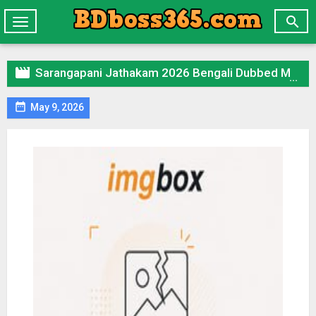

Toggle
navigation

Sarangapani Jathakam 2026 Bengali Dubbed Movie 720p UNCUT WEB-DL 1Click Download

May 9, 2026