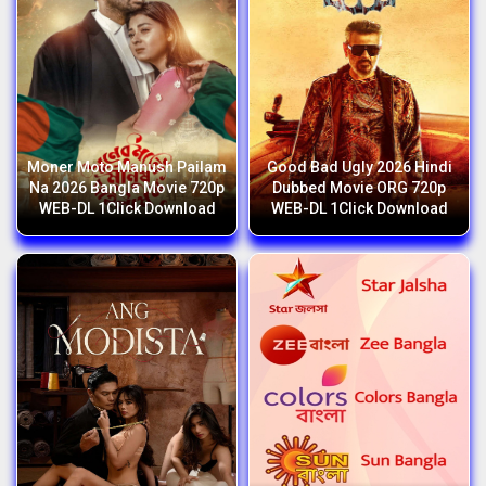
Moner Moto Manush Pailam
Good Bad Ugly 2026 Hindi
Na 2026 Bangla Movie 720p
Dubbed Movie ORG 720p
WEB-DL 1Click Download
WEB-DL 1Click Download