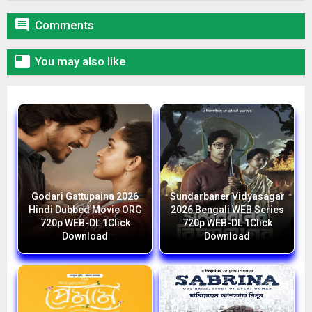

Comments

You may also like
Godari Gattupaina 2026
Sundarbaner Vidyasagar
Hindi Dubbed Movie ORG
2026 Bengali WEB Series
720p WEB-DL 1Click
720p WEB-DL 1Click
Download
Download