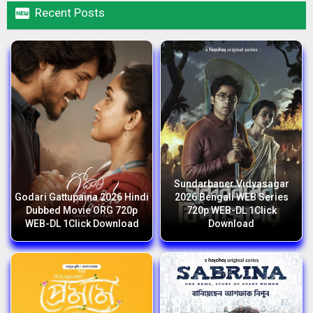

Recent Posts
Sundarbaner Vidyasagar
Godari Gattupaina 2026 Hindi
2026 Bengali WEB Series
Dubbed Movie ORG 720p
720p WEB-DL 1Click
WEB-DL 1Click Download
Download