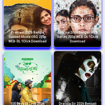
Premam 2026 Bangla
Sabrina 2026 Bengali WEB
Dubbed Movie ORG 720p
Series 720p WEB-DL 1Click
WEB-DL 1Click Download
Download
100 Days Of Love 2026
Dracula Sir 2026 Bengali