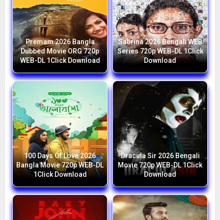
Premam 2026 Bangla
Sabrina 2026 Bengali WEB
Dubbed Movie ORG 720p
Series 720p WEB-DL 1Click
WEB-DL 1Click Download
Download
100 Days Of Love 2026
Dracula Sir 2026 Bengali
Bangla Movie 720p WEB-DL
Movie 720p WEB-DL 1Click
1Click Download
Download