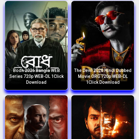
Bodh 2026 Bangla WEB
The Devil 2026 Hindi Dubbed
Series 720p WEB-DL 1Click
Movie ORG 720p WEB-DL
Download
1Click Download