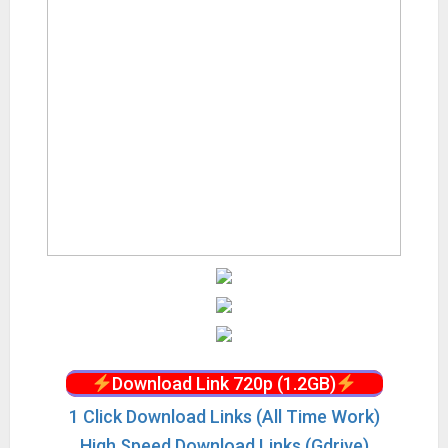
Download Link 720p (1.2GB)
1 Click Download Links (All Time Work)
High Speed Download Links (Gdrive)