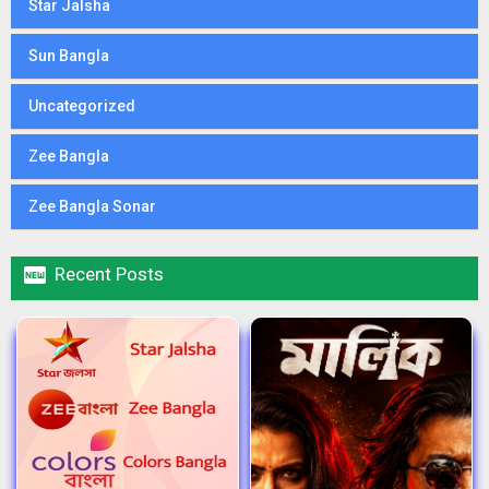
Star Jalsha
Sun Bangla
Uncategorized
Zee Bangla
Zee Bangla Sonar

Recent Posts