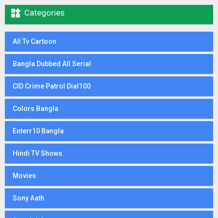

Categories
All Tv Cartoon
Bangla Dubbed All Serial
CID Crime Patrol Dial100
Colors Bangla
Enterr10 Bangla
Hindi TV Shows
Movies
Sony Aath