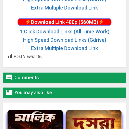
Extra Multiple Download Link
Download Link 480p (560MB)
1 Click Download Links (All Time Work)
High Speed Download Links (Gdrive)
Extra Multiple Download Link
Post Views:
186

Comments

You may also like