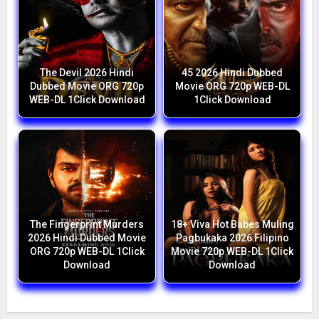
The Devil 2026 Hindi
45 2026 Hindi Dubbed
Dubbed Movie ORG 720p
Movie ORG 720p WEB-DL
WEB-DL 1Click Download
1Click Download
The Fingerprint Murders
18+ Viva Hot Babes Muling
2026 Hindi Dubbed Movie
Pagbukaka 2026 Filipino
ORG 720p WEB-DL 1Click
Movie 720p WEB-DL 1Click
Download
Download