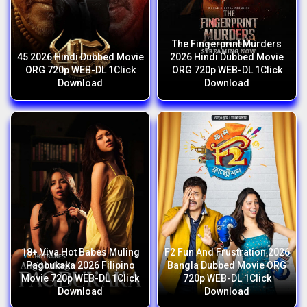
The Fingerprint Murders
45 2026 Hindi Dubbed Movie
2026 Hindi Dubbed Movie
ORG 720p WEB-DL 1Click
ORG 720p WEB-DL 1Click
Download
Download
18+ Viva Hot Babes Muling
F2 Fun And Frustration 2026
Pagbukaka 2026 Filipino
Bangla Dubbed Movie ORG
Movie 720p WEB-DL 1Click
720p WEB-DL 1Click
Download
Download