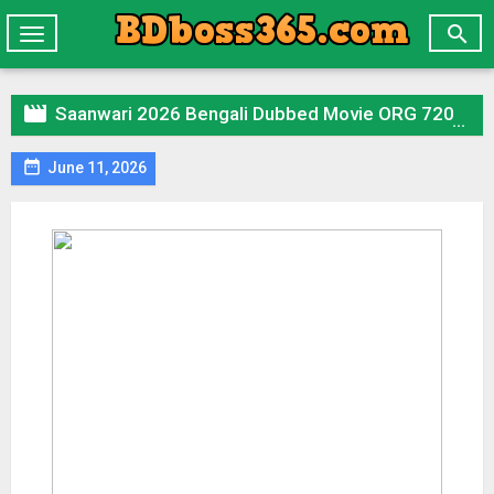

Toggle
navigation

Saanwari 2026 Bengali Dubbed Movie ORG 720p WEB-DL 1Click Download

June 11, 2026