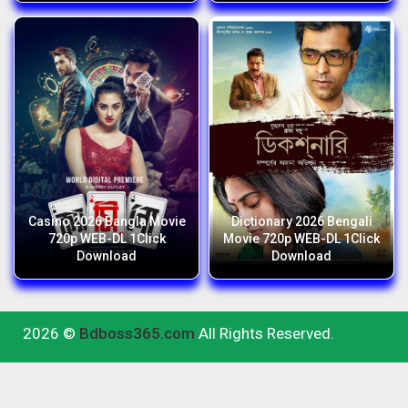
Casino 2026 Bangla Movie
Dictionary 2026 Bengali
720p WEB-DL 1Click
Movie 720p WEB-DL 1Click
Download
Download
2026 ©
Bdboss365.com
All Rights Reserved.