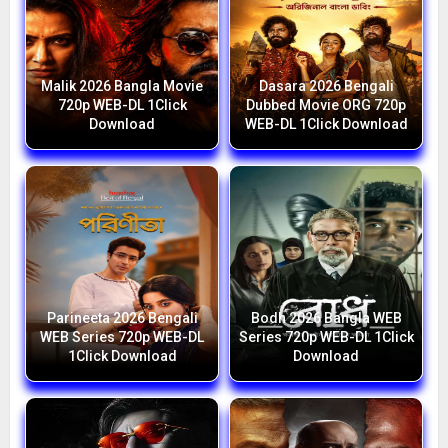
Malik 2026 Bangla Movie
Dasara 2026 Bengali
720p WEB-DL 1Click
Dubbed Movie ORG 720p
Download
WEB-DL 1Click Download
Parineeta 2026 Bengali
Bodh 2026 Bangla WEB
WEB Series 720p WEB-DL
Series 720p WEB-DL 1Click
1Click Download
Download