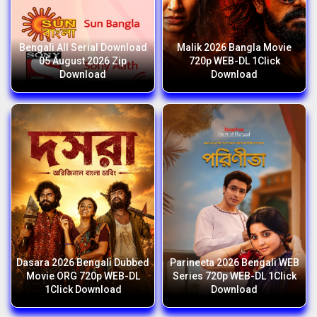
Bengali All Serial Download
Malik 2026 Bangla Movie
05 August 2026 Zip
720p WEB-DL 1Click
Download
Download
Dasara 2026 Bengali Dubbed
Parineeta 2026 Bengali WEB
Movie ORG 720p WEB-DL
Series 720p WEB-DL 1Click
1Click Download
Download