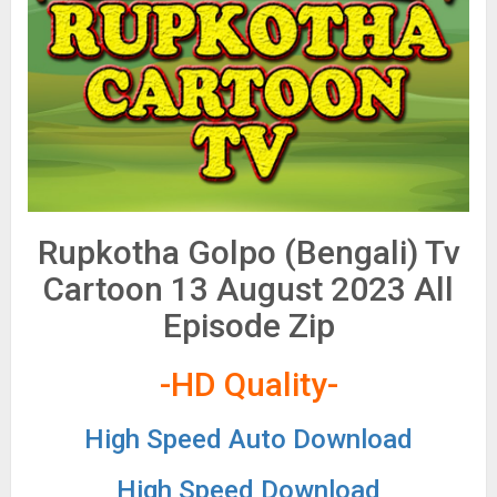
Rupkotha Golpo (Bengali) Tv
Cartoon 13 August 2023 All
Episode Zip
-HD Quality-
High Speed Auto Download
High Speed Download