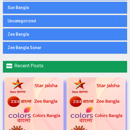
Sun Bangla
Uncategorized
Zee Bangla
Zee Bangla Sonar

Recent Posts