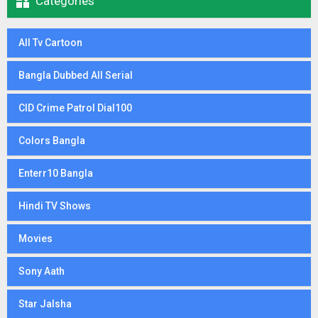

Categories
All Tv Cartoon
Bangla Dubbed All Serial
CID Crime Patrol Dial100
Colors Bangla
Enterr10 Bangla
Hindi TV Shows
Movies
Sony Aath
Star Jalsha