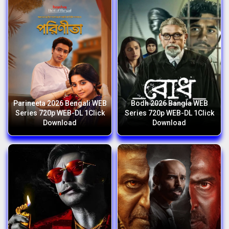
Parineeta 2026 Bengali WEB
Bodh 2026 Bangla WEB
Series 720p WEB-DL 1Click
Series 720p WEB-DL 1Click
Download
Download