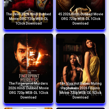
The Devil 2026 Hindi Dubbed
45 2026 Hindi Dubbed Movie
Movie ORG 720p WEB-DL
ORG 720p WEB-DL 1Click
1Click Download
Download
The Fingerprint Murders
18+ Viva Hot Babes Muling
2026 Hindi Dubbed Movie
Pagbukaka 2026 Filipino
ORG 720p WEB-DL 1Click
Movie 720p WEB-DL 1Click
Download
Download