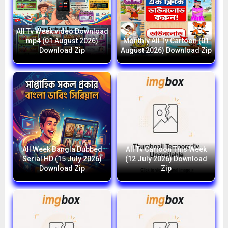
All Tv Week video Download
mp4 (01 August 2026)
Monthly All Tv Cartoon (01
Download Zip
August 2026) Download Zip
All Week Bangla Dubbed
All Tv Cartoon This Week
Serial HD (15 July 2026)
(12 July 2026) Download
Download Zip
Zip