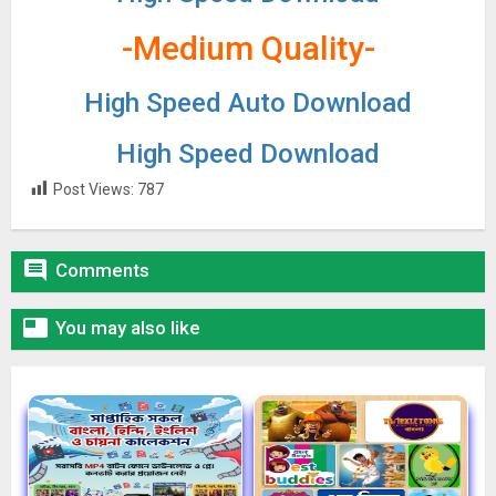
-Medium Quality-
High Speed Auto Download
High Speed Download
Post Views:
787

Comments

You may also like