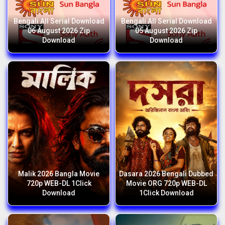
Bengali All Serial Download
Bengali All Serial Download
06 August 2026 Zip
05 August 2026 Zip
Download
Download
Malik 2026 Bangla Movie
Dasara 2026 Bengali Dubbed
720p WEB-DL 1Click
Movie ORG 720p WEB-DL
Download
1Click Download