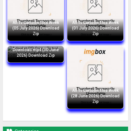
All Tv Cartoon This Week
All Tv Cartoon This Week
(05 July 2026) Download
(01 July 2026) Download
Zip
Zip
Adaalat CID Crime Petrol
Download mp4 (30 June
2026) Download Zip
All Tv Cartoon This Week
(28 June 2026) Download
Zip