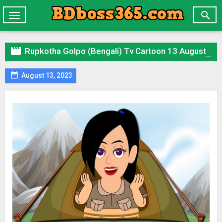

Toggle
navigation

Rupkotha Golpo (Bengali) Tv Cartoon 13 August 2023 All Episode Zip

August 13, 2023