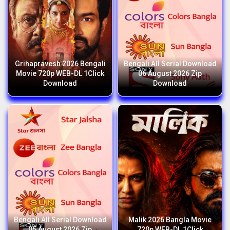
Grihapravesh 2026 Bengali
Bengali All Serial Download
Movie 720p WEB-DL 1Click
06 August 2026 Zip
Download
Download
Bengali All Serial Download
Malik 2026 Bangla Movie
05 August 2026 Zip
720p WEB-DL 1Click