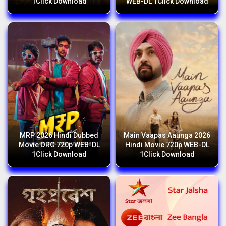
1Click Download
WEB-DL 1Click Download
MRP 2026 Hindi Dubbed
Main Vaapas Aaunga 2026
Movie ORG 720p WEB-DL
Hindi Movie 720p WEB-DL
1Click Download
1Click Download