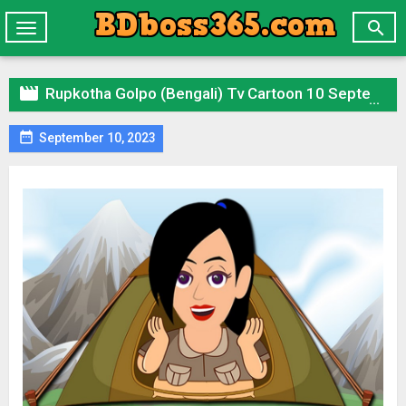

Toggle
navigation

Rupkotha Golpo (Bengali) Tv Cartoon 10 September 2023 All Episode Zip

September 10, 2023