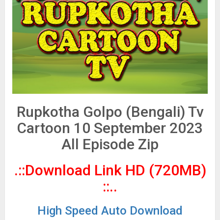
Rupkotha Golpo (Bengali) Tv
Cartoon 10 September 2023
All Episode Zip
.::Download Link HD (720MB)
::..
High Speed Auto Download