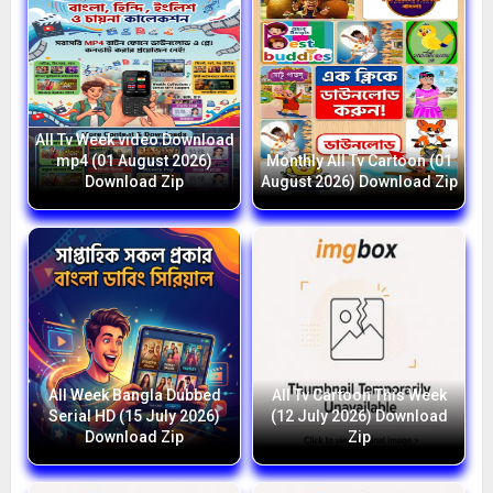
All Tv Week video Download
mp4 (01 August 2026)
Monthly All Tv Cartoon (01
Download Zip
August 2026) Download Zip
All Week Bangla Dubbed
All Tv Cartoon This Week
Serial HD (15 July 2026)
(12 July 2026) Download
Download Zip
Zip