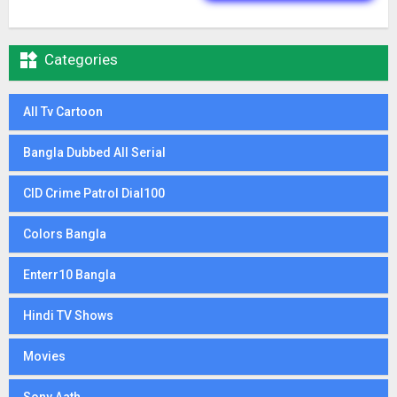

Categories
All Tv Cartoon
Bangla Dubbed All Serial
CID Crime Patrol Dial100
Colors Bangla
Enterr10 Bangla
Hindi TV Shows
Movies