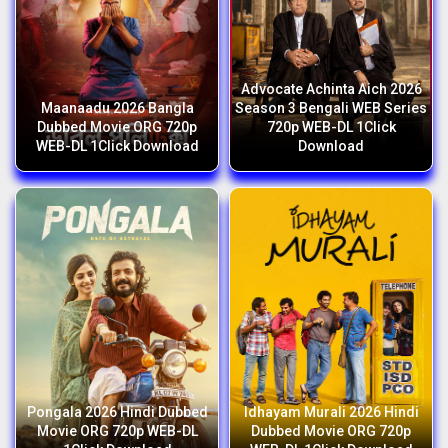
Advocate Achinta Aich 2026
Maanaadu 2026 Bangla
Season 3 Bengali WEB Series
Dubbed Movie ORG 720p
720p WEB-DL 1Click
WEB-DL 1Click Download
Download
Pongala 2026 Hindi Dubbed
Idhayam Murali 2026 Hindi
Movie ORG 720p WEB-DL
Dubbed Movie ORG 720p