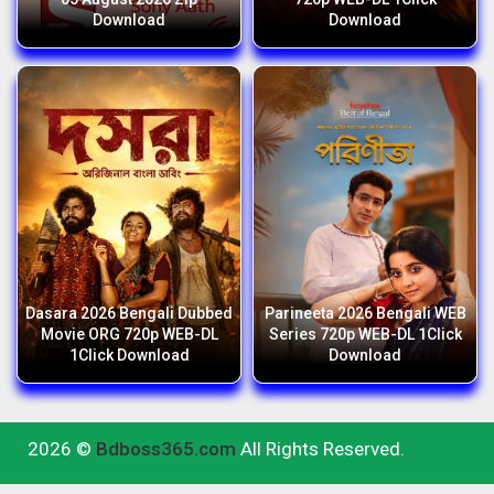
Download
Download
Dasara 2026 Bengali Dubbed
Parineeta 2026 Bengali WEB
Movie ORG 720p WEB-DL
Series 720p WEB-DL 1Click
1Click Download
Download
2026 ©
Bdboss365.com
All Rights Reserved.