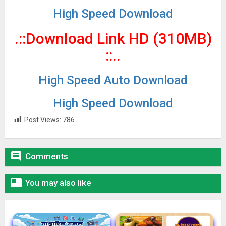
High Speed Download
.::Download Link HD (310MB)
::..
High Speed Auto Download
High Speed Download
Post Views:
786

Comments

You may also like