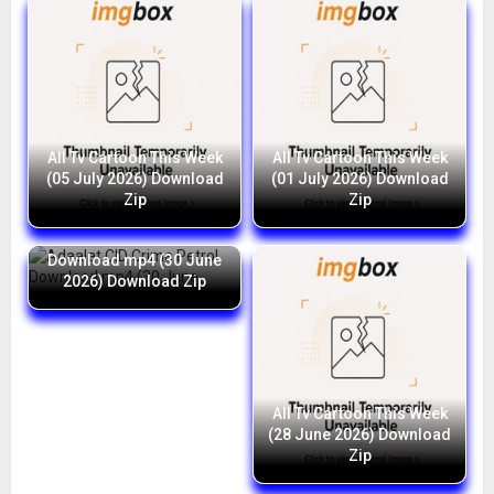
All Tv Cartoon This Week
All Tv Cartoon This Week
(05 July 2026) Download
(01 July 2026) Download
Zip
Zip
Adaalat CID Crime Petrol
Download mp4 (30 June
2026) Download Zip
All Tv Cartoon This Week
(28 June 2026) Download
Zip