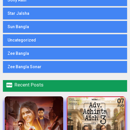
Sony Aath
Star Jalsha
Sun Bangla
Uncategorized
Zee Bangla
Zee Bangla Sonar

Recent Posts