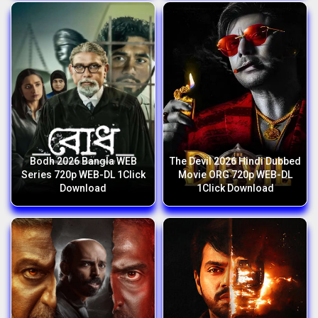
Bodh 2026 Bangla WEB
The Devil 2026 Hindi Dubbed
Series 720p WEB-DL 1Click
Movie ORG 720p WEB-DL
Download
1Click Download