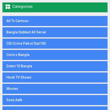

Categories
All Tv Cartoon
Bangla Dubbed All Serial
CID Crime Patrol Dial100
Colors Bangla
Enterr10 Bangla
Hindi TV Shows
Movies
Sony Aath