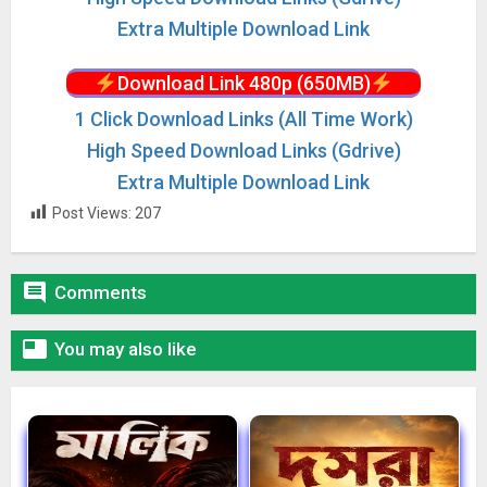
Extra Multiple Download Link
Download Link 480p (650MB)
1 Click Download Links (All Time Work)
High Speed Download Links (Gdrive)
Extra Multiple Download Link
Post Views:
207

Comments

You may also like