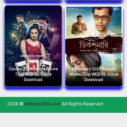
Casino 2026 Bangla Movie
Dictionary 2026 Bengali
720p WEB-DL 1Click
Movie 720p WEB-DL 1Click
Download
Download
2026 ©
Bdboss365.com
All Rights Reserved.