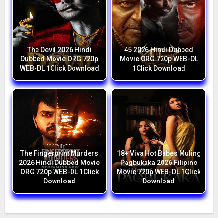
The Devil 2026 Hindi
45 2026 Hindi Dubbed
Dubbed Movie ORG 720p
Movie ORG 720p WEB-DL
WEB-DL 1Click Download
1Click Download
The Fingerprint Murders
18+ Viva Hot Babes Muling
2026 Hindi Dubbed Movie
Pagbukaka 2026 Filipino
ORG 720p WEB-DL 1Click
Movie 720p WEB-DL 1Click
Download
Download