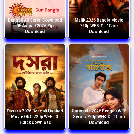
Bengali All Serial Download
Malik 2026 Bangla Movie
05 August 2026 Zip
720p WEB-DL 1Click
Download
Download
Dasara 2026 Bengali Dubbed
Parineeta 2026 Bengali WEB
Movie ORG 720p WEB-DL
Series 720p WEB-DL 1Click
1Click Download
Download