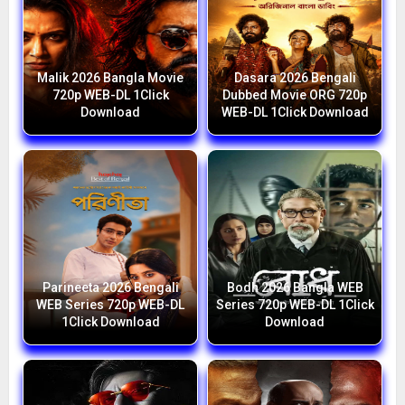
Malik 2026 Bangla Movie
Dasara 2026 Bengali
720p WEB-DL 1Click
Dubbed Movie ORG 720p
Download
WEB-DL 1Click Download
Parineeta 2026 Bengali
Bodh 2026 Bangla WEB
WEB Series 720p WEB-DL
Series 720p WEB-DL 1Click
1Click Download
Download