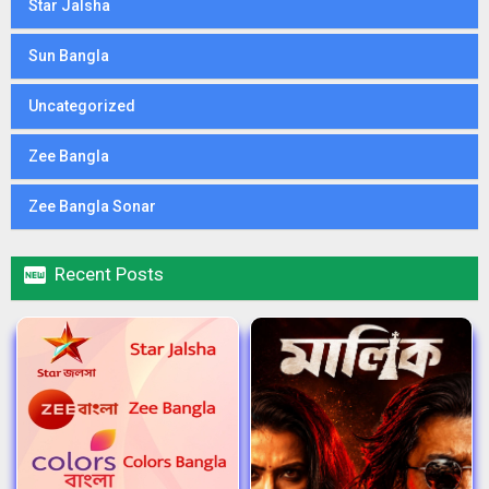
Star Jalsha
Sun Bangla
Uncategorized
Zee Bangla
Zee Bangla Sonar

Recent Posts