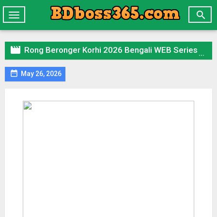

Toggle
navigation

Rong Beronger Korhi 2026 Bengali WEB Series 720p WEB-DL 1Click Download

May 26, 2026