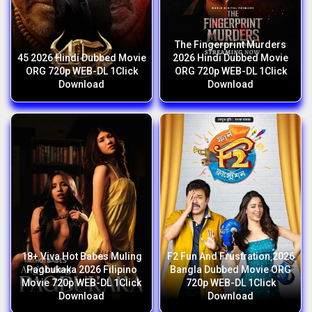
The Fingerprint Murders
45 2026 Hindi Dubbed Movie
2026 Hindi Dubbed Movie
ORG 720p WEB-DL 1Click
ORG 720p WEB-DL 1Click
Download
Download
18+ Viva Hot Babes Muling
F2 Fun And Frustration 2026
Pagbukaka 2026 Filipino
Bangla Dubbed Movie ORG
Movie 720p WEB-DL 1Click
720p WEB-DL 1Click
Download
Download