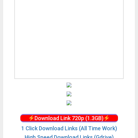
Download Link 720p (1.3GB)
1 Click Download Links (All Time Work)
High Speed Download Links (Gdrive)