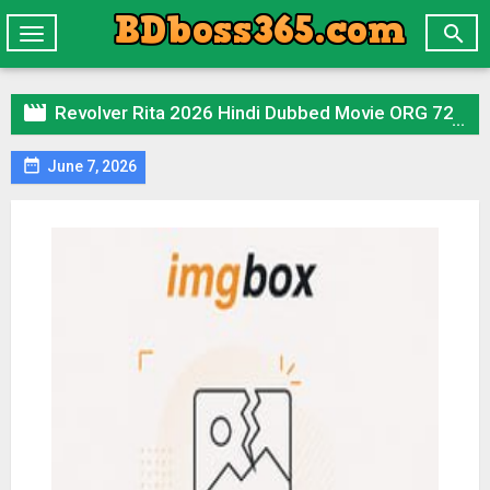

Toggle
navigation

Revolver Rita 2026 Hindi Dubbed Movie ORG 720p WEBRip 1Click Download

June 7, 2026