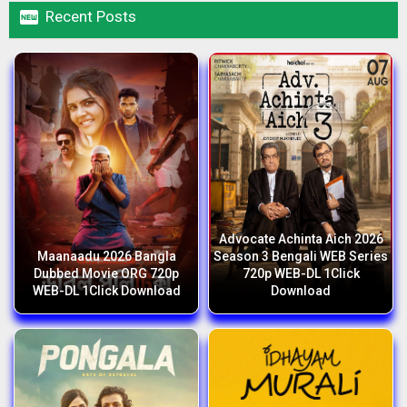

Recent Posts
Advocate Achinta Aich 2026
Maanaadu 2026 Bangla
Season 3 Bengali WEB Series
Dubbed Movie ORG 720p
720p WEB-DL 1Click
WEB-DL 1Click Download
Download