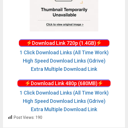
Download Link 720p (1.4GB)
1 Click Download Links (All Time Work)
High Speed Download Links (Gdrive)
Extra Multiple Download Link
Download Link 480p (680MB)
1 Click Download Links (All Time Work)
High Speed Download Links (Gdrive)
Extra Multiple Download Link
Post Views:
190