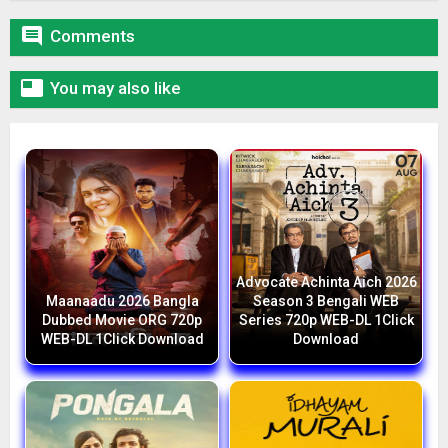

Comments

You may also like
Advocate Achinta Aich 2026
Maanaadu 2026 Bangla
Season 3 Bengali WEB
Dubbed Movie ORG 720p
Series 720p WEB-DL 1Click
WEB-DL 1Click Download
Download