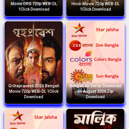
Movie ORG 720p WEB-DL
Hindi Movie 720p WEB-DL
1Click Download
1Click Download
Grihapravesh 2026 Bengali
Bengali All Serial Download
Movie 720p WEB-DL 1Click
06 August 2026 Zip
Download
Download