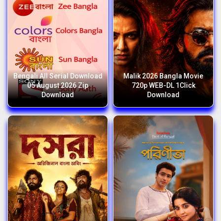
Bengali All Serial Download
Malik 2026 Bangla Movie
05 August 2026 Zip
720p WEB-DL 1Click
Download
Download