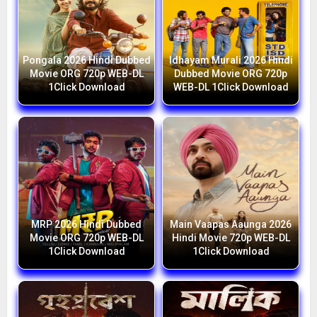
Pongala 2026 Hindi Dubbed
Idhayam Murali 2026 Hindi
Movie ORG 720p WEB-DL
Dubbed Movie ORG 720p
1Click Download
WEB-DL 1Click Download
MRP 2026 Hindi Dubbed
Main Vaapas Aaunga 2026
Movie ORG 720p WEB-DL
Hindi Movie 720p WEB-DL
1Click Download
1Click Download