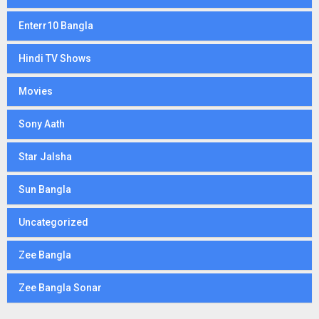
Enterr10 Bangla
Hindi TV Shows
Movies
Sony Aath
Star Jalsha
Sun Bangla
Uncategorized
Zee Bangla
Zee Bangla Sonar