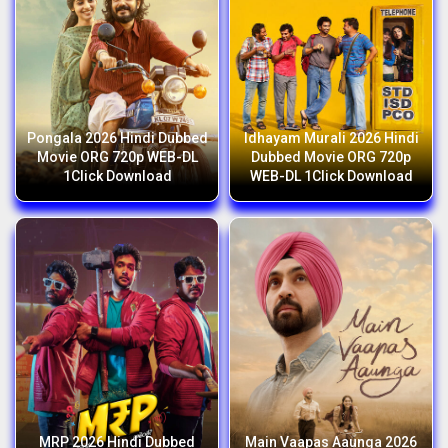
Pongala 2026 Hindi Dubbed
Idhayam Murali 2026 Hindi
Movie ORG 720p WEB-DL
Dubbed Movie ORG 720p
1Click Download
WEB-DL 1Click Download
MRP 2026 Hindi Dubbed
Main Vaapas Aaunga 2026