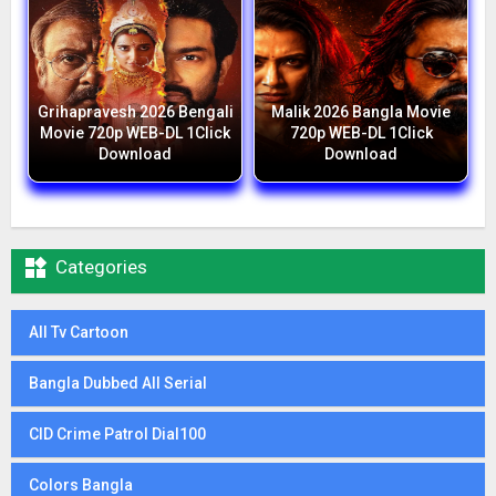
Grihapravesh 2026 Bengali
Malik 2026 Bangla Movie
Movie 720p WEB-DL 1Click
720p WEB-DL 1Click
Download
Download

Categories
All Tv Cartoon
Bangla Dubbed All Serial
CID Crime Patrol Dial100
Colors Bangla