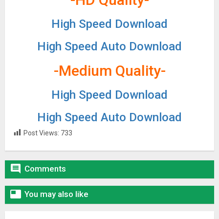
High Speed Download
High Speed Auto Download
-Medium Quality-
High Speed Download
High Speed Auto Download
Post Views:
733

Comments

You may also like