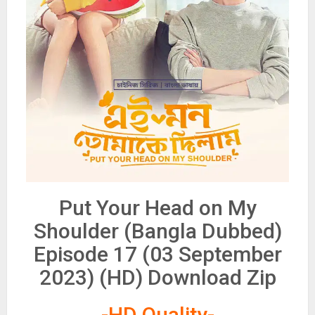
Put Your Head on My
Shoulder (Bangla Dubbed)
Episode 17 (03 September
2023) (HD) Download Zip
-HD Quality-