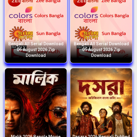
Bengali All Serial Download
Bengali All Serial Download
06 August 2026 Zip
05 August 2026 Zip
Download
Download
Malik 2026 Bangla Movie
Dasara 2026 Bengali Dubbed