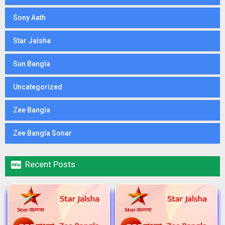
Sony Aath
Star Jalsha
Sun Bangla
Uncategorized
Zee Bangla
Zee Bangla Sonar

Recent Posts