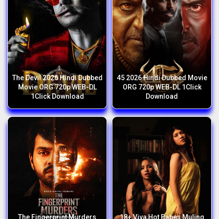
The Devil 2026 Hindi Dubbed
45 2026 Hindi Dubbed Movie
Movie ORG 720p WEB-DL
ORG 720p WEB-DL 1Click
1Click Download
Download
The Fingerprint Murders
18+ Viva Hot Babes Muling