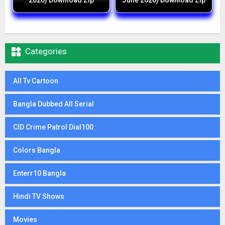
2026) Download Zip
June 2026) Download Zip

Categories
All Tv Cartoon
Bangla Dubbed All Serial
CID Crime Patrol Dial100
Colors Bangla
Enterr10 Bangla
Hindi TV Shows
Movies