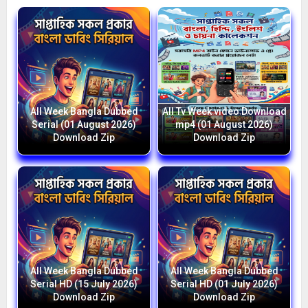
All Week Bangla Dubbed
All Tv Week video Download
Serial (01 August 2026)
mp4 (01 August 2026)
Download Zip
Download Zip
All Week Bangla Dubbed
All Week Bangla Dubbed
Serial HD (15 July 2026)
Serial HD (01 July 2026)
Download Zip
Download Zip