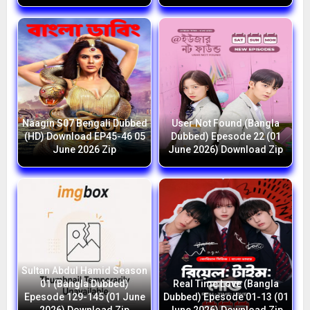
Naagin S07 Bengali Dubbed
User Not Found (Bangla
(HD) Download EP45-46 05
Dubbed) Epesode 22 (01
June 2026 Zip
June 2026) Download Zip
Sultan Abdul Hamid Season
01 (Bangla Dubbed)
Real Time Love (Bangla
Epesode 129-145 (01 June
Dubbed) Epesode 01-13 (01