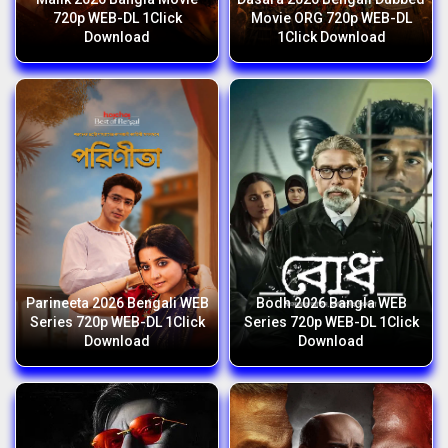
720p WEB-DL 1Click
Movie ORG 720p WEB-DL
Download
1Click Download
Parineeta 2026 Bengali WEB
Bodh 2026 Bangla WEB
Series 720p WEB-DL 1Click
Series 720p WEB-DL 1Click
Download
Download