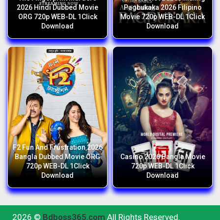
2026 Hindi Dubbed Movie
Pagbukaka 2026 Filipino
ORG 720p WEB-DL 1Click
Movie 720p WEB-DL 1Click
Download
Download
F2 Fun And Frustration 2026
Bangla Dubbed Movie ORG
Casino 2026 Bangla Movie
720p WEB-DL 1Click
720p WEB-DL 1Click
Download
Download
2026 ©
Bdboss365.com
All Rights Reserved.