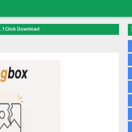
 1Click Download