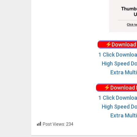
Download 
1 Click Downloa
High Speed Do
Extra Mult
Download 
1 Click Downloa
High Speed Do
Extra Mult
Post Views:
234