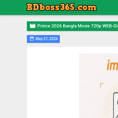

Prince 2026 Bangla Movie 720p WEB-DL

May 21, 2026