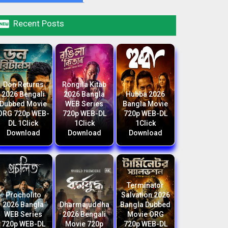

Recent Posts
Don Returns
Rongila Kitab
2026 Bengali
2026 Bangla
Hubba 2026
Dubbed Movie
WEB Series
Bangla Movie
ORG 720p WEB-
720p WEB-DL
720p WEB-DL
DL 1Click
1Click
1Click
Download
Download
Download
Terminator
Procholito
Salvation 2026
2026 Bangla
Dharmajuddha
Bangla Dubbed
WEB Series
2026 Bengali
Movie ORG
720p WEB-DL
Movie 720p
720p WEB-DL