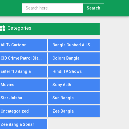
Search

Categories
All Tv Cartoon
Bangla Dubbed All Serial
CID Crime Patrol Dial100
Colors Bangla
Enterr10 Bangla
Hindi TV Shows
Movies
Sony Aath
Star Jalsha
Sun Bangla
Uncategorized
Zee Bangla
Zee Bangla Sonar