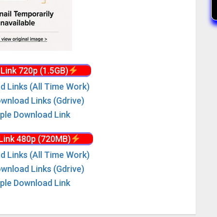
Link 720p (1.5GB)
d Links (All Time Work)
wnload Links (Gdrive)
iple Download Link
Link 480p (720MB)
d Links (All Time Work)
wnload Links (Gdrive)
iple Download Link