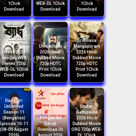
1Click
WEB-DL 1Click
1Click
Download
Download
Download
Srinivasa
Unmadham
Mangapuram
Byadh 2026
2026 Hindi
2026 Hindi
Bengali WEB
Dubbed Movie
Dubbed Movie
Series 720p
720p HDTC
720p HDTC
WEB-DL 1Click
Print 1Click
Print 1Click
Download
Download
Download
Dadagiri
Unlimited
Godari
Season 11
Gattupaina
(Bengaliss)
Bengali All
2026 Hindi
Episode 10-11
Serial
Dubbed Movie
(08-09 August
Download 09
ORG 720p WEB-
2026)
August 2026
DL 1Click