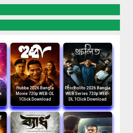
6
s
Hubba 2026 Bangla
Procholito 2026 Bangla
k
Movie 720p WEB-DL
WEB Series 720p WEB-
1Click Download
DL 1Click Download