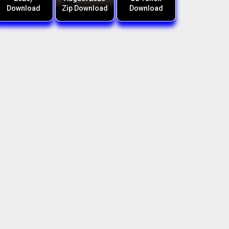
Download
Zip Download
Download