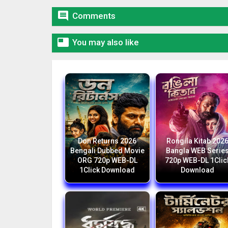

Comments

You may also like
Don Returns 2026
Rongila Kitab 202
Bengali Dubbed Movie
Bangla WEB Serie
ORG 720p WEB-DL
720p WEB-DL 1Clic
1Click Download
Download