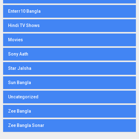
Enterr10 Bangla
Hindi TV Shows
Movies
Sony Aath
Star Jalsha
Sun Bangla
Uncategorized
Zee Bangla
Zee Bangla Sonar