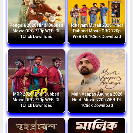
Pongala 2026 Hindi Dubbed
Idhayam Murali 2026 Hindi
Movie ORG 720p WEB-DL
Dubbed Movie ORG 720p
1Click Download
WEB-DL 1Click Download
MRP 2026 Hindi Dubbed
Main Vaapas Aaunga 2026
Movie ORG 720p WEB-DL
Hindi Movie 720p WEB-DL
1Click Download
1Click Download