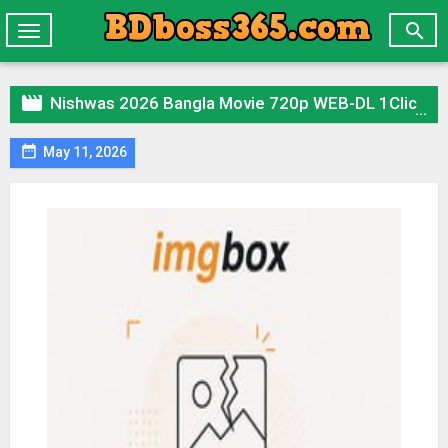

Toggle
navigation

Nishwas 2026 Bangla Movie 720p WEB-DL 1Click Download

May 11, 2026