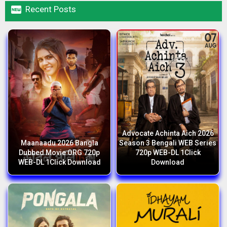

Recent Posts
Advocate Achinta Aich 2026
Maanaadu 2026 Bangla
Season 3 Bengali WEB Series
Dubbed Movie ORG 720p
720p WEB-DL 1Click
WEB-DL 1Click Download
Download