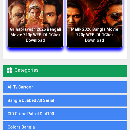
Grihapravesh 2026 Bengali
Malik 2026 Bangla Movie
Movie 720p WEB-DL 1Click
720p WEB-DL 1Click
Download
Download

Categories
All Tv Cartoon
Bangla Dubbed All Serial
CID Crime Patrol Dial100
Colors Bangla