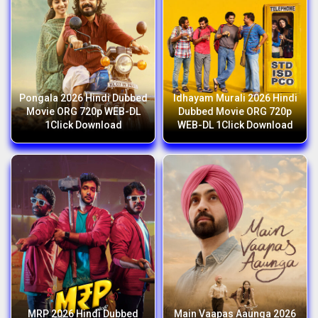
Pongala 2026 Hindi Dubbed
Idhayam Murali 2026 Hindi
Movie ORG 720p WEB-DL
Dubbed Movie ORG 720p
1Click Download
WEB-DL 1Click Download
MRP 2026 Hindi Dubbed
Main Vaapas Aaunga 2026