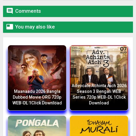

Comments

You may also like
Advocate Achinta Aich 2026
Maanaadu 2026 Bangla
Season 3 Bengali WEB
Dubbed Movie ORG 720p
Series 720p WEB-DL 1Click
WEB-DL 1Click Download
Download