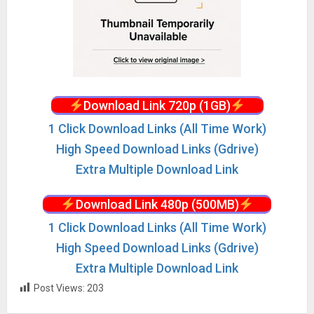
Download Link 720p (1GB)
1 Click Download Links (All Time Work)
High Speed Download Links (Gdrive)
Extra Multiple Download Link
Download Link 480p (500MB)
1 Click Download Links (All Time Work)
High Speed Download Links (Gdrive)
Extra Multiple Download Link
Post Views:
203