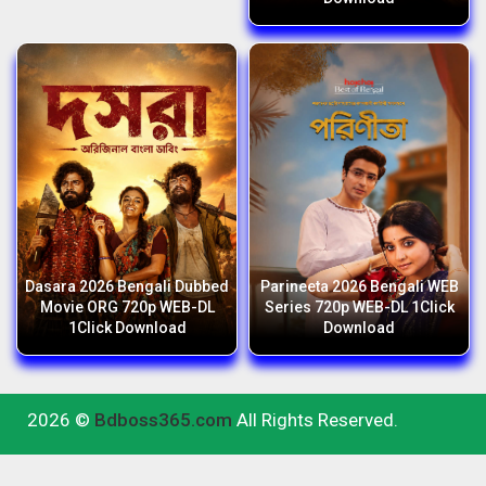
Dasara 2026 Bengali Dubbed
Parineeta 2026 Bengali WEB
Movie ORG 720p WEB-DL
Series 720p WEB-DL 1Click
1Click Download
Download
2026 ©
Bdboss365.com
All Rights Reserved.