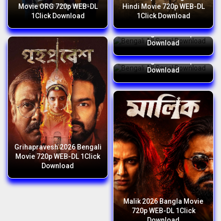
Movie ORG 720p WEB-DL
Hindi Movie 720p WEB-DL
1Click Download
1Click Download
Bengali All Serial Download
06 August 2026 Zip
Download
Bengali All Serial Download
05 August 2026 Zip
Download
Grihapravesh 2026 Bengali
Movie 720p WEB-DL 1Click
Download
Malik 2026 Bangla Movie
720p WEB-DL 1Click
Download