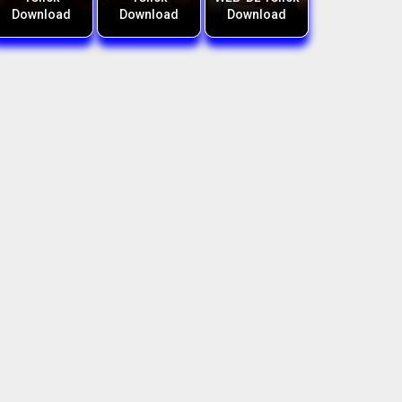
Download
Download
Download