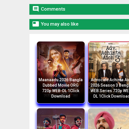

Comments

You may also like
Maanaadu 2026 Bangla
Advocate Achinta Ai
Dubbed Movie ORG
2026 Season 3 Beng
720p WEB-DL 1Click
WEB Series 720p WE
Download
DL 1Click Downloa