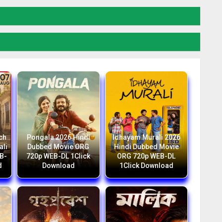
ch
Pongala 2026 Hindi
Idhayam Murali 2026
ali
Dubbed Movie ORG
Hindi Dubbed Movie
B-
720p WEB-DL 1Click
ORG 720p WEB-DL
d
Download
1Click Download