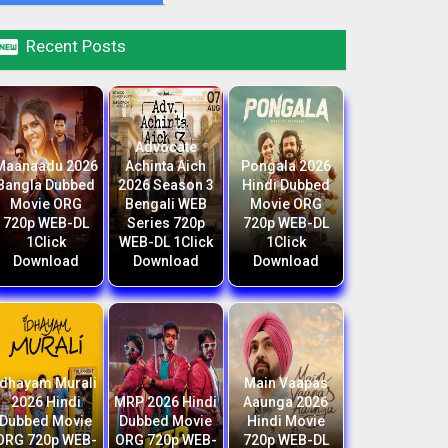

Recent Posts
Advocate
Maanaadu 2026
Achinta Aich
Pongala 2026
Bangla Dubbed
2026 Season 3
Hindi Dubbed
Movie ORG
Bengali WEB
Movie ORG
720p WEB-DL
Series 720p
720p WEB-DL
1Click
WEB-DL 1Click
1Click
Download
Download
Download
Idhayam Murali
Main Vaapas
2026 Hindi
MRP 2026 Hindi
Aaunga 2026
Dubbed Movie
Dubbed Movie
Hindi Movie
ORG 720p WEB-
ORG 720p WEB-
720p WEB-DL