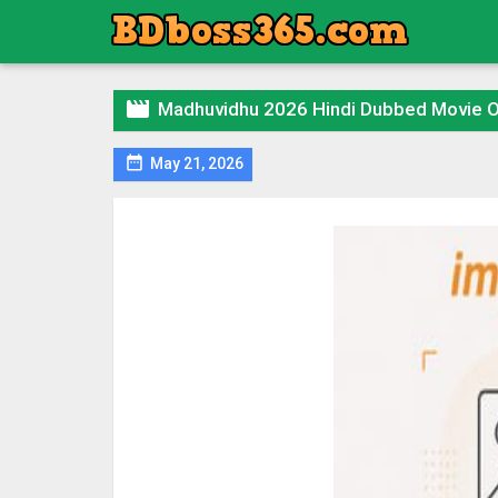

Madhuvidhu 2026 Hindi Dubbed Movie 

May 21, 2026