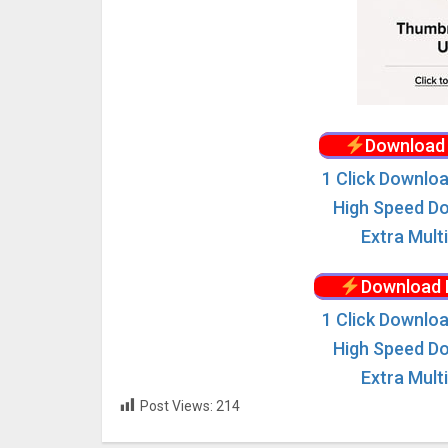
Download 
1 Click Downloa
High Speed Do
Extra Mult
Download 
1 Click Downloa
High Speed Do
Extra Mult
Post Views:
214