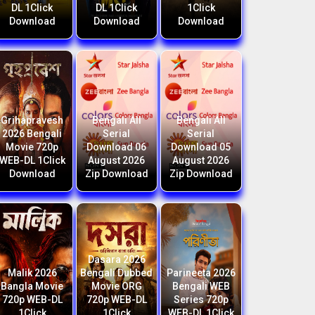
DL 1Click
DL 1Click
1Click
Download
Download
Download
Grihapravesh
Bengali All
Bengali All
2026 Bengali
Serial
Serial
Movie 720p
Download 06
Download 05
WEB-DL 1Click
August 2026
August 2026
Download
Zip Download
Zip Download
Dasara 2026
Malik 2026
Bengali Dubbed
Parineeta 2026
Bangla Movie
Movie ORG
Bengali WEB
720p WEB-DL
720p WEB-DL
Series 720p
1Click
1Click
WEB-DL 1Click