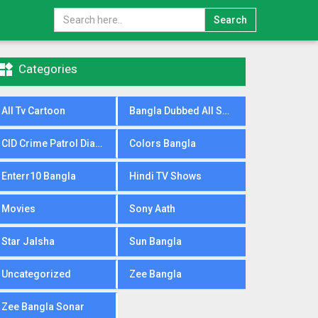
Search

Categories
All Tv Cartoon
Bangla Dubbed All Serial
CID Crime Patrol Dial100
Colors Bangla
Enterr10 Bangla
Hindi TV Shows
Movies
Sony Aath
Star Jalsha
Sun Bangla
Uncategorized
Zee Bangla
Zee Bangla Sonar