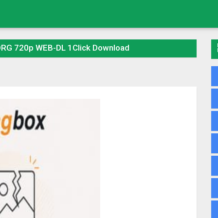
ORG 720p WEB-DL 1Click Download