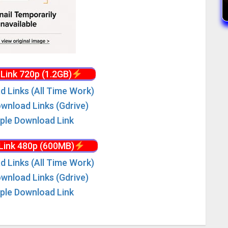
Link 720p (1.2GB)
d Links (All Time Work)
wnload Links (Gdrive)
iple Download Link
Link 480p (600MB)
d Links (All Time Work)
wnload Links (Gdrive)
iple Download Link