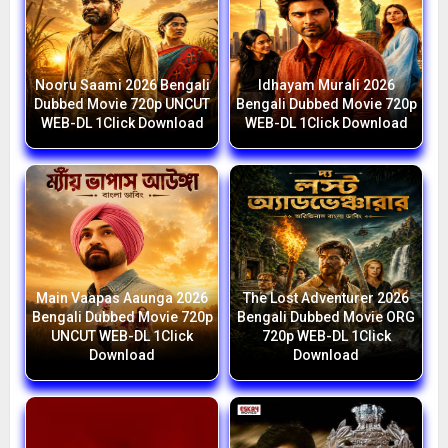
Nooru Saami 2026 Bengali
Idhayam Murali 2026
Dubbed Movie 720p UNCUT
Bengali Dubbed Movie 720p
WEB-DL 1Click Download
WEB-DL 1Click Download
Main Vaapas Aaunga 2026
The Lost Adventurer 2026
Bengali Dubbed Movie 720p
Bengali Dubbed Movie ORG
UNCUT WEB-DL 1Click
720p WEB-DL 1Click
Download
Download