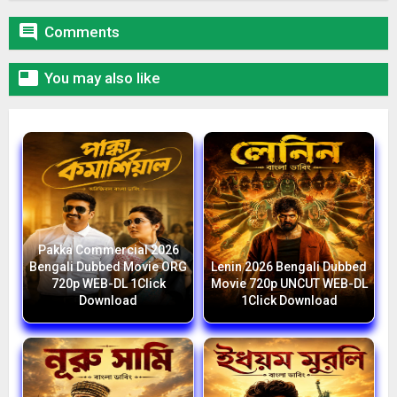

Comments

You may also like
Pakka Commercial 2026
Bengali Dubbed Movie ORG
Lenin 2026 Bengali Dubbed
720p WEB-DL 1Click
Movie 720p UNCUT WEB-DL
Download
1Click Download