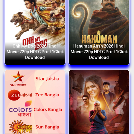
Ohh My Dog 2026 Hindi
Hanuman Ansh 2026 Hindi
Movie 720p HDTC Print 1Click
Movie 720p HDTC Print 1Click
Download
Download