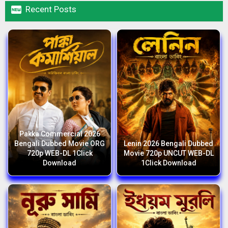

Recent Posts
Pakka Commercial 2026
Bengali Dubbed Movie ORG
Lenin 2026 Bengali Dubbed
720p WEB-DL 1Click
Movie 720p UNCUT WEB-DL
Download
1Click Download