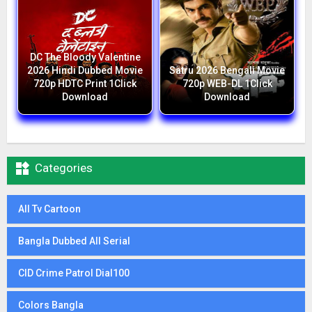
DC The Bloody Valentine
2026 Hindi Dubbed Movie
Satru 2026 Bengali Movie
720p HDTC Print 1Click
720p WEB-DL 1Click
Download
Download

Categories
All Tv Cartoon
Bangla Dubbed All Serial
CID Crime Patrol Dial100
Colors Bangla