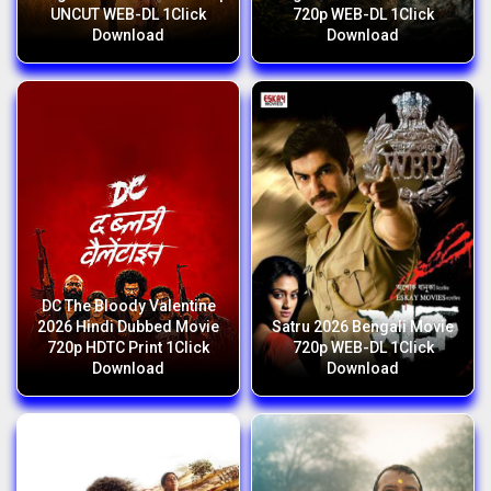
UNCUT WEB-DL 1Click
720p WEB-DL 1Click
Download
Download
DC The Bloody Valentine
2026 Hindi Dubbed Movie
Satru 2026 Bengali Movie
720p HDTC Print 1Click
720p WEB-DL 1Click
Download
Download