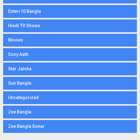
Enterr10 Bangla
Hindi TV Shows
Movies
Sony Aath
Star Jalsha
Sun Bangla
Uncategorized
Zee Bangla
Zee Bangla Sonar