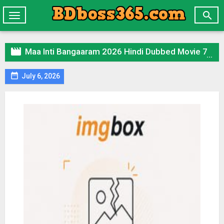

Toggle
navigation

Maa Inti Bangaaram 2026 Hindi Dubbed Movie 720p UNCUT WEB-DL 1Click Download

July 6, 2026