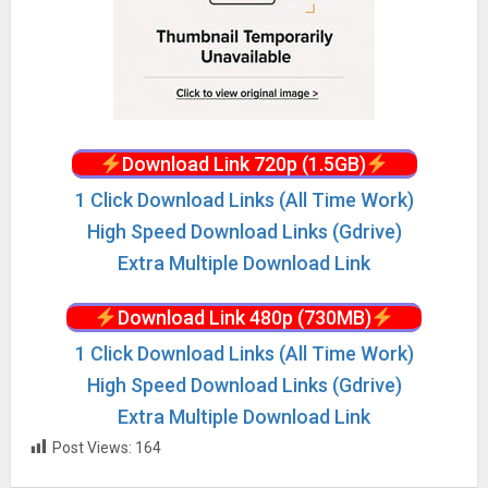
Download Link 720p (1.5GB)
1 Click Download Links (All Time Work)
High Speed Download Links (Gdrive)
Extra Multiple Download Link
Download Link 480p (730MB)
1 Click Download Links (All Time Work)
High Speed Download Links (Gdrive)
Extra Multiple Download Link
Post Views:
164