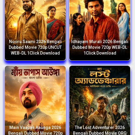
Nooru Saami 2026 Bengali
Idhayam Murali 2026 Bengali
Dubbed Movie 720p UNCUT
Dubbed Movie 720p WEB-DL
WEB-DL 1Click Download
1Click Download
Main Vaapas Aaunga 2026
The Lost Adventurer 2026
Bengali Dubbed Movie 720p
Bengali Dubbed Movie ORG