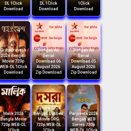
DL 1Click
DL 1Click
1Click
Download
Download
Download
Grihapravesh
Bengali All
Bengali All
2026 Bengali
Serial
Serial
Movie 720p
Download 06
Download 05
WEB-DL 1Click
August 2026
August 2026
Download
Zip Download
Zip Download
Dasara 2026
Malik 2026
Bengali Dubbed
Parineeta 2026
Bangla Movie
Movie ORG
Bengali WEB
720p WEB-DL
720p WEB-DL
Series 720p
1Click
1Click
WEB-DL 1Click