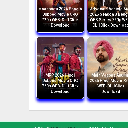
Maanaadu 2026 Bangla
Advocate Achinta Ai
Dubbed Movie ORG
2026 Season 3 Beng
720p WEB-DL 1Click
WEB Series 720p WE
Download
DL 1Click Downloa
MRP 2026 Hindi
Main Vaapas Aaun
Dubbed Movie ORG
2026 Hindi Movie 7
720p WEB-DL 1Click
WEB-DL 1Click
Download
Download