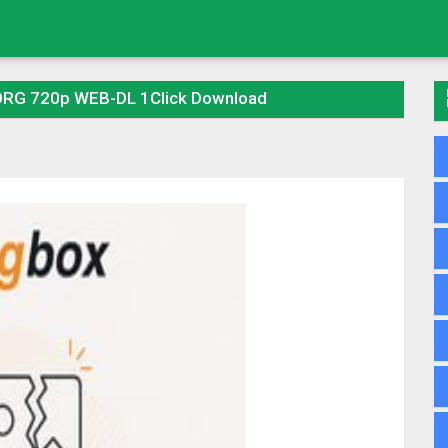
 ORG 720p WEB-DL 1Click Download