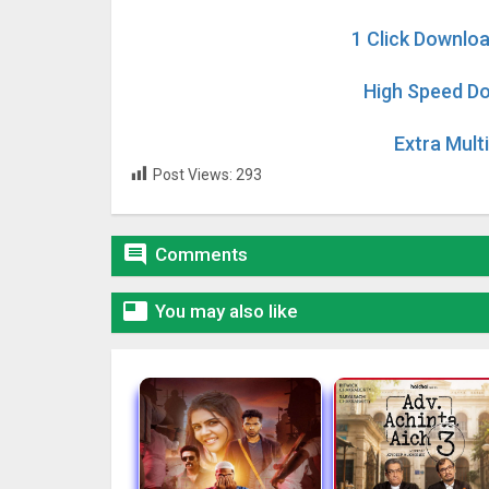
1 Click Downloa
High Speed Do
Extra Mult
Post Views:
293

Comments

You may also like