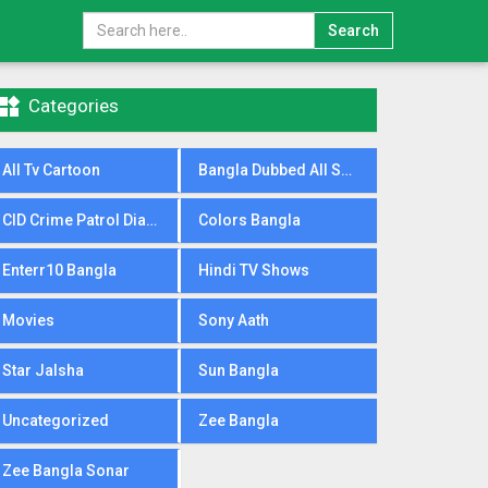
Search

Categories
All Tv Cartoon
Bangla Dubbed All Serial
CID Crime Patrol Dial100
Colors Bangla
Enterr10 Bangla
Hindi TV Shows
Movies
Sony Aath
Star Jalsha
Sun Bangla
Uncategorized
Zee Bangla
Zee Bangla Sonar