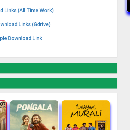
d Links (All Time Work)
wnload Links (Gdrive)
iple Download Link