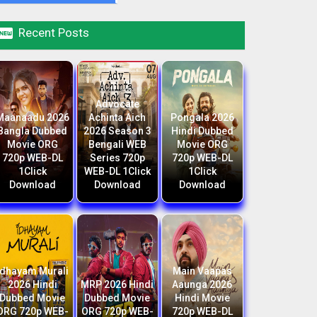

Recent Posts
Advocate
Maanaadu 2026
Achinta Aich
Pongala 2026
Bangla Dubbed
2026 Season 3
Hindi Dubbed
Movie ORG
Bengali WEB
Movie ORG
720p WEB-DL
Series 720p
720p WEB-DL
1Click
WEB-DL 1Click
1Click
Download
Download
Download
Idhayam Murali
Main Vaapas
2026 Hindi
MRP 2026 Hindi
Aaunga 2026
Dubbed Movie
Dubbed Movie
Hindi Movie
ORG 720p WEB-
ORG 720p WEB-
720p WEB-DL