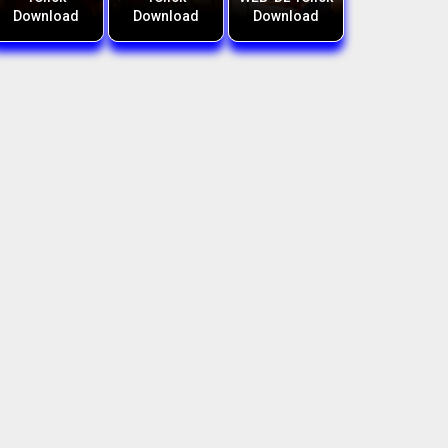
Download
Download
Download