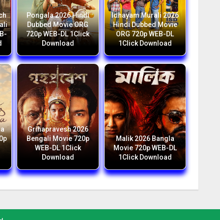
ch
Pongala 2026 Hindi
Idhayam Murali 2026
ali
Dubbed Movie ORG
Hindi Dubbed Movie
B-
720p WEB-DL 1Click
ORG 720p WEB-DL
d
Download
1Click Download
ga
Grihapravesh 2026
20p
Bengali Movie 720p
Malik 2026 Bangla
WEB-DL 1Click
Movie 720p WEB-DL
Download
1Click Download