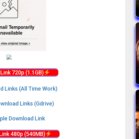
Link 720p (1.1GB)
d Links (All Time Work)
wnload Links (Gdrive)
iple Download Link
Link 480p (540MB)