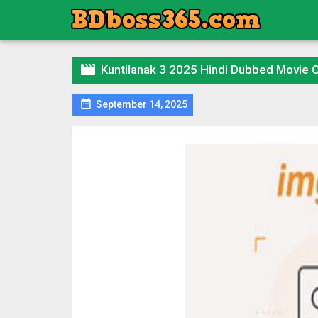

Kuntilanak 3 2025 Hindi Dubbed Movie

September 14, 2025