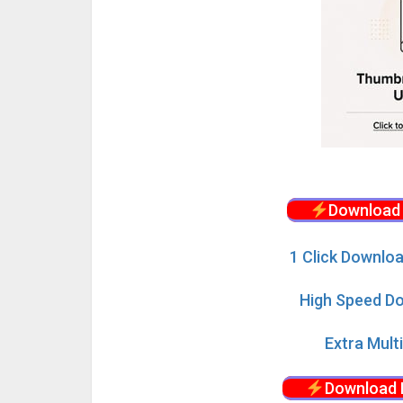
Download 
1 Click Downloa
High Speed Do
Extra Mult
Download 