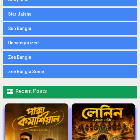
Star Jalsha
Sun Bangla
Uncategorized
Zee Bangla
Zee Bangla Sonar

Recent Posts