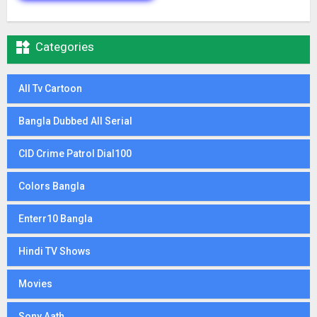

Categories
All Tv Cartoon
Bangla Dubbed All Serial
CID Crime Patrol Dial100
Colors Bangla
Enterr10 Bangla
Hindi TV Shows
Movies
Sony Aath