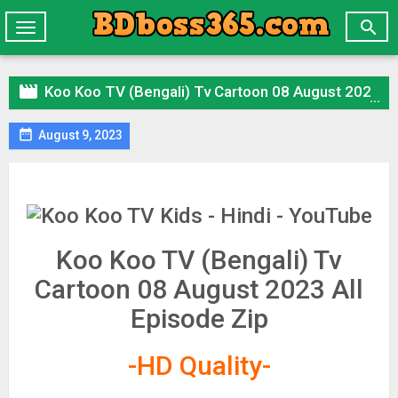

Toggle
navigation

Koo Koo TV (Bengali) Tv Cartoon 08 August 2023 All Episode Zip

August 9, 2023
Koo Koo TV (Bengali) Tv
Cartoon 08 August 2023 All
Episode Zip
-HD Quality-