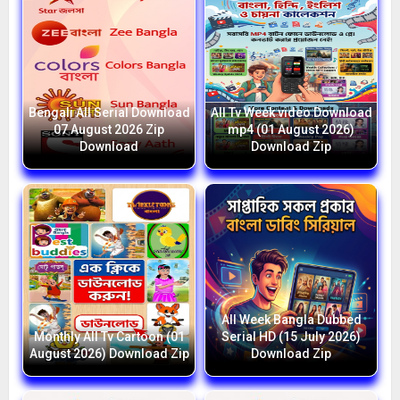
Bengali All Serial Download
All Tv Week video Download
07 August 2026 Zip
mp4 (01 August 2026)
Download
Download Zip
All Week Bangla Dubbed
Monthly All Tv Cartoon (01
Serial HD (15 July 2026)
August 2026) Download Zip
Download Zip