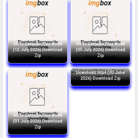
All Tv Cartoon This Week
All Tv Cartoon This Week
(12 July 2026) Download
(05 July 2026) Download
Zip
Zip
Adaalat CID Crime Petrol
Download mp4 (30 June
2026) Download Zip
All Tv Cartoon This Week
(01 July 2026) Download
Zip