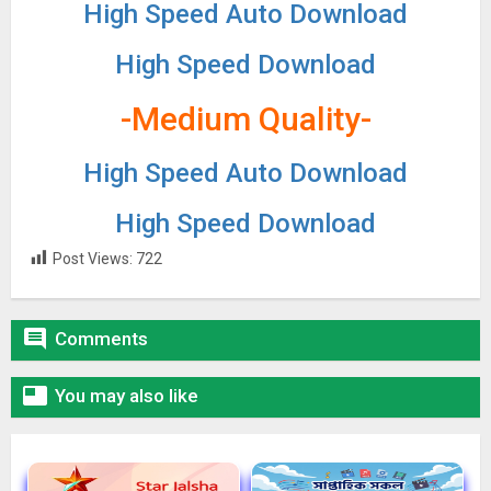
High Speed Auto Download
High Speed Download
-Medium Quality-
High Speed Auto Download
High Speed Download
Post Views:
722

Comments

You may also like