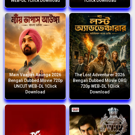
WEB-DL 1Click Download
1Click Download
Main Vaapas Aaunga 2026
The Lost Adventurer 2026
Bengali Dubbed Movie 720p
Bengali Dubbed Movie ORG
UNCUT WEB-DL 1Click
720p WEB-DL 1Click
Download
Download