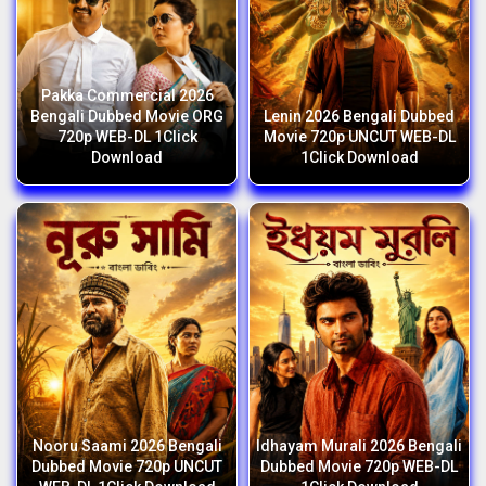
Pakka Commercial 2026
Bengali Dubbed Movie ORG
Lenin 2026 Bengali Dubbed
720p WEB-DL 1Click
Movie 720p UNCUT WEB-DL
Download
1Click Download
Nooru Saami 2026 Bengali
Idhayam Murali 2026 Bengali
Dubbed Movie 720p UNCUT
Dubbed Movie 720p WEB-DL