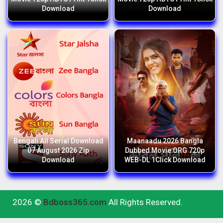
Download
Download
Bengali All Serial Download
Maanaadu 2026 Bangla
07 August 2026 Zip
Dubbed Movie ORG 720p
Download
WEB-DL 1Click Download
2026 ©
Bdboss365.com
All Rights Reserved.