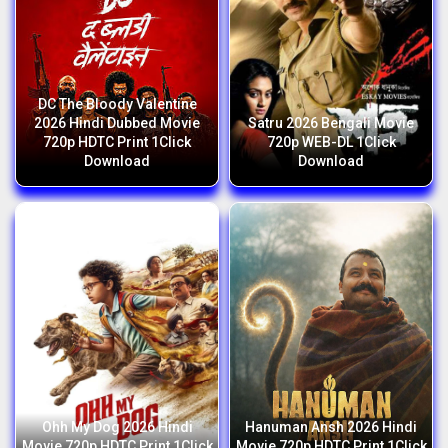
DC The Bloody Valentine
2026 Hindi Dubbed Movie
Satru 2026 Bengali Movie
720p HDTC Print 1Click
720p WEB-DL 1Click
Download
Download
Ohh My Dog 2026 Hindi
Hanuman Ansh 2026 Hindi
Movie 720p HDTC Print 1Click
Movie 720p HDTC Print 1Click