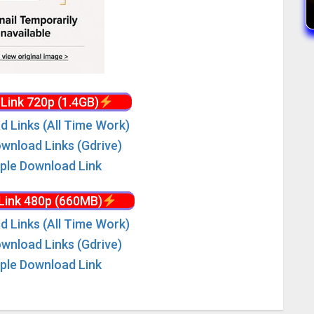
Link 720p (1.4GB)
d Links (All Time Work)
wnload Links (Gdrive)
iple Download Link
Link 480p (660MB)
d Links (All Time Work)
wnload Links (Gdrive)
iple Download Link