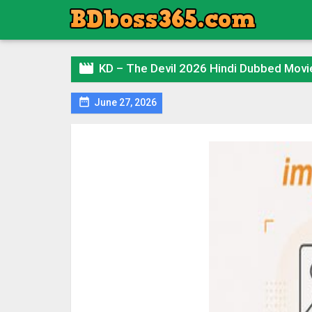

KD – The Devil 2026 Hindi Dubbed Mov

June 27, 2026