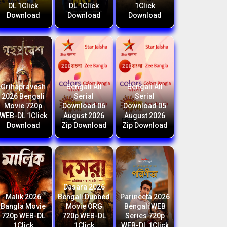
DL 1Click
DL 1Click
1Click
Download
Download
Download
Grihapravesh
Bengali All
Bengali All
2026 Bengali
Serial
Serial
Movie 720p
Download 06
Download 05
WEB-DL 1Click
August 2026
August 2026
Download
Zip Download
Zip Download
Dasara 2026
Malik 2026
Bengali Dubbed
Parineeta 2026
Bangla Movie
Movie ORG
Bengali WEB
720p WEB-DL
720p WEB-DL
Series 720p
1Click
1Click
WEB-DL 1Click