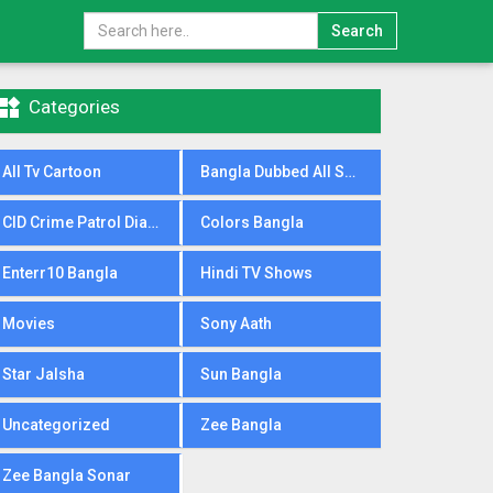
Search

Categories
All Tv Cartoon
Bangla Dubbed All Serial
CID Crime Patrol Dial100
Colors Bangla
Enterr10 Bangla
Hindi TV Shows
Movies
Sony Aath
Star Jalsha
Sun Bangla
Uncategorized
Zee Bangla
Zee Bangla Sonar