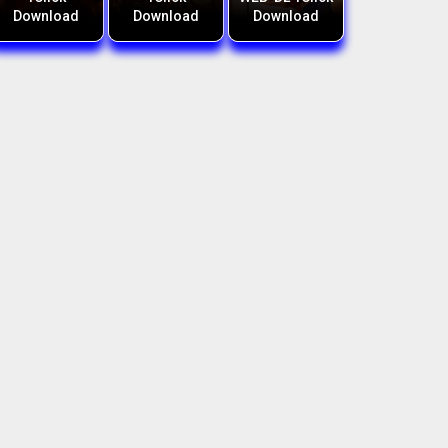
Download
Download
Download