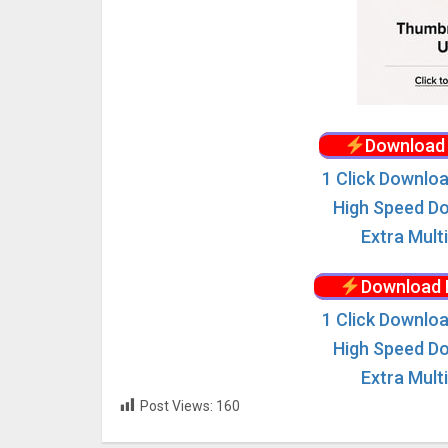
Download 
1 Click Downloa
High Speed Do
Extra Mult
Download 
1 Click Downloa
High Speed Do
Extra Mult
Post Views:
160