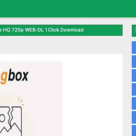
ie HQ 720p WEB-DL 1Click Download