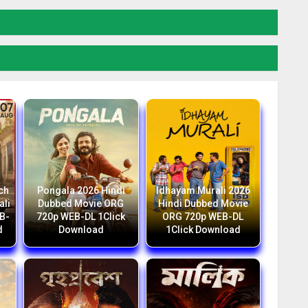
ch
Pongala 2026 Hindi
Idhayam Murali 2026
ali
Dubbed Movie ORG
Hindi Dubbed Movie
B-
720p WEB-DL 1Click
ORG 720p WEB-DL
d
Download
1Click Download