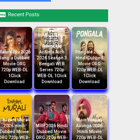

Recent Posts
Advocate
Maanaadu 2026
Achinta Aich
Pongala 2026
Bangla Dubbed
2026 Season 3
Hindi Dubbed
Movie ORG
Bengali WEB
Movie ORG
720p WEB-DL
Series 720p
720p WEB-DL
1Click
WEB-DL 1Click
1Click
Download
Download
Download
Idhayam Murali
Main Vaapas
2026 Hindi
MRP 2026 Hindi
Aaunga 2026
Dubbed Movie
Dubbed Movie
Hindi Movie
ORG 720p WEB-
ORG 720p WEB-
720p WEB-DL