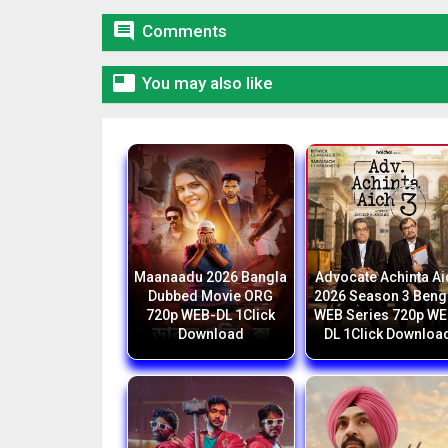

Comments

You may also like
Maanaadu 2026 Bangla
Advocate Achinta Ai
Dubbed Movie ORG
2026 Season 3 Beng
720p WEB-DL 1Click
WEB Series 720p WE
Download
DL 1Click Downloa