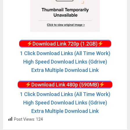
Download Link 720p (1.2GB)
1 Click Download Links (All Time Work)
High Speed Download Links (Gdrive)
Extra Multiple Download Link
Download Link 480p (590MB)
1 Click Download Links (All Time Work)
High Speed Download Links (Gdrive)
Extra Multiple Download Link
Post Views:
124