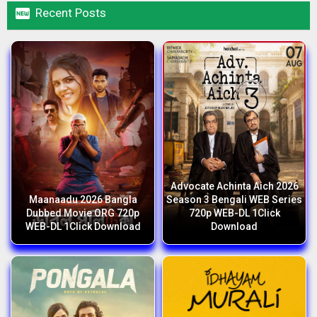

Recent Posts
Advocate Achinta Aich 2026
Maanaadu 2026 Bangla
Season 3 Bengali WEB Series
Dubbed Movie ORG 720p
720p WEB-DL 1Click
WEB-DL 1Click Download
Download