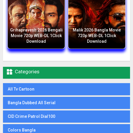
Grihapravesh 2026 Bengali
Malik 2026 Bangla Movie
Movie 720p WEB-DL 1Click
720p WEB-DL 1Click
Download
Download

Categories
All Tv Cartoon
Bangla Dubbed All Serial
CID Crime Patrol Dial100
Colors Bangla