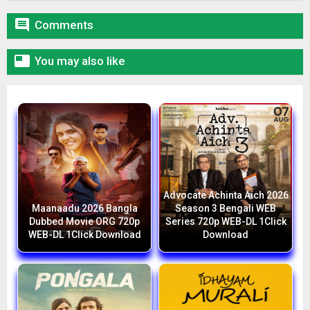

Comments

You may also like
Advocate Achinta Aich 2026
Maanaadu 2026 Bangla
Season 3 Bengali WEB
Dubbed Movie ORG 720p
Series 720p WEB-DL 1Click
WEB-DL 1Click Download
Download