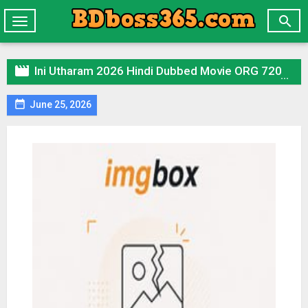

Toggle
navigation

Ini Utharam 2026 Hindi Dubbed Movie ORG 720p WEB-DL 1Click Download

June 25, 2026