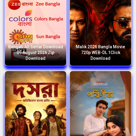
Bengali All Serial Download
Malik 2026 Bangla Movie
05 August 2026 Zip
720p WEB-DL 1Click
Download
Download