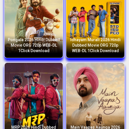
Pongala 2026 Hindi Dubbed
Idhayam Murali 2026 Hindi
Movie ORG 720p WEB-DL
Dubbed Movie ORG 720p
1Click Download
WEB-DL 1Click Download
MRP 2026 Hindi Dubbed
Main Vaapas Aaunga 2026