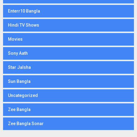
Enterr10 Bangla
Hindi TV Shows
Movies
Sony Aath
Star Jalsha
Sun Bangla
Uncategorized
Zee Bangla
Zee Bangla Sonar