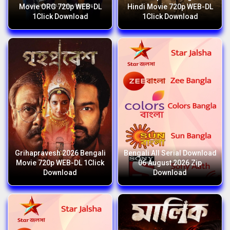
Movie ORG 720p WEB-DL
Hindi Movie 720p WEB-DL
1Click Download
1Click Download
Grihapravesh 2026 Bengali
Bengali All Serial Download
Movie 720p WEB-DL 1Click
06 August 2026 Zip
Download
Download