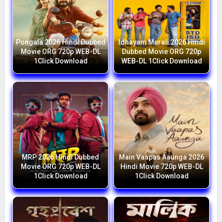
Pongala 2026 Hindi Dubbed
Idhayam Murali 2026 Hindi
Movie ORG 720p WEB-DL
Dubbed Movie ORG 720p
1Click Download
WEB-DL 1Click Download
MRP 2026 Hindi Dubbed
Main Vaapas Aaunga 2026
Movie ORG 720p WEB-DL
Hindi Movie 720p WEB-DL
1Click Download
1Click Download