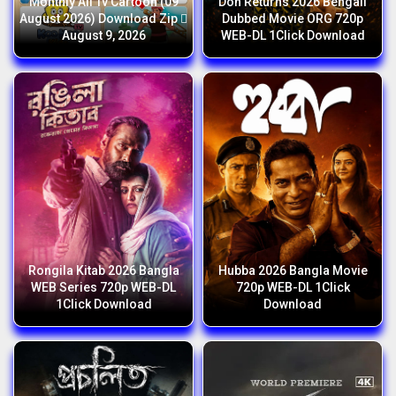
Monthly All Tv Cartoon (09
Don Returns 2026 Bengali
August 2026) Download Zip 
Dubbed Movie ORG 720p
August 9, 2026
WEB-DL 1Click Download
Rongila Kitab 2026 Bangla
Hubba 2026 Bangla Movie
WEB Series 720p WEB-DL
720p WEB-DL 1Click
1Click Download
Download