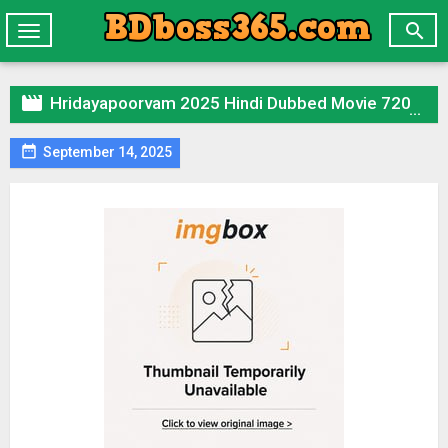

Toggle
navigation

Hridayapoorvam 2025 Hindi Dubbed Movie 720p HDTC Print 1Click Download

September 14, 2025