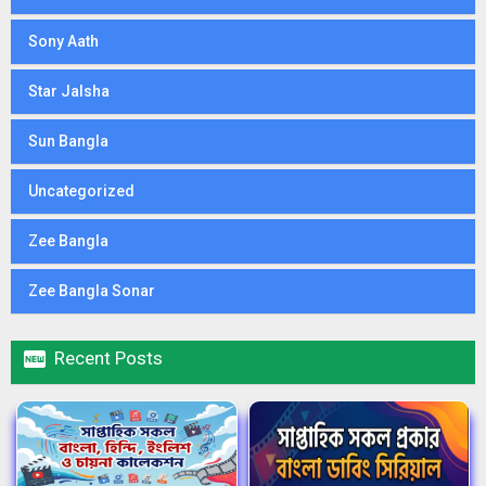
Sony Aath
Star Jalsha
Sun Bangla
Uncategorized
Zee Bangla
Zee Bangla Sonar

Recent Posts