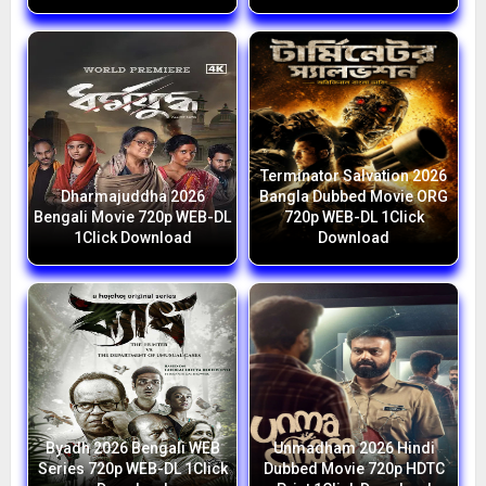
Terminator Salvation 2026
Dharmajuddha 2026
Bangla Dubbed Movie ORG
Bengali Movie 720p WEB-DL
720p WEB-DL 1Click
1Click Download
Download
Byadh 2026 Bengali WEB
Unmadham 2026 Hindi
Series 720p WEB-DL 1Click
Dubbed Movie 720p HDTC