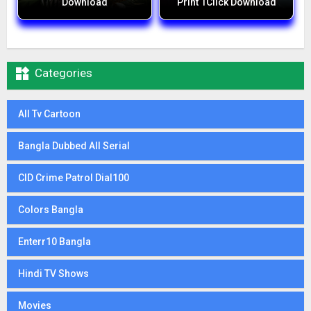
Download
Print 1Click Download

Categories
All Tv Cartoon
Bangla Dubbed All Serial
CID Crime Patrol Dial100
Colors Bangla
Enterr10 Bangla
Hindi TV Shows
Movies