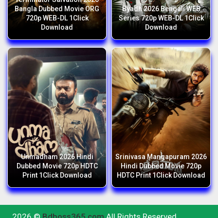
Bangla Dubbed Movie ORG
Byadh 2026 Bengali WEB
720p WEB-DL 1Click
Series 720p WEB-DL 1Click
Download
Download
Unmadham 2026 Hindi
Srinivasa Mangapuram 2026
Dubbed Movie 720p HDTC
Hindi Dubbed Movie 720p
Print 1Click Download
HDTC Print 1Click Download
2026 ©
Bdboss365.com
All Rights Reserved.