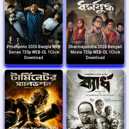
Procholito 2026 Bangla WEB
Dharmajuddha 2026 Bengali
Series 720p WEB-DL 1Click
Movie 720p WEB-DL 1Click
Download
Download
Terminator Salvation 2026