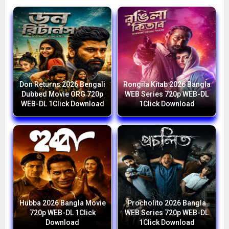
Don Returns 2026 Bengali
Rongila Kitab 2026 Bangla
Dubbed Movie ORG 720p
WEB Series 720p WEB-DL
WEB-DL 1Click Download
1Click Download
Hubba 2026 Bangla Movie
Procholito 2026 Bangla
720p WEB-DL 1Click
WEB Series 720p WEB-DL
Download
1Click Download