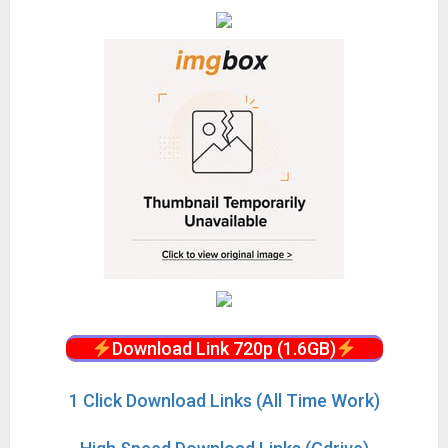
Download Link 720p (1.6GB)
1 Click Download Links (All Time Work)