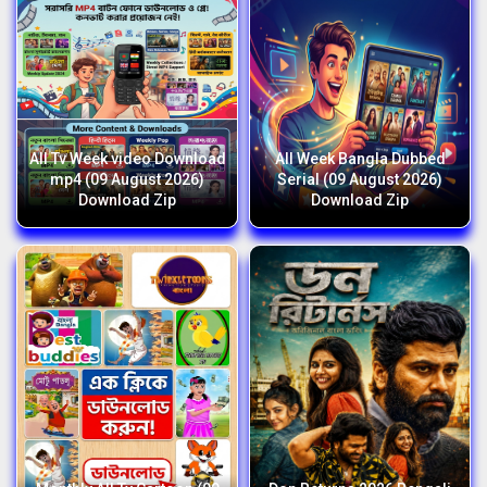
All Tv Week video Download
All Week Bangla Dubbed
mp4 (09 August 2026)
Serial (09 August 2026)
Download Zip
Download Zip