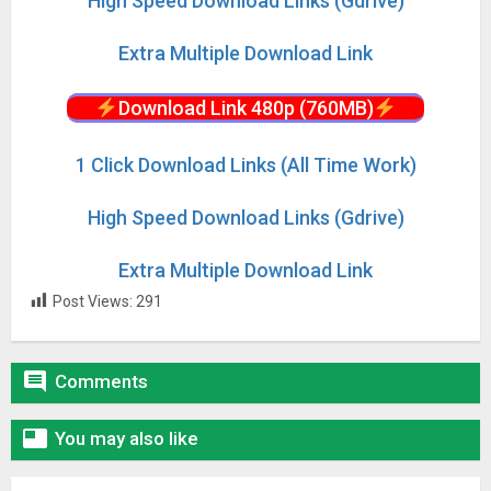
High Speed Download Links (Gdrive)
Extra Multiple Download Link
Download Link 480p (760MB)
1 Click Download Links (All Time Work)
High Speed Download Links (Gdrive)
Extra Multiple Download Link
Post Views:
291

Comments

You may also like