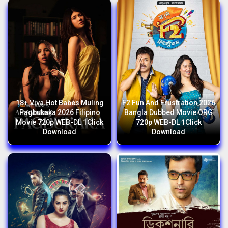
18+ Viva Hot Babes Muling
F2 Fun And Frustration 2026
Pagbukaka 2026 Filipino
Bangla Dubbed Movie ORG
Movie 720p WEB-DL 1Click
720p WEB-DL 1Click
Download
Download