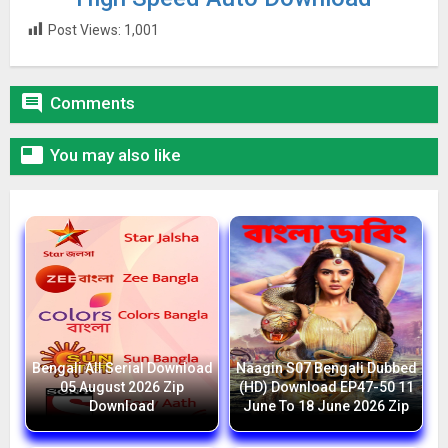
Post Views:
1,001

Comments

You may also like
Bengali All Serial Download
Naagin S07 Bengali Dubbed
05 August 2026 Zip
(HD) Download EP47-50 11
Download
June To 18 June 2026 Zip