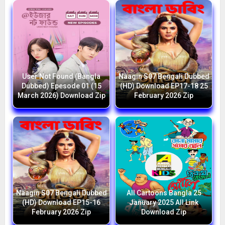
User Not Found (Bangla
Naagin S07 Bengali Dubbed
Dubbed) Epesode 01 (15
(HD) Download EP17-18 25
March 2026) Download Zip
February 2026 Zip
Naagin S07 Bengali Dubbed
All Cartoons Bangla 25
(HD) Download EP15-16
January 2025 All Link
February 2026 Zip
Download Zip