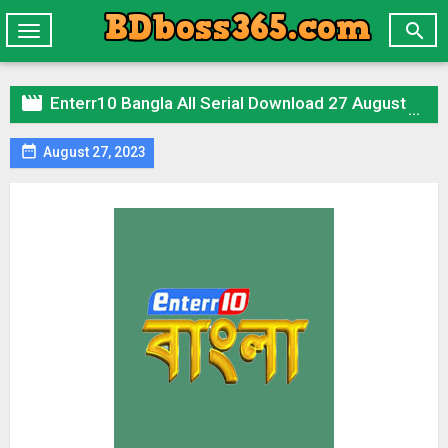

Toggle
navigation

Enterr10 Bangla All Serial Download 27 August 2023 Zip

August 27, 2023