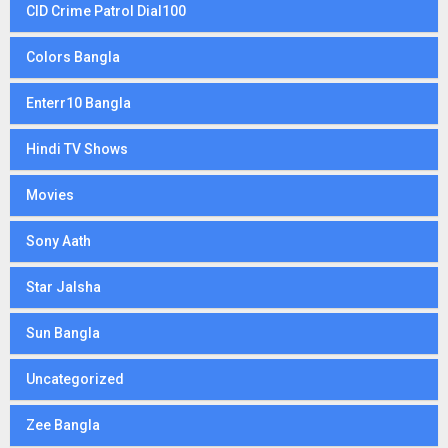
CID Crime Patrol Dial100
Colors Bangla
Enterr10 Bangla
Hindi TV Shows
Movies
Sony Aath
Star Jalsha
Sun Bangla
Uncategorized
Zee Bangla