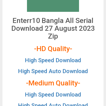
Enterr10 Bangla All Serial
Download 27 August 2023
Zip
-HD Quality-
High Speed Download
High Speed Auto Download
-Medium Quality-
High Speed Download
High Speed Auto Download