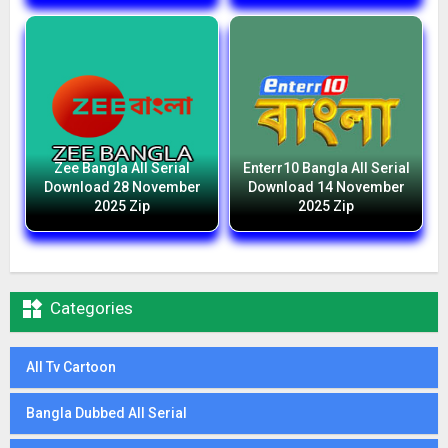
Zee Bangla All Serial
Enterr10 Bangla All Serial
Download 28 November
Download 14 November
2025 Zip
2025 Zip

Categories
All Tv Cartoon
Bangla Dubbed All Serial