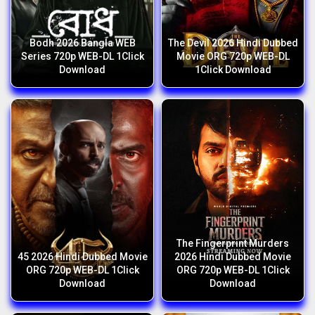
Bodh 2026 Bangla WEB
The Devil 2026 Hindi Dubbed
Series 720p WEB-DL 1Click
Movie ORG 720p WEB-DL
Download
1Click Download
The Fingerprint Murders
45 2026 Hindi Dubbed Movie
2026 Hindi Dubbed Movie
ORG 720p WEB-DL 1Click
ORG 720p WEB-DL 1Click
Download
Download