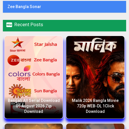
Zee Bangla Sonar

Recent Posts
Bengali All Serial Download
Malik 2026 Bangla Movie
05 August 2026 Zip
720p WEB-DL 1Click
Download
Download