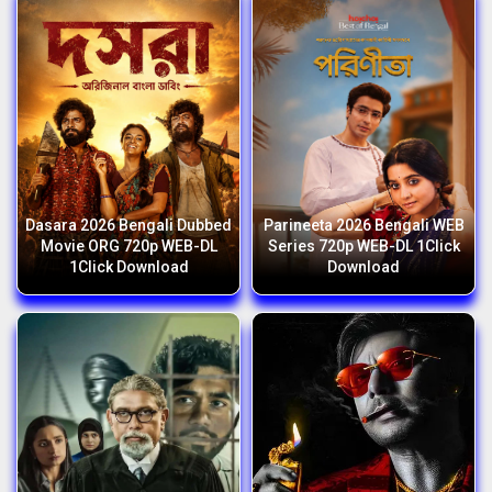
Dasara 2026 Bengali Dubbed
Parineeta 2026 Bengali WEB
Movie ORG 720p WEB-DL
Series 720p WEB-DL 1Click
1Click Download
Download