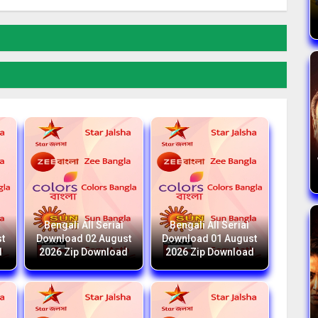
Bengali All Serial
Bengali All Serial
t
Download 02 August
Download 01 August
d
2026 Zip Download
2026 Zip Download