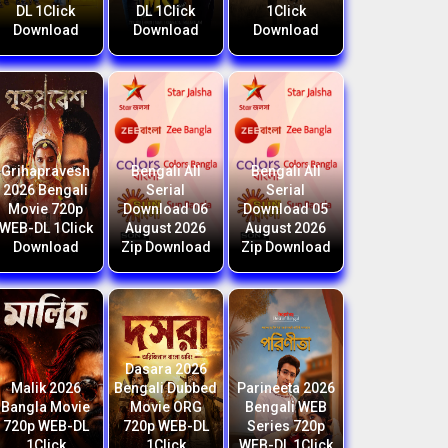
DL 1Click
DL 1Click
1Click
Download
Download
Download
Grihapravesh
Bengali All
Bengali All
2026 Bengali
Serial
Serial
Movie 720p
Download 06
Download 05
WEB-DL 1Click
August 2026
August 2026
Download
Zip Download
Zip Download
Dasara 2026
Malik 2026
Bengali Dubbed
Parineeta 2026
Bangla Movie
Movie ORG
Bengali WEB
720p WEB-DL
720p WEB-DL
Series 720p
1Click
1Click
WEB-DL 1Click