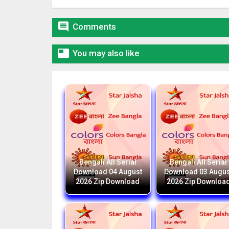

Comments

You may also like
Bengali All Serial
Bengali All Serial
Download 04 August
Download 03 Augus
2026 Zip Download
2026 Zip Downloa