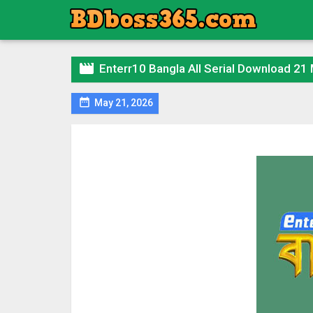

Enterr10 Bangla All Serial Download 21

May 21, 2026