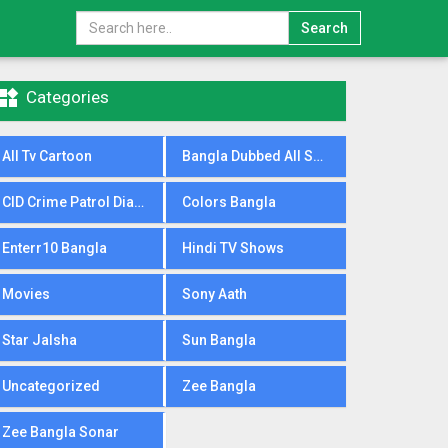
Search

Categories
All Tv Cartoon
Bangla Dubbed All Serial
CID Crime Patrol Dial100
Colors Bangla
Enterr10 Bangla
Hindi TV Shows
Movies
Sony Aath
Star Jalsha
Sun Bangla
Uncategorized
Zee Bangla
Zee Bangla Sonar