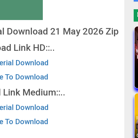
ial Download 21 May 2026 Zip
ad Link HD::..
Serial Download
re To Download
 Link Medium::..
Serial Download
re To Download