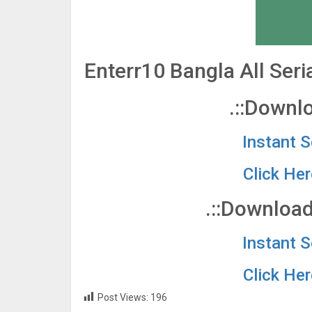
Enterr10 Bangla All Ser
.::Downlo
Instant 
Click He
.::Download
Instant 
Click He
Post Views:
196