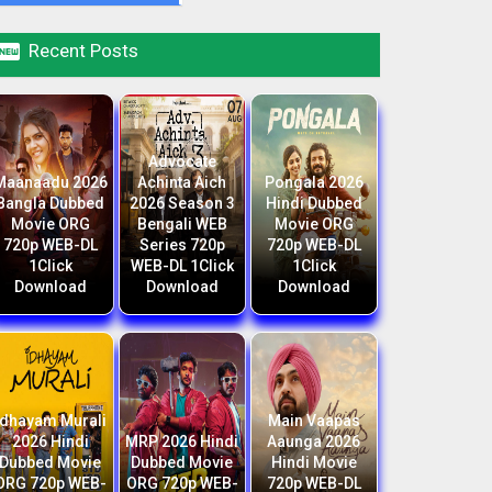

Recent Posts
Advocate
Maanaadu 2026
Achinta Aich
Pongala 2026
Bangla Dubbed
2026 Season 3
Hindi Dubbed
Movie ORG
Bengali WEB
Movie ORG
720p WEB-DL
Series 720p
720p WEB-DL
1Click
WEB-DL 1Click
1Click
Download
Download
Download
Idhayam Murali
Main Vaapas
2026 Hindi
MRP 2026 Hindi
Aaunga 2026
Dubbed Movie
Dubbed Movie
Hindi Movie
ORG 720p WEB-
ORG 720p WEB-
720p WEB-DL