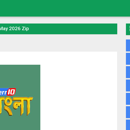
 May 2026 Zip