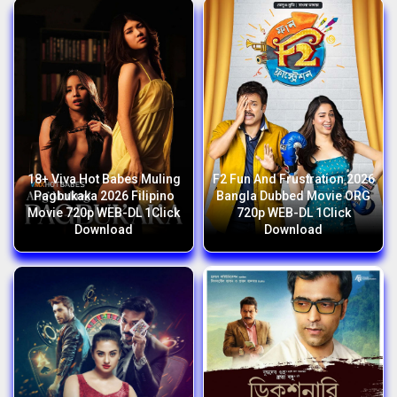
18+ Viva Hot Babes Muling
F2 Fun And Frustration 2026
Pagbukaka 2026 Filipino
Bangla Dubbed Movie ORG
Movie 720p WEB-DL 1Click
720p WEB-DL 1Click
Download
Download