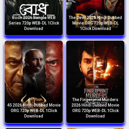
Bodh 2026 Bangla WEB
The Devil 2026 Hindi Dubbed
Series 720p WEB-DL 1Click
Movie ORG 720p WEB-DL
Download
1Click Download
The Fingerprint Murders
45 2026 Hindi Dubbed Movie
2026 Hindi Dubbed Movie
ORG 720p WEB-DL 1Click
ORG 720p WEB-DL 1Click
Download
Download