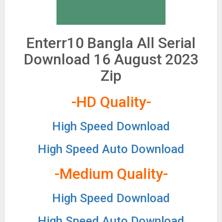
Enterr10 Bangla All Serial
Download 16 August 2023
Zip
-HD Quality-
High Speed Download
High Speed Auto Download
-Medium Quality-
High Speed Download
High Speed Auto Download