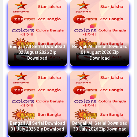
Bengali All Serial Download
Bengali All Serial Download
02 August 2026 Zip
01 August 2026 Zip
Download
Download
Bengali All Serial Download
Bengali All Serial Download
31 July 2026 Zip Download
30 July 2026 Zip Download