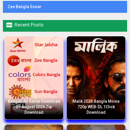
Zee Bangla Sonar

Recent Posts
Bengali All Serial Download
Malik 2026 Bangla Movie
05 August 2026 Zip
720p WEB-DL 1Click
Download
Download