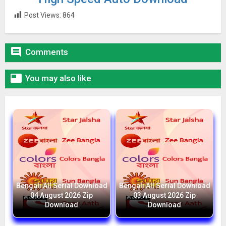
Post Views:
864

Comments

You may also like
Bengali All Serial Download
Bengali All Serial Download
04 August 2026 Zip
03 August 2026 Zip
Download
Download