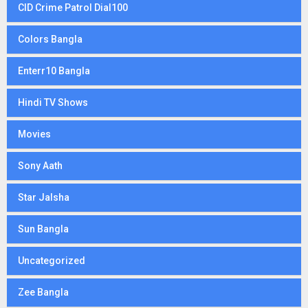
CID Crime Patrol Dial100
Colors Bangla
Enterr10 Bangla
Hindi TV Shows
Movies
Sony Aath
Star Jalsha
Sun Bangla
Uncategorized
Zee Bangla