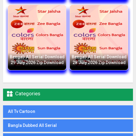
Bengali All Serial Download
Bengali All Serial Download
29 July 2026 Zip Download
28 July 2026 Zip Download

Categories
All Tv Cartoon
Bangla Dubbed All Serial