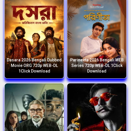
Dasara 2026 Bengali Dubbed
Parineeta 2026 Bengali WEB
Movie ORG 720p WEB-DL
Series 720p WEB-DL 1Click
1Click Download
Download