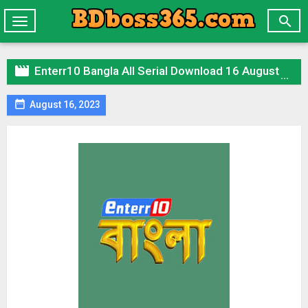

Toggle
navigation

Enterr10 Bangla All Serial Download 16 August 2023 Zip

August 16, 2023