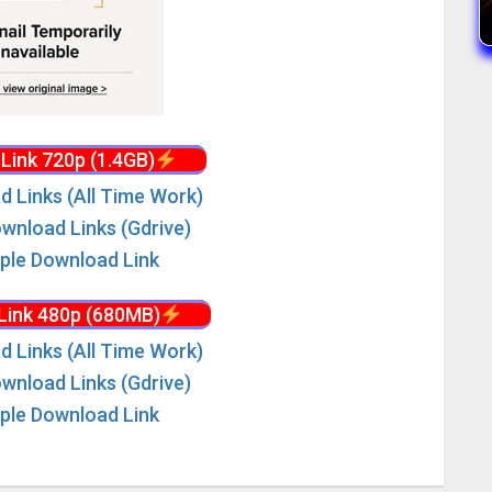
Link 720p (1.4GB)
d Links (All Time Work)
wnload Links (Gdrive)
iple Download Link
Link 480p (680MB)
d Links (All Time Work)
wnload Links (Gdrive)
iple Download Link