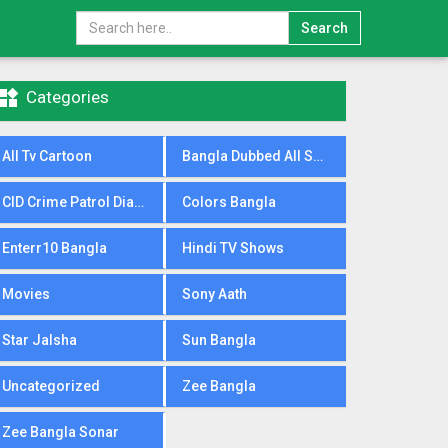
Search

Categories
All Tv Cartoon
Bangla Dubbed All Serial
CID Crime Patrol Dial100
Colors Bangla
Enterr10 Bangla
Hindi TV Shows
Movies
Sony Aath
Star Jalsha
Sun Bangla
Uncategorized
Zee Bangla
Zee Bangla Sonar