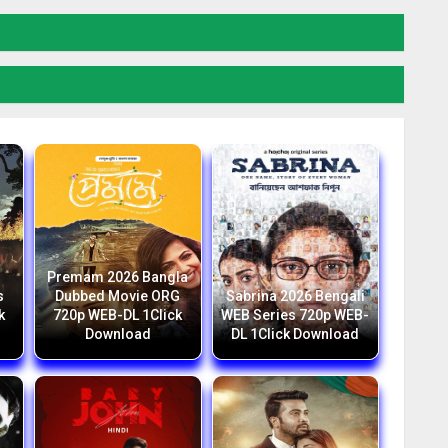
Premam 2026 Bangla
s
Dubbed Movie ORG
Sabrina 2026 Bengali
k
720p WEB-DL 1Click
WEB Series 720p WEB-
Download
DL 1Click Download