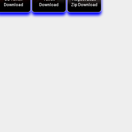
Download
Download
Zip Download