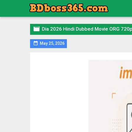

Dia 2026 Hindi Dubbed Movie ORG 720

May 25, 2026