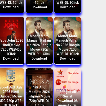
WEB-DL 1Click
1Click
WEB-DL 1Click
Download
Download
Download
Moner Moto
Moner Moto
Baby John 2026
Manush Pailam
Manush Pailam
Hindi Movie
Na 2026 Bangla
Na 2026 Bangla
720p WEB-DL
Movie 720p
Movie 720p
1Click
WEB-DL 1Click
WEB-DL 1Click
Download
Download
Download
Good Bad Ugly
18+ Ang
2026 Hindi
Modista 2026
Bengali All
Dubbed Movie
Filipino Movie
Serial
ORG 720p WEB-
720p WEB-DL
Download 08
DL 1Click
1Click
August 2026