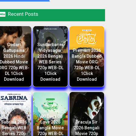

Recent Posts
Godari
Sundarbaner
Gattupaina
Vidyasagar
Premam 2026
2026 Hindi
2026 Bengali
Bangla Dubbed
Dubbed Movie
WEB Series
Movie ORG
ORG 720p WEB-
720p WEB-DL
720p WEB-DL
DL 1Click
1Click
1Click
Download
Download
Download
100 Days Of
Sabrina 2026
Love 2026
Dracula Sir
Bengali WEB
Bangla Movie
2026 Bengali
Series 720p
720p WEB-DL
Movie 720p