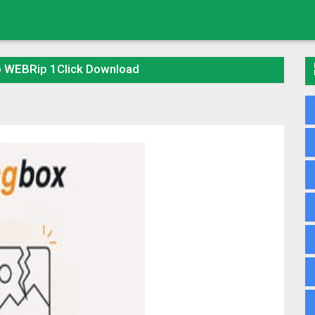
p WEBRip 1Click Download