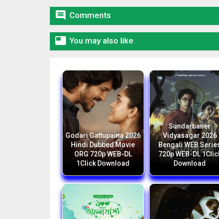

Comments

You may also like
Sundarbaner
Godari Gattupaina 2026
Vidyasagar 2026
Hindi Dubbed Movie
Bengali WEB Serie
ORG 720p WEB-DL
720p WEB-DL 1Clic
1Click Download
Download