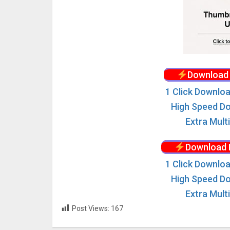
Download 
1 Click Downloa
High Speed Do
Extra Mult
Download 
1 Click Downloa
High Speed Do
Extra Mult
Post Views:
167