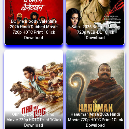
DC The Bloody Valentine
2026 Hindi Dubbed Movie
Satru 2026 Bengali Movie
720p HDTC Print 1Click
720p WEB-DL 1Click
Download
Download
Ohh My Dog 2026 Hindi
Hanuman Ansh 2026 Hindi
Movie 720p HDTC Print 1Click
Movie 720p HDTC Print 1Click
Download
Download