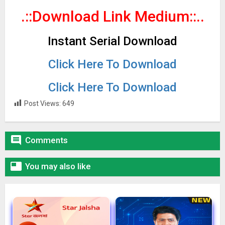
.::Download Link Medium
::..
Instant Serial Download
Click Here To Download
Click Here To Download
Post Views:
649

Comments

You may also like