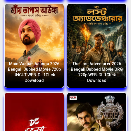
Main Vaapas Aaunga 2026
The Lost Adventurer 2026
Bengali Dubbed Movie 720p
Bengali Dubbed Movie ORG
UNCUT WEB-DL 1Click
720p WEB-DL 1Click
Download
Download