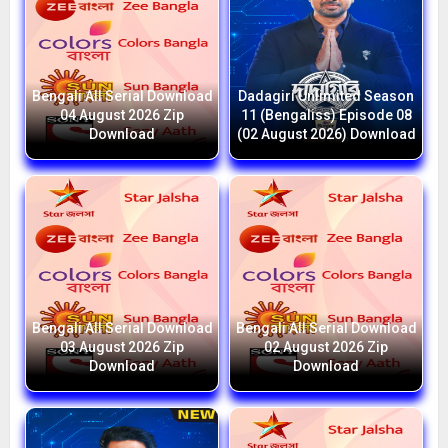
Bengali All Serial Download
Dadagiri Unlimited Season
04 August 2026 Zip
11 (Bengaliss) Episode 08
Download
(02 August 2026) Download
Bengali All Serial Download
Bengali All Serial Download
03 August 2026 Zip
02 August 2026 Zip
Download
Download