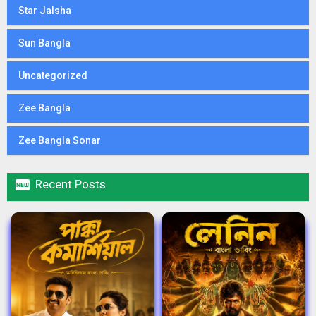
Star Jalsha
Sun Bangla
Uncategorized
Zee Bangla
Zee Bangla Sonar

Recent Posts