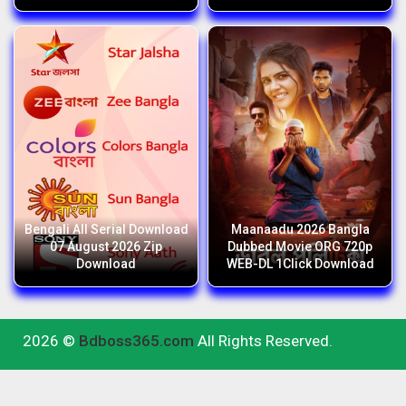
Bengali All Serial Download
Maanaadu 2026 Bangla
07 August 2026 Zip
Dubbed Movie ORG 720p
Download
WEB-DL 1Click Download
2026 ©
Bdboss365.com
All Rights Reserved.