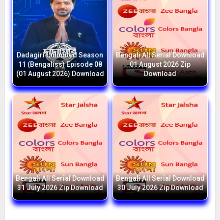
Dadagiri Unlimited Season
Bengali All Serial Download
11 (Bengaliss) Episode 08
01 August 2026 Zip
(01 August 2026) Download
Download
Bengali All Serial Download
Bengali All Serial Download
31 July 2026 Zip Download
30 July 2026 Zip Download