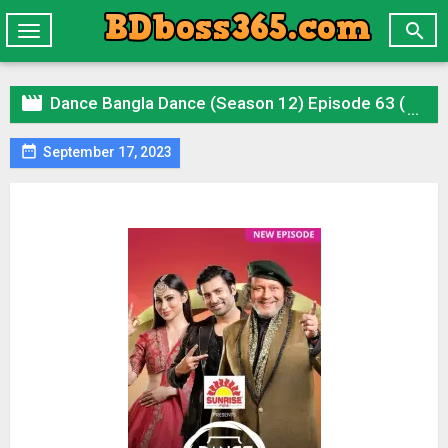

Toggle
navigation

Dance Bangla Dance (Season 12) Episode 63 ( 17 September 2023 ) (HD) Download

September 17, 2023