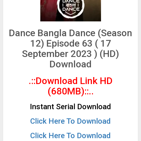
Dance Bangla Dance (Season
12) Episode 63 ( 17
September 2023 ) (HD)
Download
.::Download Link HD
(680MB)
::..
Instant Serial Download
Click Here To Download
Click Here To Download