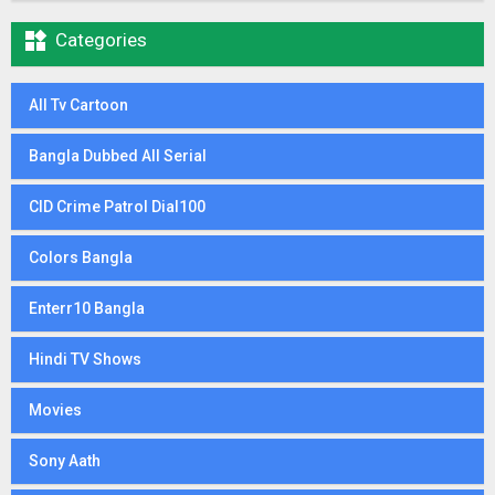

Categories
All Tv Cartoon
Bangla Dubbed All Serial
CID Crime Patrol Dial100
Colors Bangla
Enterr10 Bangla
Hindi TV Shows
Movies
Sony Aath