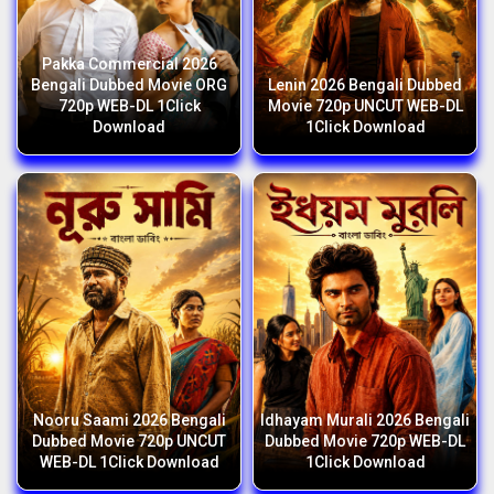
Pakka Commercial 2026
Bengali Dubbed Movie ORG
Lenin 2026 Bengali Dubbed
720p WEB-DL 1Click
Movie 720p UNCUT WEB-DL
Download
1Click Download
Nooru Saami 2026 Bengali
Idhayam Murali 2026 Bengali
Dubbed Movie 720p UNCUT
Dubbed Movie 720p WEB-DL
WEB-DL 1Click Download
1Click Download