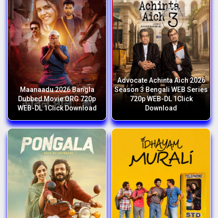
Advocate Achinta Aich 2026
Maanaadu 2026 Bangla
Season 3 Bengali WEB Series
Dubbed Movie ORG 720p
720p WEB-DL 1Click
WEB-DL 1Click Download
Download