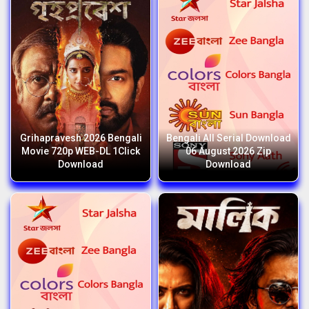
Grihapravesh 2026 Bengali
Bengali All Serial Download
Movie 720p WEB-DL 1Click
06 August 2026 Zip
Download
Download