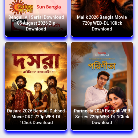
Bengali All Serial Download
Malik 2026 Bangla Movie
05 August 2026 Zip
720p WEB-DL 1Click
Download
Download
Dasara 2026 Bengali Dubbed
Parineeta 2026 Bengali WEB
Movie ORG 720p WEB-DL
Series 720p WEB-DL 1Click
1Click Download
Download