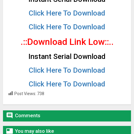
Click Here To Download
Click Here To Download
.::Download Link Low::..
Instant Serial Download
Click Here To Download
Click Here To Download
Post Views:
738

Comments

You may also like