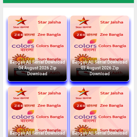
Bengali All Serial Download
Bengali All Serial Download
04 August 2026 Zip
03 August 2026 Zip
Download
Download
Bengali All Serial Download
Bengali All Serial Download