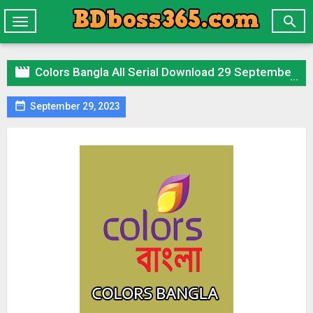

Toggle
navigation

Colors Bangla All Serial Download 29 September 2023 Zip

September 29, 2023