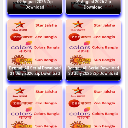
02 August 2026 Zip
01 August 2026 Zip
Download
Download
Bengali All Serial Download
Bengali All Serial Download
31 July 2026 Zip Download
30 July 2026 Zip Download