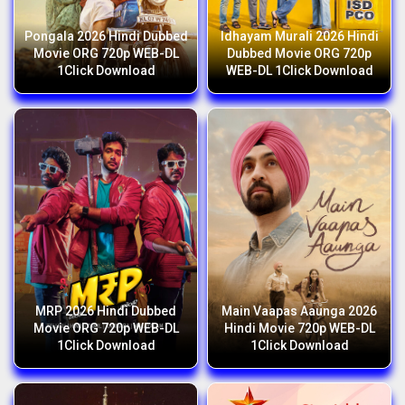
Pongala 2026 Hindi Dubbed
Idhayam Murali 2026 Hindi
Movie ORG 720p WEB-DL
Dubbed Movie ORG 720p
1Click Download
WEB-DL 1Click Download
MRP 2026 Hindi Dubbed
Main Vaapas Aaunga 2026
Movie ORG 720p WEB-DL
Hindi Movie 720p WEB-DL
1Click Download
1Click Download