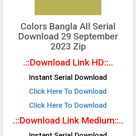
Colors Bangla All Serial
Download 29 September
2023 Zip
.::Download Link HD::..
Instant Serial Download
Click Here To Download
Click Here To Download
.::Download Link Medium::..
Instant Serial Download