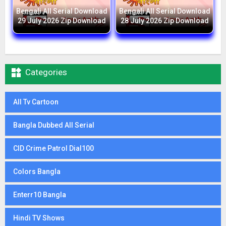
Bengali All Serial Download
Bengali All Serial Download
29 July 2026 Zip Download
28 July 2026 Zip Download

Categories
All Tv Cartoon
Bangla Dubbed All Serial
CID Crime Patrol Dial100
Colors Bangla
Enterr10 Bangla
Hindi TV Shows