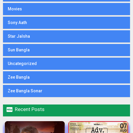
Movies
Sony Aath
Star Jalsha
Sun Bangla
Uncategorized
Zee Bangla
Zee Bangla Sonar

Recent Posts