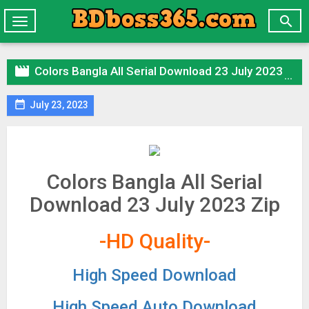

Toggle
navigation

Colors Bangla All Serial Download 23 July 2023 Zip

July 23, 2023
Colors Bangla All Serial
Download 23 July 2023 Zip
-HD Quality-
High Speed Download
High Speed Auto Download