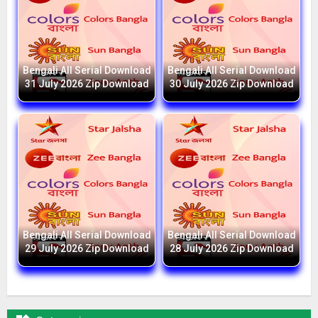
Bengali All Serial Download
Bengali All Serial Download
31 July 2026 Zip Download
30 July 2026 Zip Download
Bengali All Serial Download
Bengali All Serial Download
29 July 2026 Zip Download
28 July 2026 Zip Download