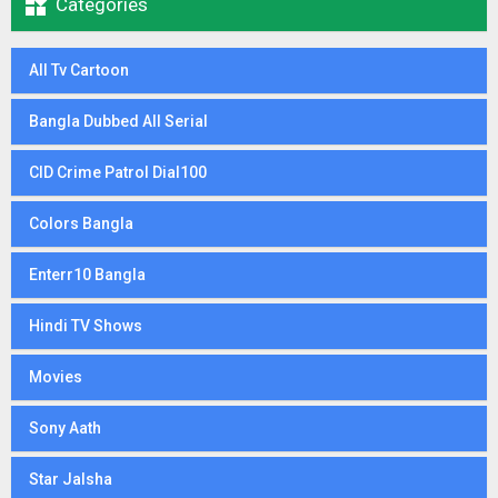

Categories
All Tv Cartoon
Bangla Dubbed All Serial
CID Crime Patrol Dial100
Colors Bangla
Enterr10 Bangla
Hindi TV Shows
Movies
Sony Aath
Star Jalsha