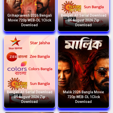
Grihapravesh 2026 Bengali
Bengali All Serial Download
Movie 720p WEB-DL 1Click
06 August 2026 Zip
Download
Download
Bengali All Serial Download
Malik 2026 Bangla Movie
05 August 2026 Zip
720p WEB-DL 1Click
Download
Download