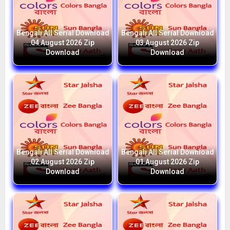
Bengali All Serial Download
Bengali All Serial Download
04 August 2026 Zip
03 August 2026 Zip
Download
Download
Bengali All Serial Download
Bengali All Serial Download
02 August 2026 Zip
01 August 2026 Zip
Download
Download