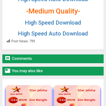
-Medium Quality-
High Speed Download
High Speed Auto Download
Post Views:
799

Comments

You may also like