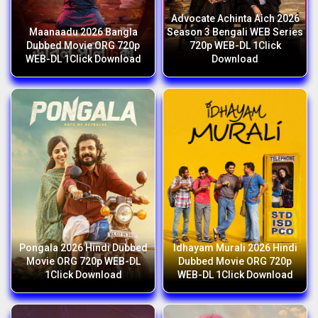
Advocate Achinta Aich 2026
Maanaadu 2026 Bangla
Season 3 Bengali WEB Series
Dubbed Movie ORG 720p
720p WEB-DL 1Click
WEB-DL 1Click Download
Download
Pongala 2026 Hindi Dubbed
Idhayam Murali 2026 Hindi
Movie ORG 720p WEB-DL
Dubbed Movie ORG 720p
1Click Download
WEB-DL 1Click Download