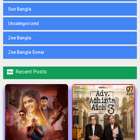
Sun Bangla
Uncategorized
Zee Bangla
Zee Bangla Sonar

Recent Posts