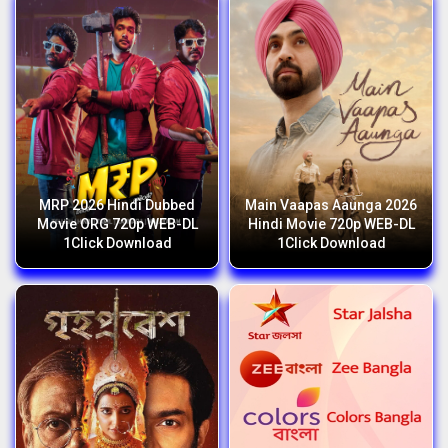
MRP 2026 Hindi Dubbed
Main Vaapas Aaunga 2026
Movie ORG 720p WEB-DL
Hindi Movie 720p WEB-DL
1Click Download
1Click Download