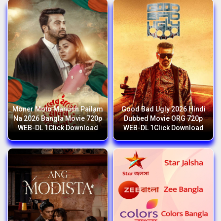
Moner Moto Manush Pailam
Good Bad Ugly 2026 Hindi
Na 2026 Bangla Movie 720p
Dubbed Movie ORG 720p
WEB-DL 1Click Download
WEB-DL 1Click Download