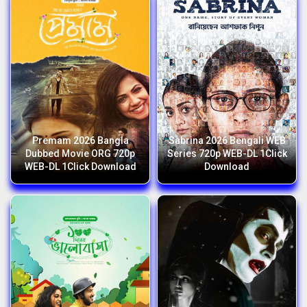
Premam 2026 Bangla
Sabrina 2026 Bengali WEB
Dubbed Movie ORG 720p
Series 720p WEB-DL 1Click
WEB-DL 1Click Download
Download