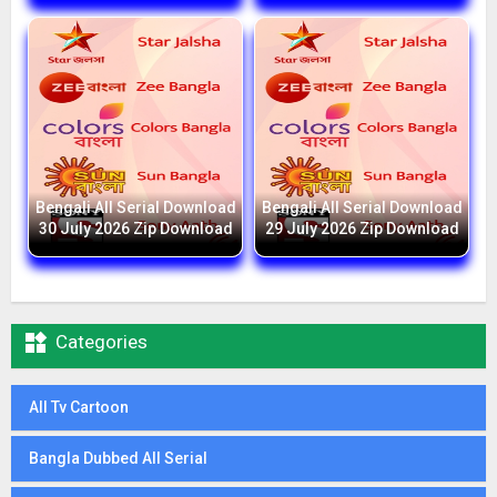
Bengali All Serial Download
Bengali All Serial Download
30 July 2026 Zip Download
29 July 2026 Zip Download

Categories
All Tv Cartoon
Bangla Dubbed All Serial