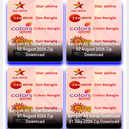
Bengali All Serial Download
Bengali All Serial Download
03 August 2026 Zip
02 August 2026 Zip
Download
Download
Bengali All Serial Download
01 August 2026 Zip
Bengali All Serial Download
Download
31 July 2026 Zip Download