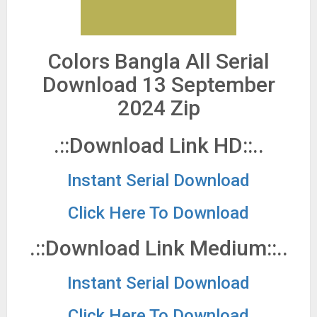
Colors Bangla All Serial
Download 13 September
2024 Zip
.::Download Link HD::..
Instant Serial Download
Click Here To Download
.::Download Link Medium::..
Instant Serial Download
Click Here To Download