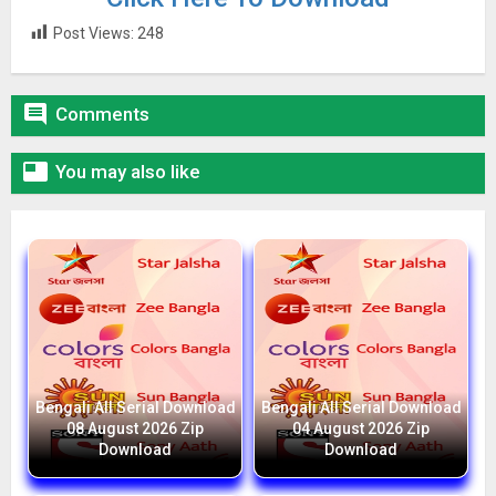
Post Views:
248

Comments

You may also like
Bengali All Serial Download
Bengali All Serial Download
08 August 2026 Zip
04 August 2026 Zip
Download
Download