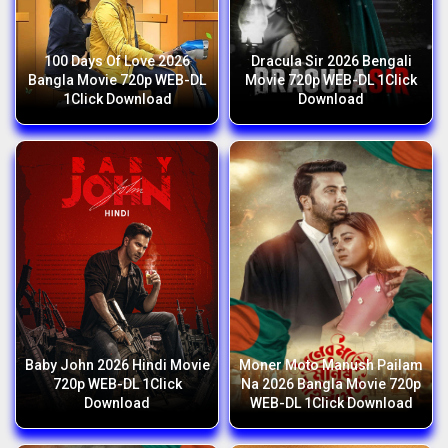
100 Days Of Love 2026
Dracula Sir 2026 Bengali
Bangla Movie 720p WEB-DL
Movie 720p WEB-DL 1Click
1Click Download
Download
Baby John 2026 Hindi Movie
Moner Moto Manush Pailam
720p WEB-DL 1Click
Na 2026 Bangla Movie 720p
Download
WEB-DL 1Click Download