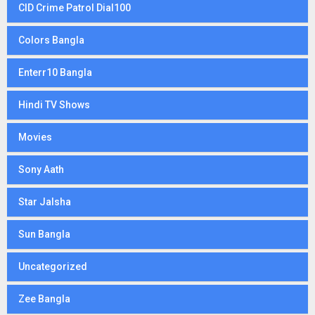
CID Crime Patrol Dial100
Colors Bangla
Enterr10 Bangla
Hindi TV Shows
Movies
Sony Aath
Star Jalsha
Sun Bangla
Uncategorized
Zee Bangla