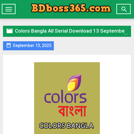

Toggle
navigation

Colors Bangla All Serial Download 13 September 2024 Zip

September 13, 2025