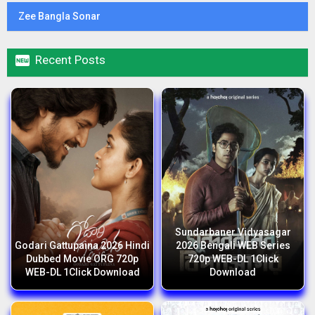
Zee Bangla Sonar

Recent Posts
Sundarbaner Vidyasagar
Godari Gattupaina 2026 Hindi
2026 Bengali WEB Series
Dubbed Movie ORG 720p
720p WEB-DL 1Click
WEB-DL 1Click Download
Download