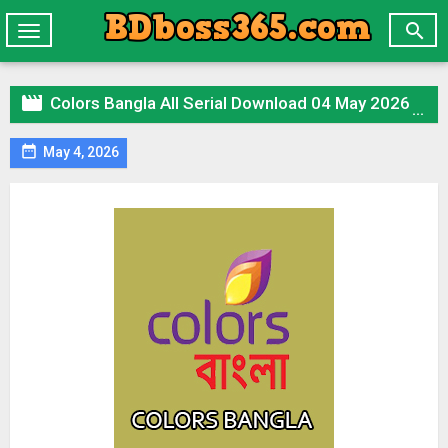

Toggle
navigation

Colors Bangla All Serial Download 04 May 2026 Zip

May 4, 2026