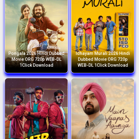
Pongala 2026 Hindi Dubbed
Idhayam Murali 2026 Hindi
Movie ORG 720p WEB-DL
Dubbed Movie ORG 720p
1Click Download
WEB-DL 1Click Download