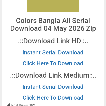
Colors Bangla All Serial
Download 04 May 2026 Zip
.::Download Link HD::..
Instant Serial Download
Click Here To Download
.::Download Link Medium::..
Instant Serial Download
Click Here To Download
Post Views:
182