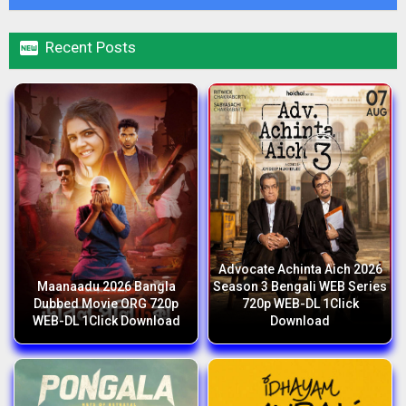

Recent Posts
Advocate Achinta Aich 2026
Maanaadu 2026 Bangla
Season 3 Bengali WEB Series
Dubbed Movie ORG 720p
720p WEB-DL 1Click
WEB-DL 1Click Download
Download