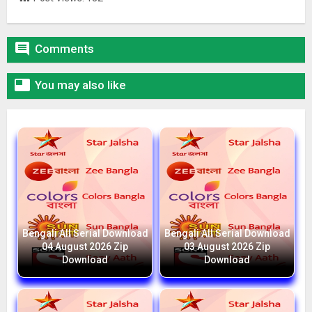

Comments

You may also like
Bengali All Serial Download
Bengali All Serial Download
04 August 2026 Zip
03 August 2026 Zip
Download
Download