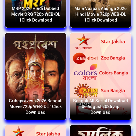
MRP 2026 Hindi Dubbed
Main Vaapas Aaunga 2026
Movie ORG 720p WEB-DL
Hindi Movie 720p WEB-DL
1Click Download
1Click Download
Grihapravesh 2026 Bengali
Bengali All Serial Download
Movie 720p WEB-DL 1Click
06 August 2026 Zip
Download
Download