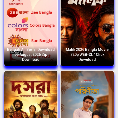
Bengali All Serial Download
Malik 2026 Bangla Movie
05 August 2026 Zip
720p WEB-DL 1Click
Download
Download