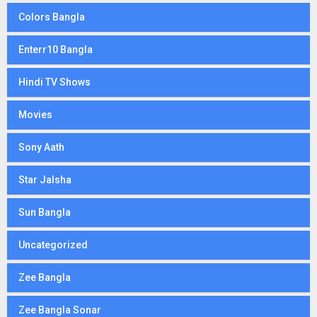
Colors Bangla
Enterr10 Bangla
Hindi TV Shows
Movies
Sony Aath
Star Jalsha
Sun Bangla
Uncategorized
Zee Bangla
Zee Bangla Sonar