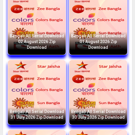
Bengali All Serial Download
Bengali All Serial Download
02 August 2026 Zip
01 August 2026 Zip
Download
Download
Bengali All Serial Download
Bengali All Serial Download
31 July 2026 Zip Download
30 July 2026 Zip Download