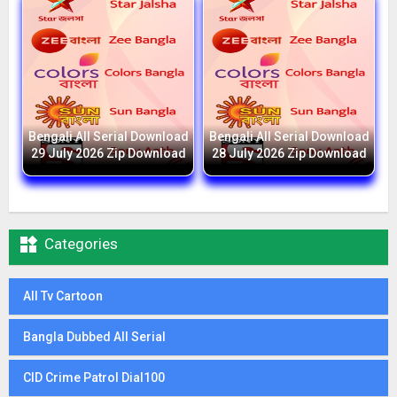
Bengali All Serial Download
Bengali All Serial Download
29 July 2026 Zip Download
28 July 2026 Zip Download

Categories
All Tv Cartoon
Bangla Dubbed All Serial
CID Crime Patrol Dial100