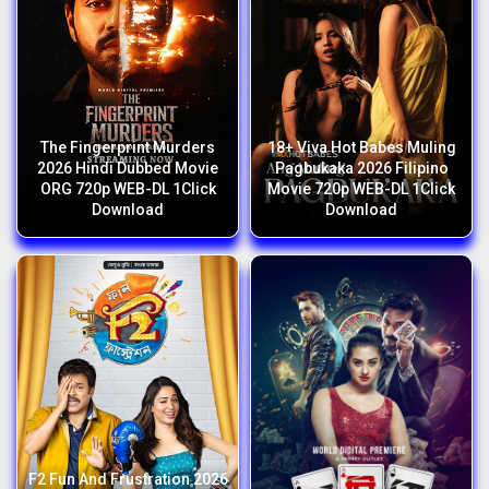
The Fingerprint Murders
18+ Viva Hot Babes Muling
2026 Hindi Dubbed Movie
Pagbukaka 2026 Filipino
ORG 720p WEB-DL 1Click
Movie 720p WEB-DL 1Click
Download
Download
F2 Fun And Frustration 2026