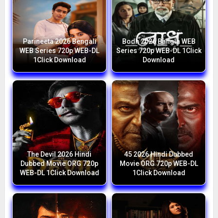
Parineeta 2026 Bengali
Bodh 2026 Bangla WEB
WEB Series 720p WEB-DL
Series 720p WEB-DL 1Click
1Click Download
Download
The Devil 2026 Hindi
45 2026 Hindi Dubbed
Dubbed Movie ORG 720p
Movie ORG 720p WEB-DL
WEB-DL 1Click Download
1Click Download