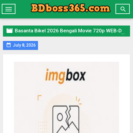

Toggle
navigation

Basanta Bikel 2026 Bengali Movie 720p WEB-DL 1Click Download

July 8, 2026