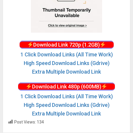
Download Link 720p (1.2GB)
1 Click Download Links (All Time Work)
High Speed Download Links (Gdrive)
Extra Multiple Download Link
Download Link 480p (600MB)
1 Click Download Links (All Time Work)
High Speed Download Links (Gdrive)
Extra Multiple Download Link
Post Views:
134