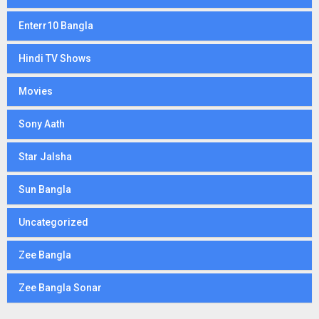
Enterr10 Bangla
Hindi TV Shows
Movies
Sony Aath
Star Jalsha
Sun Bangla
Uncategorized
Zee Bangla
Zee Bangla Sonar