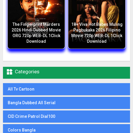
The Fingerprint Murders
18+ Viva Hot Babes Muling
2026 Hindi Dubbed Movie
Pagbukaka 2026 Filipino
ORG 720p WEB-DL 1Click
Movie 720p WEB-DL 1Click
Download
Download

Categories
All Tv Cartoon
Bangla Dubbed All Serial
CID Crime Patrol Dial100
Colors Bangla