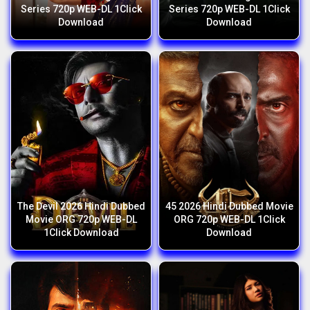
Series 720p WEB-DL 1Click
Series 720p WEB-DL 1Click
Download
Download
The Devil 2026 Hindi Dubbed
45 2026 Hindi Dubbed Movie
Movie ORG 720p WEB-DL
ORG 720p WEB-DL 1Click
1Click Download
Download