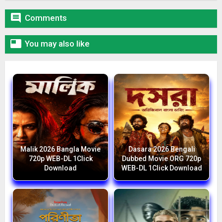

Comments

You may also like
Malik 2026 Bangla Movie
Dasara 2026 Bengali
720p WEB-DL 1Click
Dubbed Movie ORG 720p
Download
WEB-DL 1Click Download