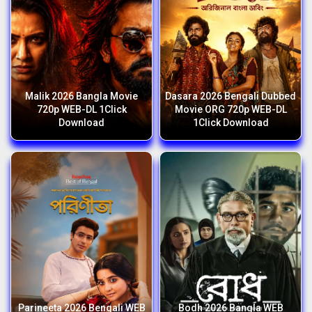
Malik 2026 Bangla Movie
Dasara 2026 Bengali Dubbed
720p WEB-DL 1Click
Movie ORG 720p WEB-DL
Download
1Click Download
Parineeta 2026 Bengali WEB
Bodh 2026 Bangla WEB