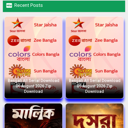

Recent Posts
Bengali All Serial Download
Bengali All Serial Download
06 August 2026 Zip
05 August 2026 Zip
Download
Download