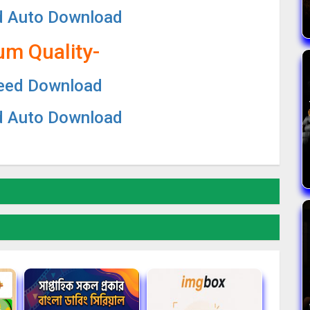
d Auto Download
um Quality-
eed Download
d Auto Download