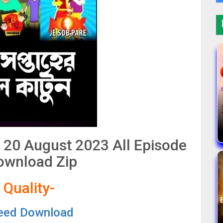
k 20 August 2023 All Episode
ownload Zip
 Quality-
eed Download