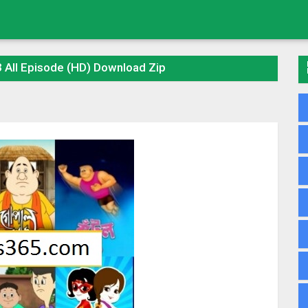
 All Episode (HD) Download Zip