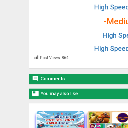
High Spee
-Medi
High Sp
High Spee
Post Views:
864

Comments

You may also like