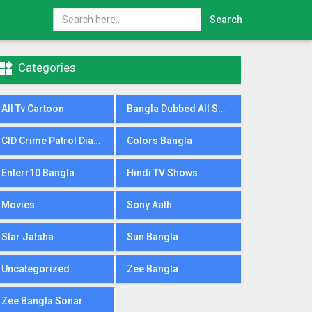
Search

Categories
All Tv Cartoon
Bangla Dubbed All Serial
CID Crime Patrol Dial100
Colors Bangla
Enterr10 Bangla
Hindi TV Shows
Movies
Sony Aath
Star Jalsha
Sun Bangla
Uncategorized
Zee Bangla
Zee Bangla Sonar