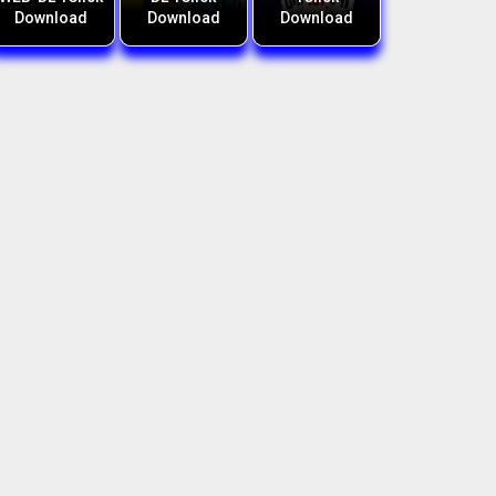
Download
Download
Download