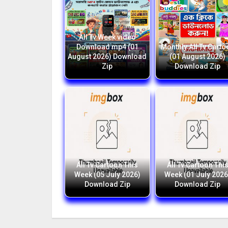
All Tv Week video
Download mp4 (01
Monthly All Tv Carto
August 2026) Download
(01 August 2026)
Zip
Download Zip
All Tv Cartoon This
All Tv Cartoon Thi
Week (05 July 2026)
Week (01 July 2026
Download Zip
Download Zip