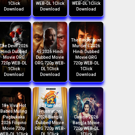
1Click
WEB-DL 1Click
WEB-DL 1Click
Download
Download
Download
The Fingerprint
The Devil 2026
Murders 2026
Hindi Dubbed
45 2026 Hindi
Hindi Dubbed
Movie ORG
Dubbed Movie
Movie ORG
720p WEB-DL
ORG 720p WEB-
720p WEB-DL
1Click
DL 1Click
1Click
Download
Download
Download
18+ Viva Hot
F2 Fun And
Babes Muling
Frustration
Pagbukaka
2026 Bangla
Casino 2026
2026 Filipino
Dubbed Movie
Bangla Movie
Movie 720p
ORG 720p WEB-
720p WEB-DL
WEB-DL 1Click
DL 1Click
1Click