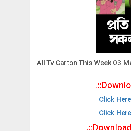
All Tv Carton This Week 03 
.::Downl
Click Her
Click Her
.::Downloa