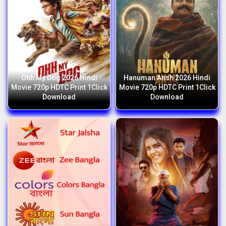
Ohh My Dog 2026 Hindi
Hanuman Ansh 2026 Hindi
Movie 720p HDTC Print 1Click
Movie 720p HDTC Print 1Click
Download
Download