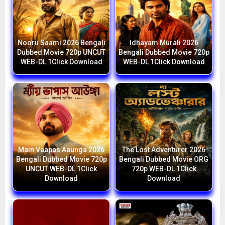
Nooru Saami 2026 Bengali
Idhayam Murali 2026
Dubbed Movie 720p UNCUT
Bengali Dubbed Movie 720p
WEB-DL 1Click Download
WEB-DL 1Click Download
Main Vaapas Aaunga 2026
The Lost Adventurer 2026
Bengali Dubbed Movie 720p
Bengali Dubbed Movie ORG
UNCUT WEB-DL 1Click
720p WEB-DL 1Click
Download
Download