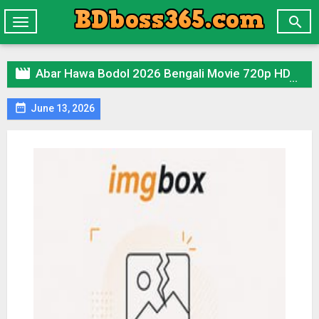

Toggle
navigation

Abar Hawa Bodol 2026 Bengali Movie 720p HDTC Print 1Click Download

June 13, 2026