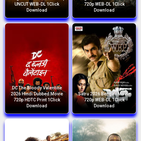
UNCUT WEB-DL 1Click
720p WEB-DL 1Click
Download
Download
DC The Bloody Valentine
2026 Hindi Dubbed Movie
Satru 2026 Bengali Movie
720p HDTC Print 1Click
720p WEB-DL 1Click
Download
Download