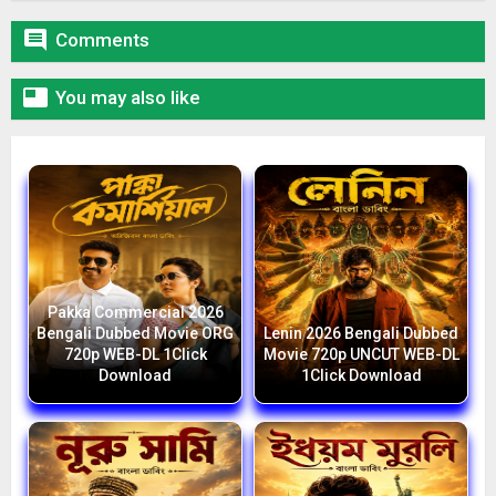

Comments

You may also like
Pakka Commercial 2026
Bengali Dubbed Movie ORG
Lenin 2026 Bengali Dubbed
720p WEB-DL 1Click
Movie 720p UNCUT WEB-DL
Download
1Click Download