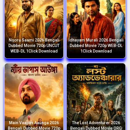
Nooru Saami 2026 Bengali
Idhayam Murali 2026 Bengali
Dubbed Movie 720p UNCUT
Dubbed Movie 720p WEB-DL
WEB-DL 1Click Download
1Click Download
Main Vaapas Aaunga 2026
The Lost Adventurer 2026
Bengali Dubbed Movie 720p
Bengali Dubbed Movie ORG