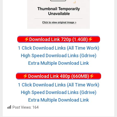
Download Link 720p (1.4GB)
1 Click Download Links (All Time Work)
High Speed Download Links (Gdrive)
Extra Multiple Download Link
Download Link 480p (660MB)
1 Click Download Links (All Time Work)
High Speed Download Links (Gdrive)
Extra Multiple Download Link
Post Views:
164