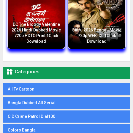
DC The Bloody Valentine
2026 Hindi Dubbed Movie
Satru 2026 Bengali Movie
720p HDTC Print 1Click
720p WEB-DL 1Click
Download
Download

Categories
All Tv Cartoon
Bangla Dubbed All Serial
CID Crime Patrol Dial100
Colors Bangla