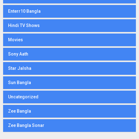
Enterr10 Bangla
Hindi TV Shows
Movies
Sony Aath
Star Jalsha
Sun Bangla
Uncategorized
Zee Bangla
Zee Bangla Sonar