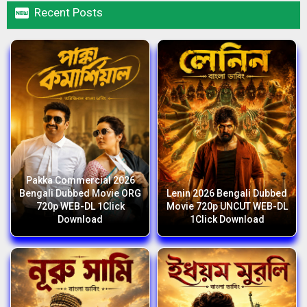

Recent Posts
Pakka Commercial 2026
Bengali Dubbed Movie ORG
Lenin 2026 Bengali Dubbed
720p WEB-DL 1Click
Movie 720p UNCUT WEB-DL
Download
1Click Download