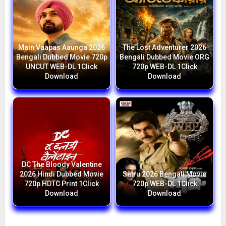
Main Vaapas Aaunga 2026
The Lost Adventurer 2026
Bengali Dubbed Movie 720p
Bengali Dubbed Movie ORG
UNCUT WEB-DL 1Click
720p WEB-DL 1Click
Download
Download
DC The Bloody Valentine
2026 Hindi Dubbed Movie
Satru 2026 Bengali Movie
720p HDTC Print 1Click
720p WEB-DL 1Click
Download
Download