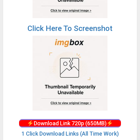
Click Here To Screenshot
Download Link 720p (650MB)
1 Click Download Links (All Time Work)