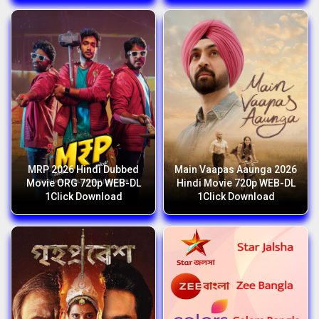
MRP 2026 Hindi Dubbed
Main Vaapas Aaunga 2026
Movie ORG 720p WEB-DL
Hindi Movie 720p WEB-DL
1Click Download
1Click Download