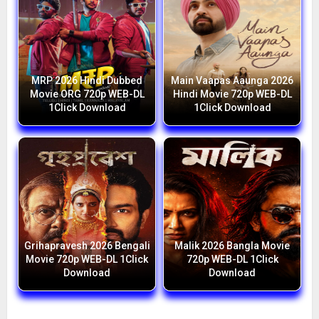
MRP 2026 Hindi Dubbed
Main Vaapas Aaunga 2026
Movie ORG 720p WEB-DL
Hindi Movie 720p WEB-DL
1Click Download
1Click Download
Grihapravesh 2026 Bengali
Malik 2026 Bangla Movie
Movie 720p WEB-DL 1Click
720p WEB-DL 1Click
Download
Download