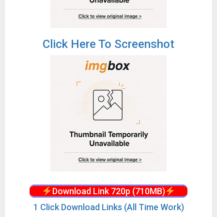
Click Here To Screenshot
Download Link 720p (710MB)
1 Click Download Links (All Time Work)