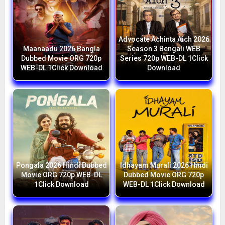
Advocate Achinta Aich 2026
Maanaadu 2026 Bangla
Season 3 Bengali WEB
Dubbed Movie ORG 720p
Series 720p WEB-DL 1Click
WEB-DL 1Click Download
Download
Pongala 2026 Hindi Dubbed
Idhayam Murali 2026 Hindi
Movie ORG 720p WEB-DL
Dubbed Movie ORG 720p
1Click Download
WEB-DL 1Click Download