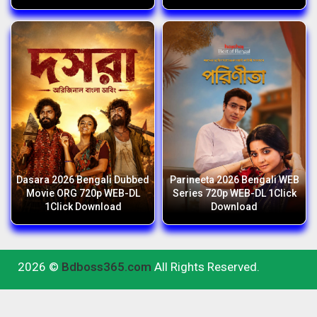
Dasara 2026 Bengali Dubbed
Parineeta 2026 Bengali WEB
Movie ORG 720p WEB-DL
Series 720p WEB-DL 1Click
1Click Download
Download
2026 ©
Bdboss365.com
All Rights Reserved.